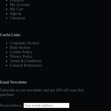
Products
My Account
My Cart
Sign In
Checkout
Useful Links
Corporate Alcohol
Help Section
Cookie Policy
Privacy Policy
Terms & Conditions
Consent Preferences
Email Newsletter
Subscribe to our newsletter and get 20% off your first
purchase
Email address: