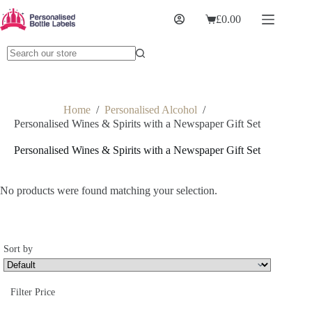
£
0.00
Home
/
Personalised Alcohol
/
Personalised Wines & Spirits with a Newspaper Gift Set
Personalised Wines & Spirits with a Newspaper Gift Set
No products were found matching your selection.
Sort by
Sort Products
Filter Price