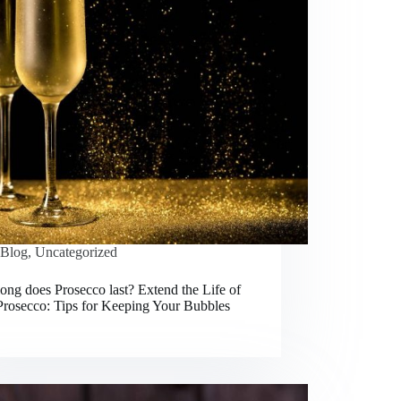
Blog
,
Uncategorized
ng does Prosecco last? Extend the Life of
Prosecco: Tips for Keeping Your Bubbles