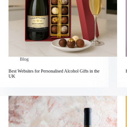
Blog
Best Websites for Personalised Alcohol Gifts in the
UK