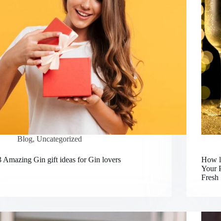
Blog
,
Uncategorized
3 Amazing Gin gift ideas for Gin lovers
How lo
Your 
Fresh