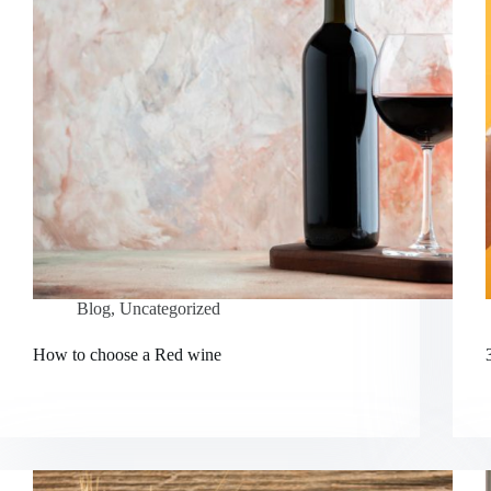
Blog
,
Uncategorized
How to choose a Red wine