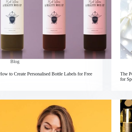
Blog
How to Create Personalised Bottle Labels for Free
The Pe
for Sp