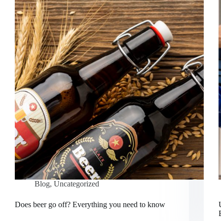
Blog
,
Uncategorized
Does beer go off? Everything you need to know