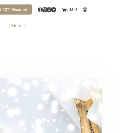
£
0.00
t 20% Discount
Shopping
cart
More