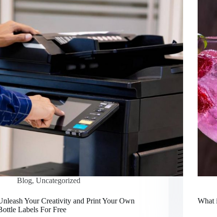
Blog
,
Uncategorized
Unleash Your Creativity and Print Your Own
What 
Bottle Labels For Free