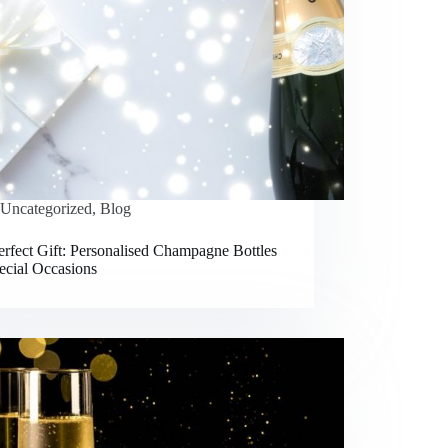
Uncategorized
,
Blog
rfect Gift: Personalised Champagne Bottles
ecial Occasions