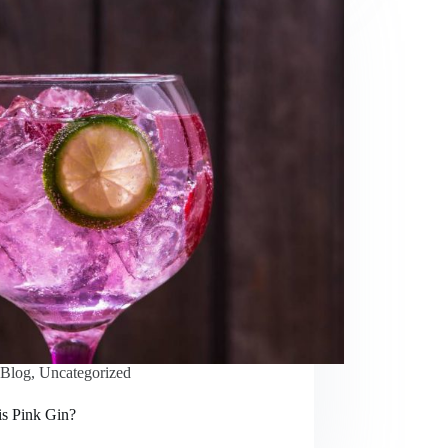
Blog
,
Uncategorized
is Pink Gin?