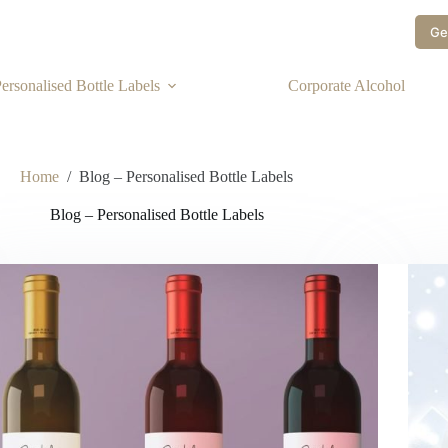
Ge
ersonalised Bottle Labels
Corporate Alcohol
Home
/
Blog – Personalised Bottle Labels
Blog – Personalised Bottle Labels