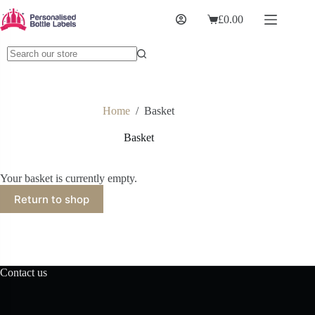
£
0.00
Home
/
Basket
Basket
Your basket is currently empty.
Return to shop
Contact us