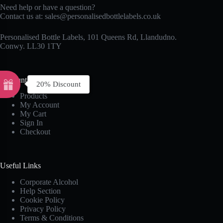
Need help or have a question?
Contact us at:
sales@personalisedbottlelabels.co.uk
Personalised Bottle Labels, 101 Queens Rd, Llandudno.
Conwy. LL30 1TY
Account
20% Discount
Products
My Account
My Cart
Sign In
Checkout
Useful Links
Corporate Alcohol
Help Section
Cookie Policy
Privacy Policy
Terms & Conditions