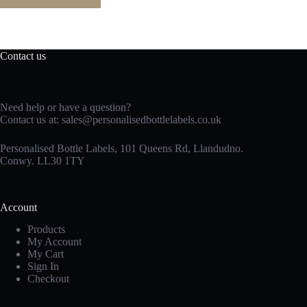
Contact us
Need help or have a question?
Contact us at:
sales@personalisedbottlelabels.co.uk
Personalised Bottle Labels, 101 Queens Rd, Llandudno.
Conwy. LL30 1TY
Account
Products
My Account
My Cart
Sign In
Checkout