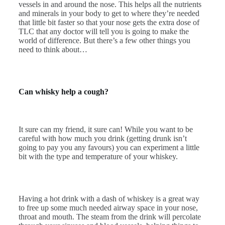
vessels in and around the nose. This helps all the nutrients
and minerals in your body to get to where they’re needed
that little bit faster so that your nose gets the extra dose of
TLC that any doctor will tell you is going to make the
world of difference. But there’s a few other things you
need to think about…
Can whisky help a cough?
It sure can my friend, it sure can! While you want to be
careful with how much you drink (getting drunk isn’t
going to pay you any favours) you can experiment a little
bit with the type and temperature of your whiskey.
Having a hot drink with a dash of whiskey is a great way
to free up some much needed airway space in your nose,
throat and mouth. The steam from the drink will percolate