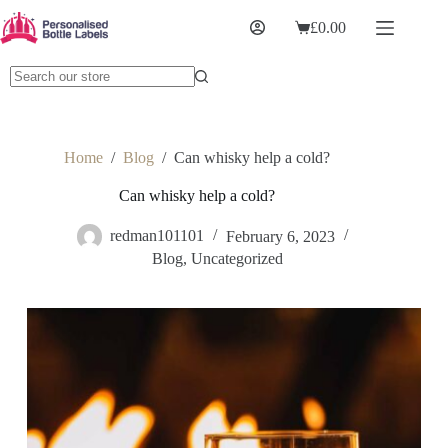
£
0.00
Home
/
Blog
/
Can whisky help a cold?
Can whisky help a cold?
redman101101
February 6, 2023
Blog
,
Uncategorized