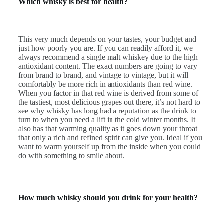
Which whisky is best for health?
This very much depends on your tastes, your budget and
just how poorly you are. If you can readily afford it, we
always recommend a single malt whiskey due to the high
antioxidant content. The exact numbers are going to vary
from brand to brand, and vintage to vintage, but it will
comfortably be more rich in antioxidants than red wine.
When you factor in that red wine is derived from some of
the tastiest, most delicious grapes out there, it’s not hard to
see why whisky has long had a reputation as the drink to
turn to when you need a lift in the cold winter months. It
also has that warming quality as it goes down your throat
that only a rich and refined spirit can give you. Ideal if you
want to warm yourself up from the inside when you could
do with something to smile about.
How much whisky should you drink for your health?