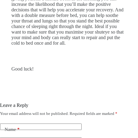
increase the likelihood that you’ll make the positive
decisions that will help you accelerate your recovery. And
with a double measure before bed, you can help soothe
your throat and lungs so that you stand the best possible
chance of sleeping right through the night. Ideal if you
want to make sure that you maximise your shuteye so that
your mind and body can really start to repair and put the
cold to bed once and for all.
Good luck!
Leave a Reply
Your email address will not be published.
Required fields are marked
*
Name
*