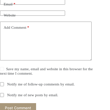
Email
*
Website
Add Comment
*
Save my name, email and website in this browser for the
next time I comment.
Notify me of follow-up comments by email.
Notify me of new posts by email.
Post Comment