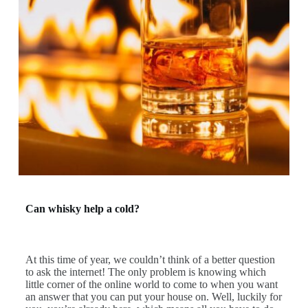
Can whisky help a cold?
At this time of year, we couldn’t think of a better question
to ask the internet! The only problem is knowing which
little corner of the online world to come to when you want
an answer that you can put your house on. Well, luckily for