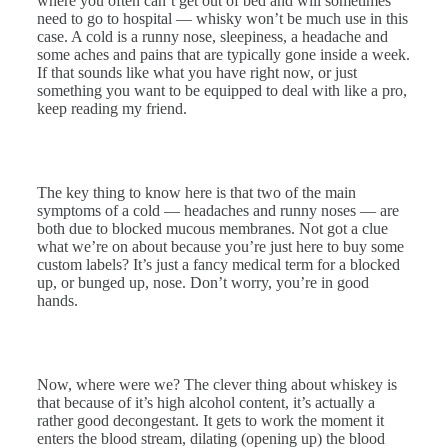
where you often can’t get out of bed and will sometimes
need to go to hospital — whisky won’t be much use in this
case. A cold is a runny nose, sleepiness, a headache and
some aches and pains that are typically gone inside a week.
If that sounds like what you have right now, or just
something you want to be equipped to deal with like a pro,
keep reading my friend.
The key thing to know here is that two of the main
symptoms of a cold — headaches and runny noses — are
both due to blocked mucous membranes. Not got a clue
what we’re on about because you’re just here to buy some
custom labels? It’s just a fancy medical term for a blocked
up, or bunged up, nose. Don’t worry, you’re in good
hands.
Now, where were we? The clever thing about whiskey is
that because of it’s high alcohol content, it’s actually a
rather good decongestant. It gets to work the moment it
enters the blood stream, dilating (opening up) the blood