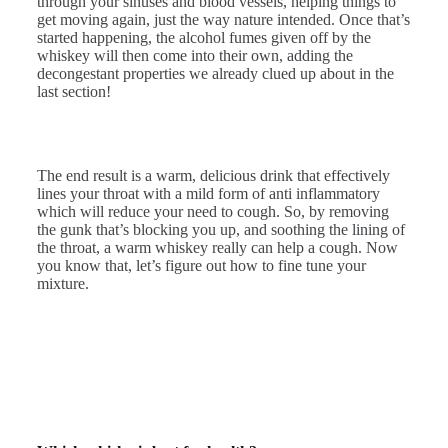
through your sinuses and blood vessels, helping things to
get moving again, just the way nature intended. Once that’s
started happening, the alcohol fumes given off by the
whiskey will then come into their own, adding the
decongestant properties we already clued up about in the
last section!
The end result is a warm, delicious drink that effectively
lines your throat with a mild form of anti inflammatory
which will reduce your need to cough. So, by removing
the gunk that’s blocking you up, and soothing the lining of
the throat, a warm whiskey really can help a cough. Now
you know that, let’s figure out how to fine tune your
mixture.