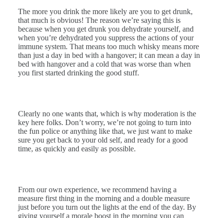
The more you drink the more likely are you to get drunk,
that much is obvious! The reason we’re saying this is
because when you get drunk you dehydrate yourself, and
when you’re dehydrated you suppress the actions of your
immune system. That means too much whisky means more
than just a day in bed with a hangover; it can mean a day in
bed with hangover and a cold that was worse than when
you first started drinking the good stuff.
Clearly no one wants that, which is why moderation is the
key here folks. Don’t worry, we’re not going to turn into
the fun police or anything like that, we just want to make
sure you get back to your old self, and ready for a good
time, as quickly and easily as possible.
From our own experience, we recommend having a
measure first thing in the morning and a double measure
just before you turn out the lights at the end of the day. By
giving yourself a morale boost in the morning you can