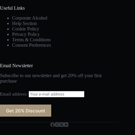
Useful Links
Corporate Alcohol
Help Section
Cookie Policy
Privacy Policy
Terms & Conditions
Consent Preferences
Email Newsletter
Subscribe to our newsletter and get 20% off your first
purchase
Email address: