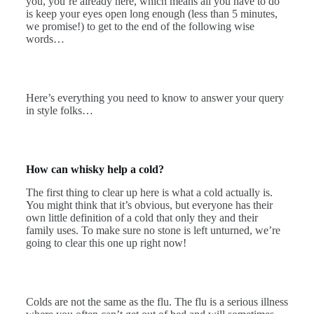
you, you’re already here, which means all you have to do
is keep your eyes open long enough (less than 5 minutes,
we promise!) to get to the end of the following wise
words…
Here’s everything you need to know to answer your query
in style folks…
How can whisky help a cold?
The first thing to clear up here is what a cold actually is.
You might think that it’s obvious, but everyone has their
own little definition of a cold that only they and their
family uses. To make sure no stone is left unturned, we’re
going to clear this one up right now!
Colds are not the same as the flu. The flu is a serious illness