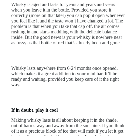
Whisky is aged and lasts for years and years and years
when you leave it in the bottle. Provided you store it
correctly (more on that later) you can pop it open whenever
you feel like it and the taste won’t have changed a jot. The
problem is that when you take that cap off, the air comes
rushing in and starts meddling with the delicate balance
inside. But the good news is your whisky is nowhere near
as fussy as that bottle of red that’s already been and gone.
Whisky lasts anywhere from 6-24 months once opened,
which makes it a great addition to your mini bar. It’ll be
ready and waiting, provided you keep care of it the right
way.
If in doubt, play it cool
Making whisky lasts is all about keeping it in the shade,
out of harms way and away from the sunshine. If you think
of it as a precious block of ice that will melt if you let it get