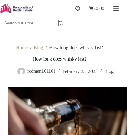
£
0.00
Home
/
Blog
/
How long does whisky last?
How long does whisky last?
redman101101
February 23, 2023
Blog