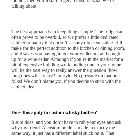
too hot, then you’ll start to get an idea for what we’re
talking about.
The best approach is to keep things simple. The fridge can
often prove to be overkill, so we prefer a little dedicated
cabinet or pantry that doesn’t see any direct sunshine. It’ll
make for the perfect addition to the kitchen or dining room,
and it saves you having to get your wallet out and cough
up for a wine cellar. Although if you’re in the market for a
bit of expensive building work, adding one to your home
will be the best way to really answer the question ‘how
long does whisky last?’ in style. No pressure on that one
folks! We don’t blame you if you decide to stick with the
cabinet idea.
Does this apply to custom whisky bottles?
It sure does, and you don’t have to rub your eyes and ask
why my friend. A custom bottle is made in exactly the
same way, it just has a different label stuck on it. That