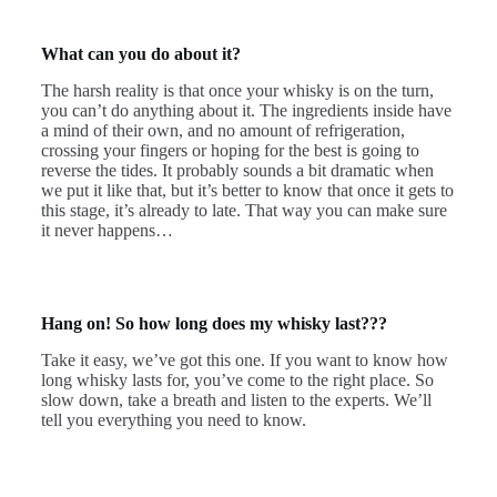
What can you do about it?
The harsh reality is that once your whisky is on the turn,
you can’t do anything about it. The ingredients inside have
a mind of their own, and no amount of refrigeration,
crossing your fingers or hoping for the best is going to
reverse the tides. It probably sounds a bit dramatic when
we put it like that, but it’s better to know that once it gets to
this stage, it’s already to late. That way you can make sure
it never happens…
Hang on! So how long does my whisky last???
Take it easy, we’ve got this one. If you want to know how
long whisky lasts for, you’ve come to the right place. So
slow down, take a breath and listen to the experts. We’ll
tell you everything you need to know.