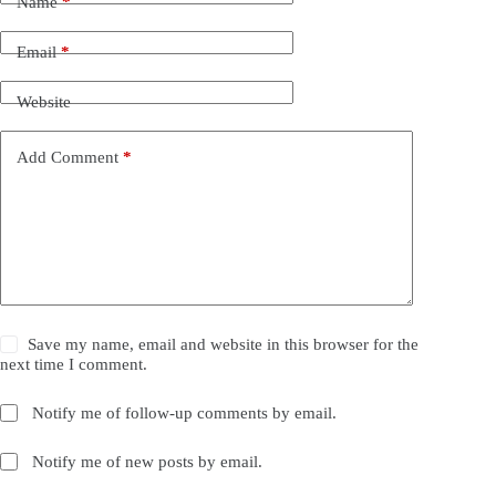
Name
*
Email
*
Website
Add Comment
*
Save my name, email and website in this browser for the
next time I comment.
Notify me of follow-up comments by email.
Notify me of new posts by email.