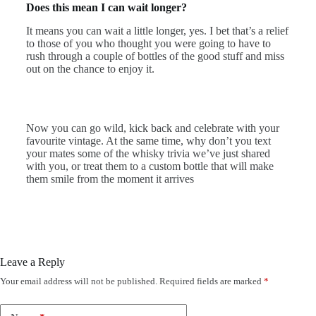
Does this mean I can wait longer?
It means you can wait a little longer, yes. I bet that’s a relief
to those of you who thought you were going to have to
rush through a couple of bottles of the good stuff and miss
out on the chance to enjoy it.
Now you can go wild, kick back and celebrate with your
favourite vintage. At the same time, why don’t you text
your mates some of the whisky trivia we’ve just shared
with you, or treat them to a custom bottle that will make
them smile from the moment it arrives
Leave a Reply
Your email address will not be published.
Required fields are marked
*