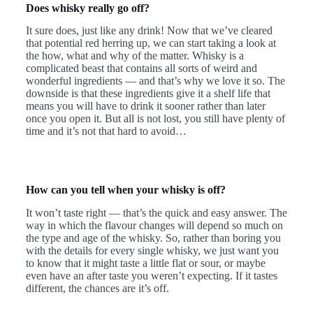
Does whisky really go off?
It sure does, just like any drink! Now that we’ve cleared
that potential red herring up, we can start taking a look at
the how, what and why of the matter. Whisky is a
complicated beast that contains all sorts of weird and
wonderful ingredients — and that’s why we love it so. The
downside is that these ingredients give it a shelf life that
means you will have to drink it sooner rather than later
once you open it. But all is not lost, you still have plenty of
time and it’s not that hard to avoid…
How can you tell when your whisky is off?
It won’t taste right — that’s the quick and easy answer. The
way in which the flavour changes will depend so much on
the type and age of the whisky. So, rather than boring you
with the details for every single whisky, we just want you
to know that it might taste a little flat or sour, or maybe
even have an after taste you weren’t expecting. If it tastes
different, the chances are it’s off.