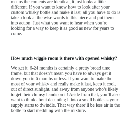
means the contents are identical, it just looks a little
different. If you want to know how to look after your
custom whisky bottle and make it last, all you have to do is
take a look at the wise words in this piece and put them
into action. Just what you want to hear when you’re
looking for a way to keep it as good as new for years to
come.
How much wiggle room is there with opened whisky?
We get it, 6-24 months is certainly a pretty broad time
frame, but that doesn’t mean you have to always get it
down you in 6 months or less. If you want to make the
most of your whisky and really make it last, keep it cool,
out of direct sunlight, and away from anyone who’s likely
to get their clumsy hands on it! Aside from that, you’ll also
want to think about decanting it into a small bottle as your
supply starts to dwindle. That way there’ll be less air in the
bottle to start meddling with the mixture.