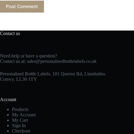
Post Comment
Contact us
Need help or have a question?
Contact us at:
sales@personalisedbottlelabels.co.uk
Personalised Bottle Labels, 101 Queens Rd, Llandudno.
Conwy. LL30 1TY
Account
Products
My Account
My Cart
Sign In
Checkout