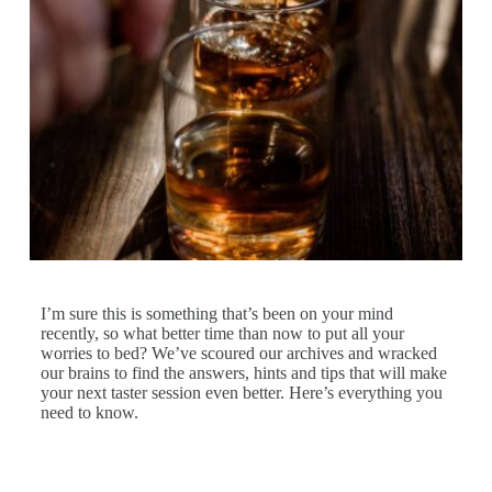
I’m sure this is something that’s been on your mind
recently, so what better time than now to put all your
worries to bed? We’ve scoured our archives and wracked
our brains to find the answers, hints and tips that will make
your next taster session even better. Here’s everything you
need to know.