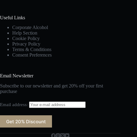
Useful Links
Corporate Alcohol
Help Section
Cookie Policy
Privacy Policy
Terms & Conditions
Consent Preferences
Email Newsletter
Subscribe to our newsletter and get 20% off your first
purchase
Email address: