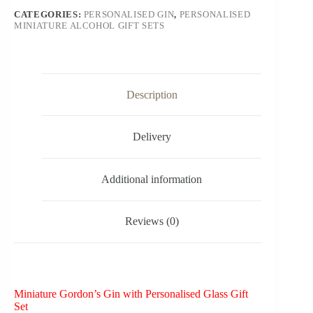
CATEGORIES:
PERSONALISED GIN
,
PERSONALISED
MINIATURE ALCOHOL GIFT SETS
Description
Delivery
Additional information
Reviews (0)
Miniature Gordon’s Gin with Personalised Glass Gift
Set