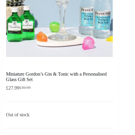
Miniature Gordon’s Gin & Tonic with a Personalised
Glass Gift Set
£
27.99
£
30.99
Out of stock