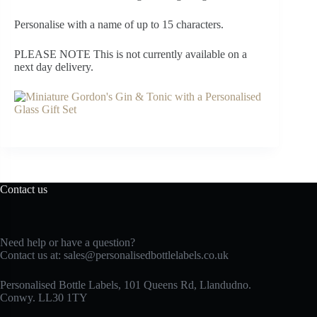
Personalise with a name of up to 15 characters.
PLEASE NOTE This is not currently available on a
next day delivery.
Contact us
Need help or have a question?
Contact us at:
sales@personalisedbottlelabels.co.uk
Personalised Bottle Labels, 101 Queens Rd, Llandudno.
Conwy. LL30 1TY