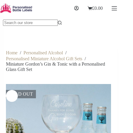
£
0.00
Home
/
Personalised Alcohol
/
Personalised Miniature Alcohol Gift Sets
/
Miniature Gordon’s Gin & Tonic with a Personalised
Glass Gift Set
SOLD OUT