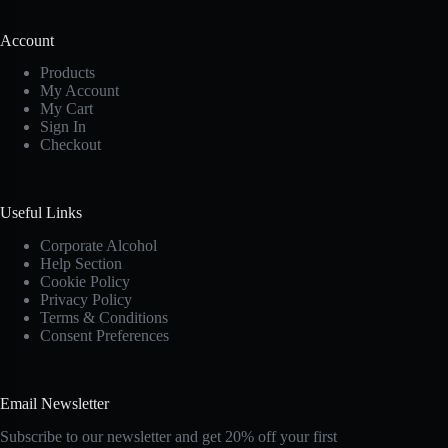
Account
Products
My Account
My Cart
Sign In
Checkout
Useful Links
Corporate Alcohol
Help Section
Cookie Policy
Privacy Policy
Terms & Conditions
Consent Preferences
Email Newsletter
Subscribe to our newsletter and get 20% off your first