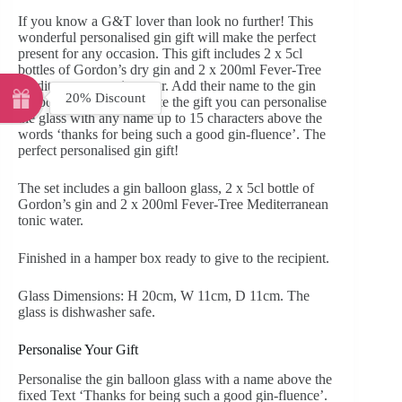
If you know a G&T lover than look no further! This
wonderful personalised gin gift will make the perfect
present for any occasion. This gift includes 2 x 5cl
bottles of Gordon’s dry gin and 2 x 200ml Fever-Tree
Mediterranean tonic water. Add their name to the gin
20% Discount
balloon glass. To complete the gift you can personalise
the glass with any name up to 15 characters above the
words ‘thanks for being such a good gin-fluence’. The
perfect personalised gin gift!
The set includes a gin balloon glass, 2 x 5cl bottle of
Gordon’s gin and 2 x 200ml Fever-Tree Mediterranean
tonic water.
Finished in a hamper box ready to give to the recipient.
Glass Dimensions: H 20cm, W 11cm, D 11cm. The
glass is dishwasher safe.
Personalise Your Gift
Personalise the gin balloon glass with a name above the
fixed Text ‘Thanks for being such a good gin-fluence’.