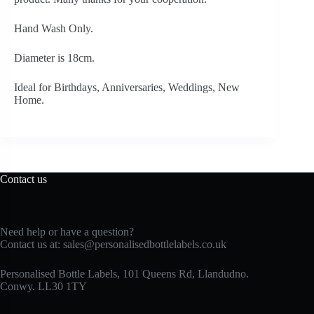
Hand Wash Only.
Diameter is 18cm.
Ideal for Birthdays, Anniversaries, Weddings, New
Home.
Contact us
Need help or have a question?
Contact us at:
sales@personalisedbottlelabels.co.uk
Personalised Bottle Labels, 101 Queens Rd, Llandudno.
Conwy. LL30 1TY