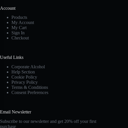
Account
Products
My Account
My Cart
Sign In
Checkout
Useful Links
Corporate Alcohol
Help Section
Cookie Policy
Privacy Policy
Terms & Conditions
Consent Preferences
Email Newsletter
Subscribe to our newsletter and get 20% off your first
purchase