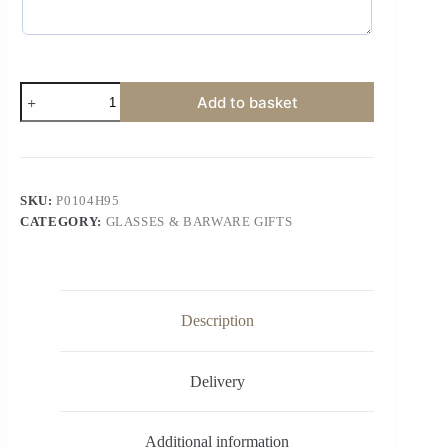
Add to basket
SKU:
P0104H95
CATEGORY:
GLASSES & BARWARE GIFTS
Description
Delivery
Additional information