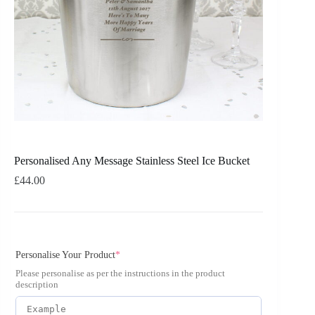
Personalised Any Message Stainless Steel Ice Bucket
£
44.00
Personalise Your Product
*
Please personalise as per the instructions in the product
description