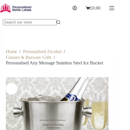
£
0.00
Home
/
Personalised Alcohol
/
Glasses & Barware Gifts
/
Personalised Any Message Stainless Steel Ice Bucket