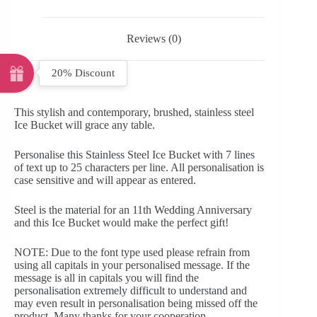
Reviews (0)
20% Discount
This stylish and contemporary, brushed, stainless steel
Ice Bucket will grace any table.
Personalise this Stainless Steel Ice Bucket with 7 lines
of text up to 25 characters per line. All personalisation is
case sensitive and will appear as entered.
Steel is the material for an 11th Wedding Anniversary
and this Ice Bucket would make the perfect gift!
NOTE: Due to the font type used please refrain from
using all capitals in your personalised message. If the
message is all in capitals you will find the
personalisation extremely difficult to understand and
may even result in personalisation being missed off the
product. Many thanks for your cooperation.