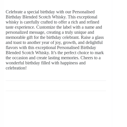
Celebrate a special birthday with our Personalised
Birthday Blended Scotch Whisky. This exceptional
whisky is carefully crafted to offer a rich and refined
taste experience. Customize the label with a name and
personalized message, creating a truly unique and
memorable gift for the birthday celebrant. Raise a glass
and toast to another year of joy, growth, and delightful
flavors with this exceptional Personalised Birthday
Blended Scotch Whisky. It’s the perfect choice to mark
the occasion and create lasting memories. Cheers to a
wonderful birthday filled with happiness and
celebration!