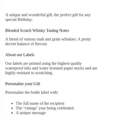
A unique and wonderful gift, the perfect gift for any
special Birthday.
Blended Scotch Whisky Tasting Notes
A blend of various malt and grain whiskies. A pretty
decent balance of flavour.
About our Labels
Our labels are printed using the highest quality
waterproof inks and water resistant paper stocks and are
highly resistant to scratching.
Personalise your Gift
Personalise the bottle label with:
The full name of the recipient
The ‘vintage’ year being celebrated
A unique message