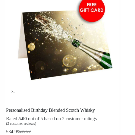
Personalised Birthday Blended Scotch Whisky
Rated
5.00
out of 5 based on
2
customer ratings
(
2
customer reviews)
£
34.99
£
39.99