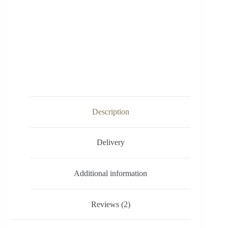
Description
Delivery
Additional information
Reviews (2)