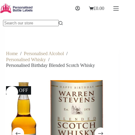
£
0.00
Home
/
Personalised Alcohol
/
Personalised Whisky
/
Personalised Birthday Blended Scotch Whisky
13% OFF