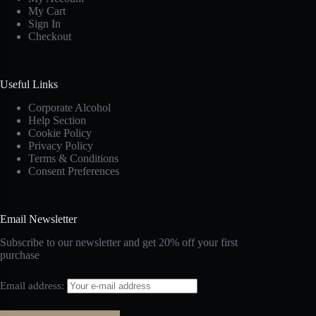
My Cart
Sign In
Checkout
Useful Links
Corporate Alcohol
Help Section
Cookie Policy
Privacy Policy
Terms & Conditions
Consent Preferences
Email Newsletter
Subscribe to our newsletter and get 20% off your first
purchase
Email address: