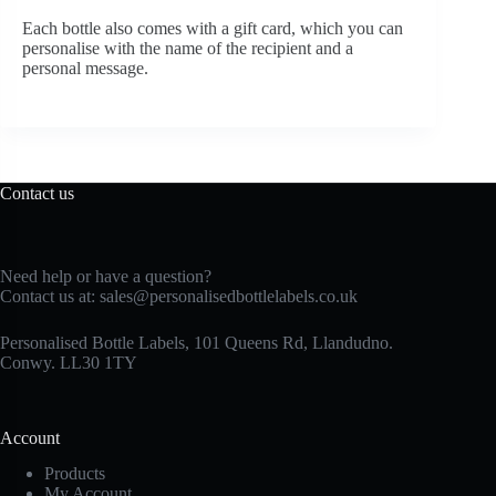
Each bottle also comes with a gift card, which you can
personalise with the name of the recipient and a
personal message.
Contact us
Need help or have a question?
Contact us at:
sales@personalisedbottlelabels.co.uk
Personalised Bottle Labels, 101 Queens Rd, Llandudno.
Conwy. LL30 1TY
Account
Products
My Account