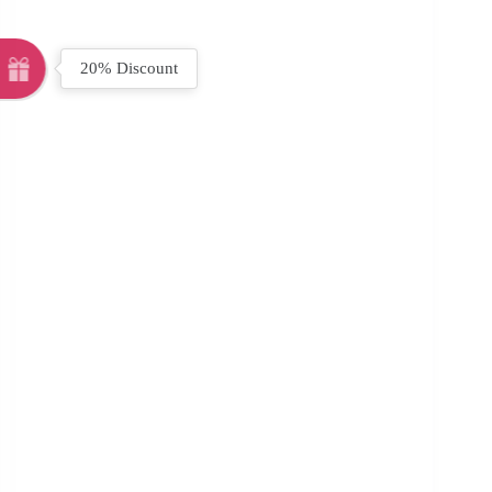
20% Discount