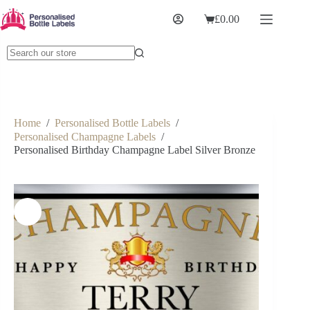
£
0.00
Home
/
Personalised Bottle Labels
/
Personalised Champagne Labels
/
Personalised Birthday Champagne Label Silver Bronze