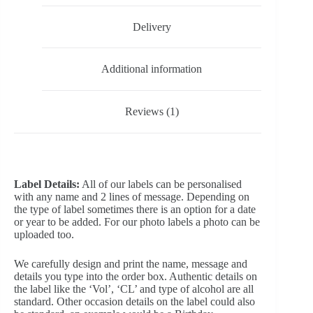
Delivery
Additional information
Reviews (1)
Label Details:
All of our labels can be personalised
with any name and 2 lines of message. Depending on
the type of label sometimes there is an option for a date
or year to be added. For our photo labels a photo can be
uploaded too.
We carefully design and print the name, message and
details you type into the order box. Authentic details on
the label like the ‘Vol’, ‘CL’ and type of alcohol are all
standard. Other occasion details on the label could also