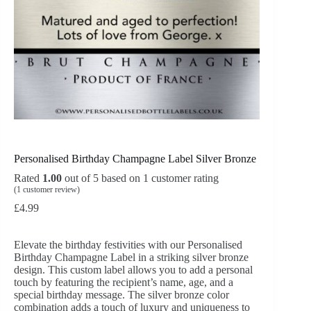
Personalised Birthday Champagne Label Silver Bronze
Rated
1.00
out of 5 based on
1
customer rating
(
1
customer review)
£
4.99
Elevate the birthday festivities with our Personalised
Birthday Champagne Label in a striking silver bronze
design. This custom label allows you to add a personal
touch by featuring the recipient’s name, age, and a
special birthday message. The silver bronze color
combination adds a touch of luxury and uniqueness to