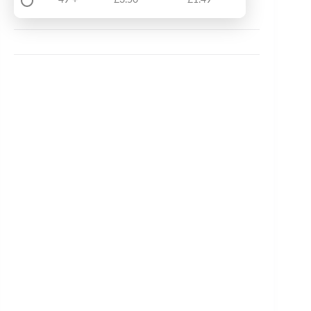
49 +
£
3.50
£
1.49