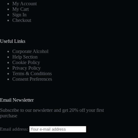
My Account
My Cart
Sign In
Checkout
Useful Links
Corporate Alcohol
Help Section
Cookie Policy
Privacy Policy
Terms & Conditions
Consent Preferences
Email Newsletter
Subscribe to our newsletter and get 20% off your first
purchase
Email address: