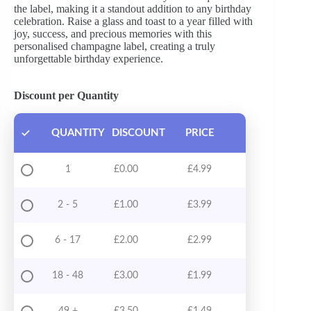
the label, making it a standout addition to any birthday
celebration. Raise a glass and toast to a year filled with
joy, success, and precious memories with this
personalised champagne label, creating a truly
unforgettable birthday experience.
Discount per Quantity
QUANTITY
DISCOUNT
PRICE
1
£
0.00
£
4.99
2 - 5
£
1.00
£
3.99
6 - 17
£
2.00
£
2.99
18 - 48
£
3.00
£
1.99