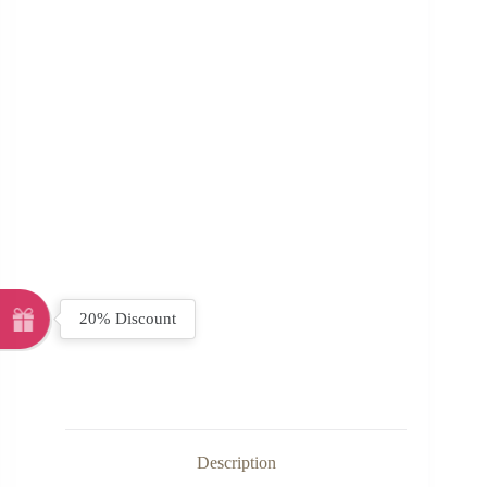
20% Discount
Description