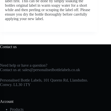
label first. This can be done by simply soaking the
bottles original label in warm soapy water for a short
while and then peeling or scraping the label off. Please
ensure you dry the bottle thoroughly before carefully
applying your new label.
Contact us
Need help or have a question?
Contact us at:
sales@personalisedbottlelabels.co.uk
Personalised Bottle Labels, 101 Queens Rd, Llandudno.
Conwy. LL30 1TY
Account
Products