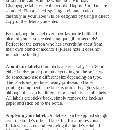
be standard, an example would be a Birthday
Champagne label were the words ‘Happy Birthday’ are
standard. Please check spelling and punctuation
carefully as your label will be designed by using a direct
copy of the details you enter.
By applying the label over their favourite bottle of
alcohol you have created a unique gift in seconds!
Perfect for the person who has everything apart from
their own brand of alcohol!! (Please note it does not
include the bottle).
About our labels:
Our labels are generally 12 x 8cm
either landscape or portrait depending on the style, we
do sometimes use a different size depending on type.
The labels are produced using professional label
printing equipment. The label is normally a gloss label
although this can be different for certain types of labels.
All labels are sticky back, simply remove the backing
paper and stick on to the bottle.
Applying your label:
Our labels can be applied straight
over the bottle’s original label but for a professional
finish we recommend removing the bottle’s original