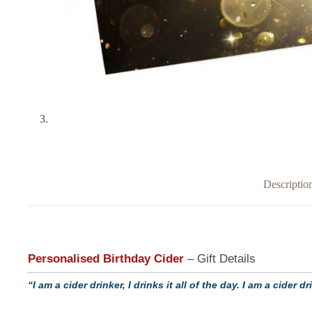
Descriptio
Personalised Birthday Cider
– Gift Details
“I am a cider drinker, I drinks it all of the day. I am a cider