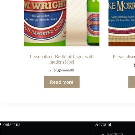
Personalised Bottle of Lager with
Personalise
modern label
£
18.99
£
22.99
Read more
Contact us
Account
Products