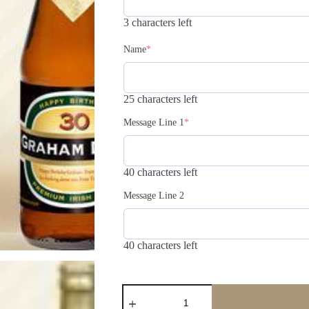
3 characters left
Name
*
25 characters left
Message Line 1
*
40 characters left
Message Line 2
40 characters left