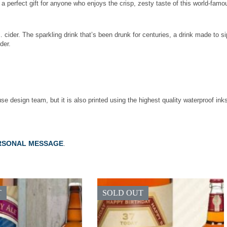
 is a perfect gift for anyone who enjoys the crisp, zesty taste of this world-fa
cider. The sparkling drink that’s been drunk for centuries, a drink made to si
der.
use design team, but it is also printed using the highest quality waterproof ink
RSONAL MESSAGE
.
T
SOLD OUT