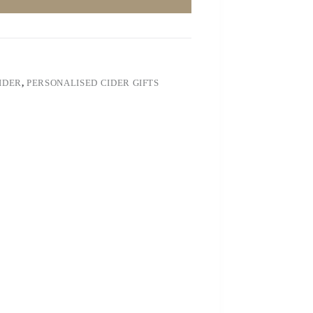
IDER
,
PERSONALISED CIDER GIFTS