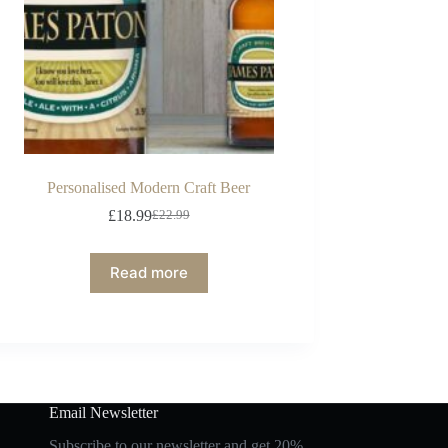
Personalised Modern Craft Beer
£
18.99
£
22.99
Read more
Email Newsletter
Subscribe to our newsletter and get 20%