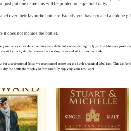
u just put one name this will be printed in large bold only.
label over their favourite bottle of Brandy you have created a unique gi
te it does not include the bottle).
ing on the style, we do sometimes use a different size depending on type. The labels are produced
ls are sticky back, simply remove the backing paper and stick on to the bottle.
 but for a professional finish we recommend removing the bottle’s original label first. This can be
you dry the bottle thoroughly before carefully applying your new label.