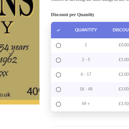
Discount per Quantity
QUANTITY
DISCO
1
£
0.00
2 - 5
£
1.00
6 - 17
£
2.00
18 - 48
£
3.00
49 +
£
3.50