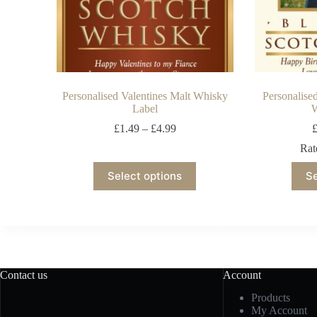
Personalised Valentines Malt Whisky
Personalise
Label
W
£
1.49
–
£
4.99
Ra
Select options
Se
Contact us
Account
Products
My Account