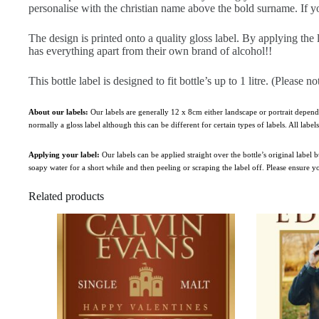
personalise with the christian name above the bold surname. If yo
The design is printed onto a quality gloss label. By applying the 
has everything apart from their own brand of alcohol!!
This bottle label is designed to fit bottle’s up to 1 litre. (Please no
About our labels:
Our labels are generally 12 x 8cm either landscape or portrait depend
normally a gloss label although this can be different for certain types of labels. All labe
Applying your label:
Our labels can be applied straight over the bottle’s original label
soapy water for a short while and then peeling or scraping the label off. Please ensure 
Related products