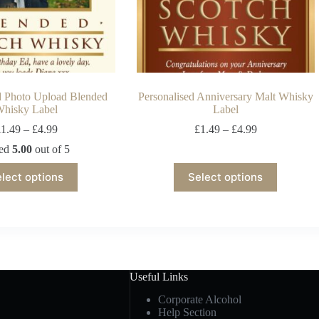
d Photo Upload Blended
Personalised Anniversary Malt Whisky
hisky Label
Label
£
1.49
–
£
4.99
£
1.49
–
£
4.99
ted
5.00
out of 5
lect options
Select options
Useful Links
Corporate Alcohol
Help Section