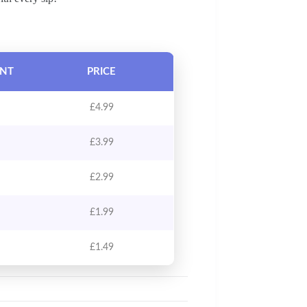
UNT
PRICE
£
4.99
£
3.99
£
2.99
£
1.99
£
1.49