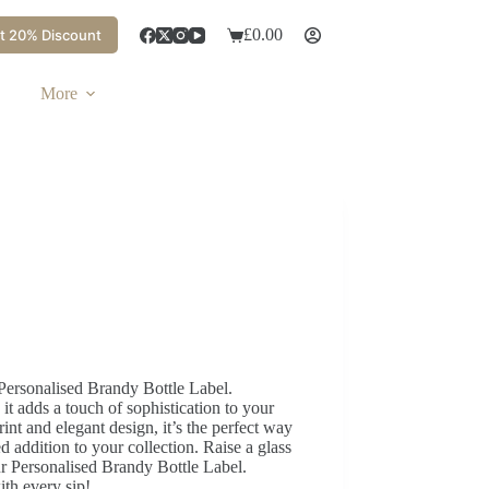
£
0.00
t 20% Discount
More
Personalised Brandy Bottle Label.
 adds a touch of sophistication to your
rint and elegant design, it’s the perfect way
ed addition to your collection. Raise a glass
r Personalised Brandy Bottle Label.
ith every sip!