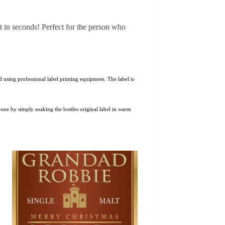
ft in seconds! Perfect for the person who
 using professional label printing equipment. The label is
 done by simply soaking the bottles original label in warm