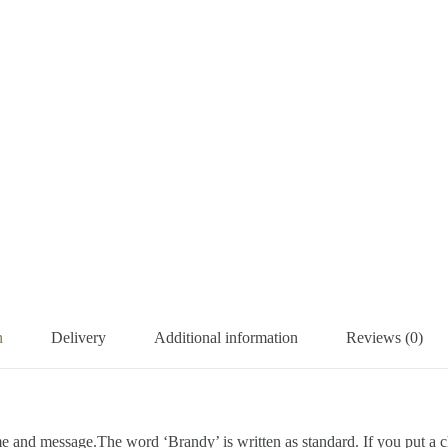
n
Delivery
Additional information
Reviews (0)
e and message.The word ‘Brandy’ is written as standard. If you put a 