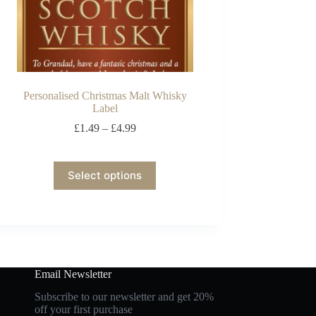
Personalised Christmas Malt Whisky
Label
£
1.49
–
£
4.99
Select options
Email Newsletter
Subscribe to our newsletter and get 20%
off your first purchase