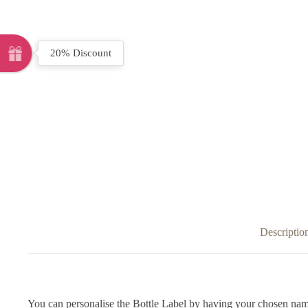
20% Discount
Descriptio
You can personalise the Bottle Label by having your chosen nam