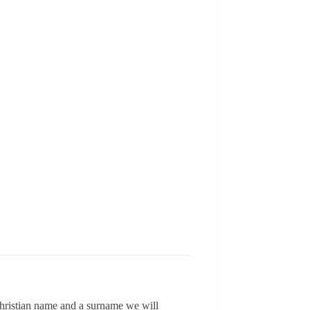
christian name and a surname we will