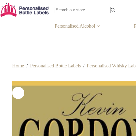
Personalised Alcohol
P
Home
/
Personalised Bottle Labels
/
Personalised Whisky Lab