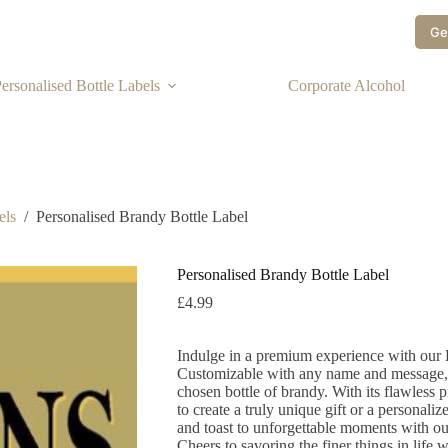
Ge
ersonalised Bottle Labels
Corporate Alcohol
els
/
Personalised Brandy Bottle Label
Personalised Brandy Bottle Label
£
4.99
Indulge in a premium experience with our 
Customizable with any name and message, it
chosen bottle of brandy. With its flawless p
to create a truly unique gift or a personaliz
and toast to unforgettable moments with ou
Cheers to savoring the finer things in life w