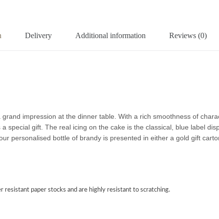
n
Delivery
Additional information
Reviews (0)
 grand impression at the dinner table. With a rich smoothness of char
pecial gift. The real icing on the cake is the classical, blue label disp
our personalised bottle of brandy is presented in either a gold gift cart
r resistant paper stocks and are highly resistant to scratching.