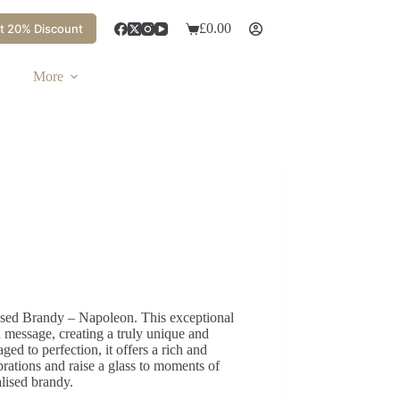
£
0.00
t 20% Discount
More
alised Brandy – Napoleon. This exceptional
message, creating a truly unique and
ged to perfection, it offers a rich and
rations and raise a glass to moments of
alised brandy.