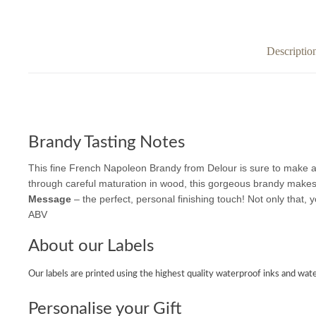
Descriptio
Brandy Tasting Notes
This fine French Napoleon Brandy from Delour is sure to make a
through careful maturation in wood, this gorgeous brandy makes a s
Message
– the perfect, personal finishing touch! Not only that, y
ABV
About our Labels
Our labels are printed using the highest quality waterproof inks and wate
Personalise your Gift