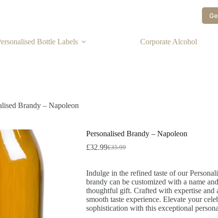
Ge
ersonalised Bottle Labels
Corporate Alcohol
alised Brandy – Napoleon
Personalised Brandy – Napoleon
£
32.99
£
35.99
Indulge in the refined taste of our Person
brandy can be customized with a name and 
thoughtful gift. Crafted with expertise and a
smooth taste experience. Elevate your celeb
sophistication with this exceptional person