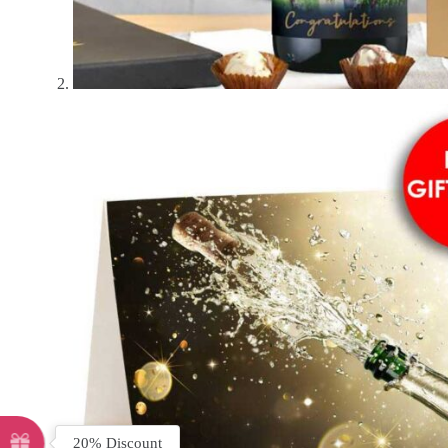
20% Discount