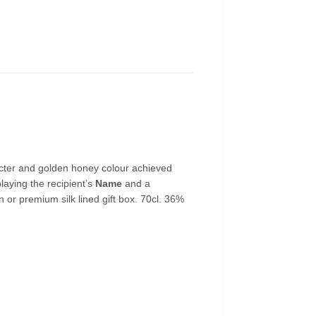
acter and golden honey colour achieved
laying the recipient’s
Name
and a
on or premium silk lined gift box. 70cl. 36%