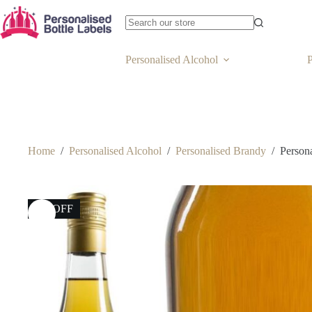
Personalised Alcohol
P
Home
/
Personalised Alcohol
/
Personalised Brandy
/
Person
8% OFF