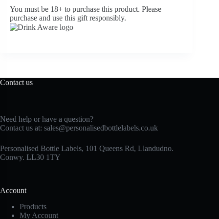
You must be 18+ to purchase this product. Please
purchase and use this gift responsibly.
Contact us
Need help or have a question?
Contact us at:
sales@personalisedbottlelabels.co.uk
Personalised Bottle Labels, 101 Queens Rd, Llandudno.
Conwy. LL30 1TY
Account
Products
My Account