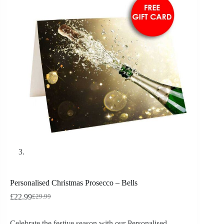
Personalised Christmas Prosecco – Bells
£
22.99
£
29.99
Celebrate the festive season with our Personalised