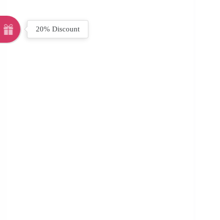
20% Discount