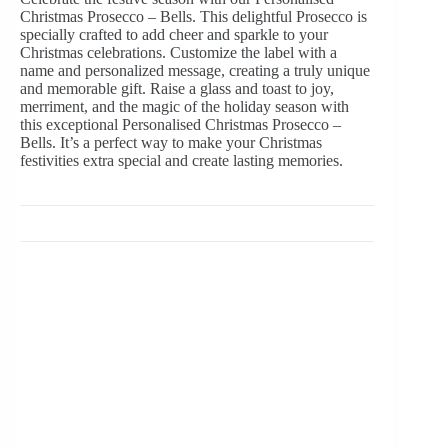
Christmas Prosecco – Bells. This delightful Prosecco is
specially crafted to add cheer and sparkle to your
Christmas celebrations. Customize the label with a
name and personalized message, creating a truly unique
and memorable gift. Raise a glass and toast to joy,
merriment, and the magic of the holiday season with
this exceptional Personalised Christmas Prosecco –
Bells. It’s a perfect way to make your Christmas
festivities extra special and create lasting memories.