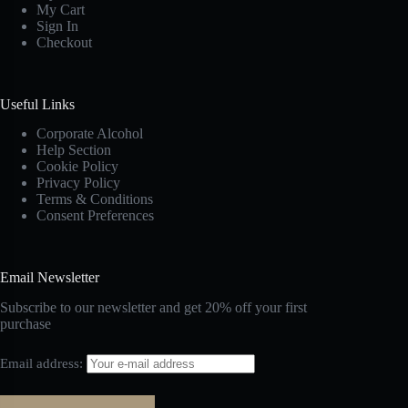
My Cart
Sign In
Checkout
Useful Links
Corporate Alcohol
Help Section
Cookie Policy
Privacy Policy
Terms & Conditions
Consent Preferences
Email Newsletter
Subscribe to our newsletter and get 20% off your first
purchase
Email address: