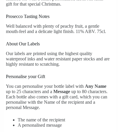
gift for that special Christmas.
Prosecco Tasting Notes
Well balanced with plenty of peachy fruit, a gentle
mouth-feel and a delicate light finish. 11% ABV. 75cl.
About Our Labels
Our labels are printed using the highest quality
waterproof inks and water resistant paper stocks and are
highly resistant to scratching.
Personalise your Gift
You can personalise your bottle label with
Any Name
up to 25 characters and a
Message
up to 80 characters.
Each bottle also comes with a gift card, which you can
personalise with the Name of the recipient and a
personal Message.
The name of the recipient
A personalised message