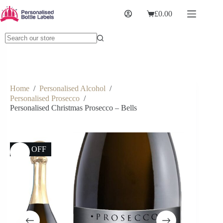
£
0.00
Home
/
Personalised Alcohol
/
Personalised Prosecco
/
Personalised Christmas Prosecco – Bells
23% OFF