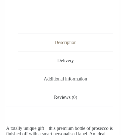
Description
Delivery
Additional information
Reviews (0)
A totally unique gift – this premium bottle of prosecco is
finished off with a smart personalised label. An ideal