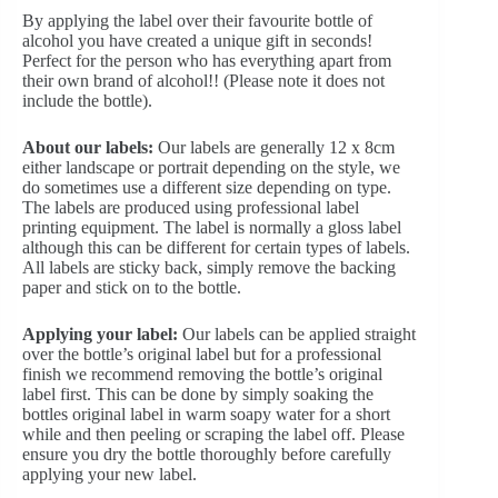
By applying the label over their favourite bottle of
alcohol you have created a unique gift in seconds!
Perfect for the person who has everything apart from
their own brand of alcohol!! (Please note it does not
include the bottle).
About our labels:
Our labels are generally 12 x 8cm
either landscape or portrait depending on the style, we
do sometimes use a different size depending on type.
The labels are produced using professional label
printing equipment. The label is normally a gloss label
although this can be different for certain types of labels.
All labels are sticky back, simply remove the backing
paper and stick on to the bottle.
Applying your label:
Our labels can be applied straight
over the bottle’s original label but for a professional
finish we recommend removing the bottle’s original
label first. This can be done by simply soaking the
bottles original label in warm soapy water for a short
while and then peeling or scraping the label off. Please
ensure you dry the bottle thoroughly before carefully
applying your new label.