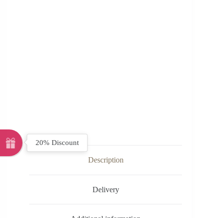
20% Discount
Description
Delivery