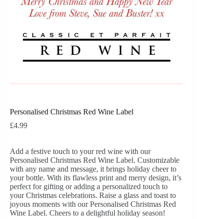
Personalised Christmas Red Wine Label
£
4.99
Add a festive touch to your red wine with our
Personalised Christmas Red Wine Label. Customizable
with any name and message, it brings holiday cheer to
your bottle. With its flawless print and merry design, it’s
perfect for gifting or adding a personalized touch to
your Christmas celebrations. Raise a glass and toast to
joyous moments with our Personalised Christmas Red
Wine Label. Cheers to a delightful holiday season!