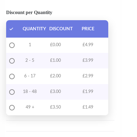
Discount per Quantity
QUANTITY
DISCOUNT
PRICE
1
£
0.00
£
4.99
2 - 5
£
1.00
£
3.99
6 - 17
£
2.00
£
2.99
18 - 48
£
3.00
£
1.99
49 +
£
3.50
£
1.49