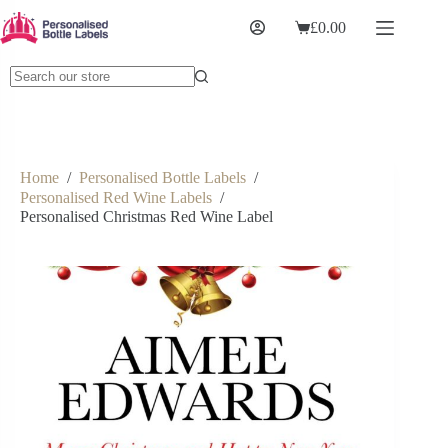
£
0.00
Home
/
Personalised Bottle Labels
/
Personalised Red Wine Labels
/
Personalised Christmas Red Wine Label