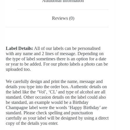
Additional information
Reviews (0)
Label Details:
All of our labels can be personalised
with any name and 2 lines of message. Depending on
the type of label sometimes there is an option for a date
or year to be added. For our photo labels a photo can be
uploaded too.
We carefully design and print the name, message and
details you type into the order box. Authentic details on
the label like the ‘Vol’, ‘CL’ and type of alcohol are all
standard. Other occasion details on the label could also
be standard, an example would be a Birthday
Champagne label were the words ‘Happy Birthday’ are
standard. Please check spelling and punctuation
carefully as your label will be designed by using a direct
copy of the details you enter.