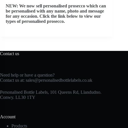
NEW: We now sell personalised prosecco which can
be personalised with any name, photo and message
for any occasion. Click the link below to view our
types of personalised prosecco.
Contact us
Need help or have a question?
Contact us at:
sales@personalisedbottlelabels.co.uk
Personalised Bottle Labels, 101 Queens Rd, Llandudno.
Conwy. LL30 1TY
Account
Products