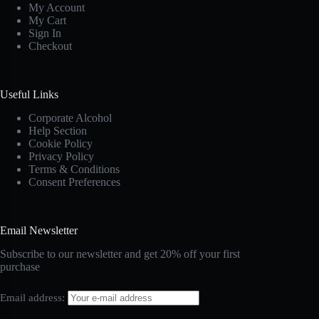
My Account
My Cart
Sign In
Checkout
Useful Links
Corporate Alcohol
Help Section
Cookie Policy
Privacy Policy
Terms & Conditions
Consent Preferences
Email Newsletter
Subscribe to our newsletter and get 20% off your first
purchase
Email address: