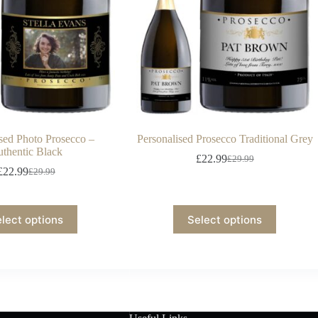
ised Photo Prosecco –
Personalised Prosecco Traditional Grey
thentic Black
£
22.99
£
29.99
£
22.99
£
29.99
lect options
Select options