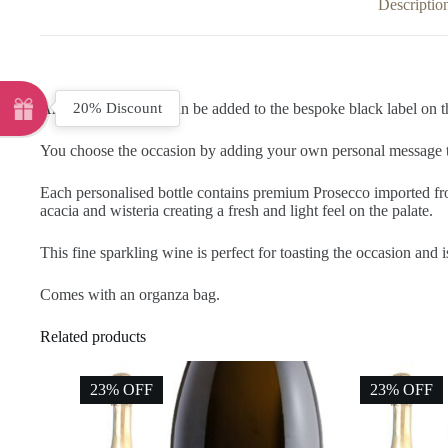
Descriptio
20% Discount
Any name and date can be added to the bespoke black label on th
You choose the occasion by adding your own personal message to 
Each personalised bottle contains premium Prosecco imported from
acacia and wisteria creating a fresh and light feel on the palate.
This fine sparkling wine is perfect for toasting the occasion and i
Comes with an organza bag.
Related products
23% OFF
23% OFF