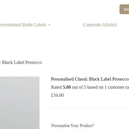
Ge
ersonalised Bottle Labels
Corporate Alcohol
ic Black Label Prosecco
Personalised Classic Black Label Prosecco
Rated
5.00
out of 5 based on
1
customer ra
£
34.00
Personalise Your Product
*