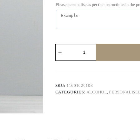
Please personalise as per the instructions in the p
SKU:
11601020103
CATEGORIES:
ALCOHOL
,
PERSONALISE