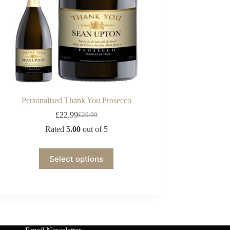
Personalised Thank You Prosecco
£
22.99
£
29.99
Rated
5.00
out of 5
Select options