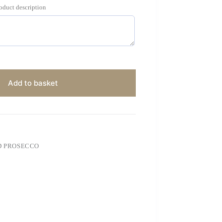
roduct description
Add to basket
D PROSECCO