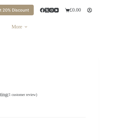
£
0.00
t 20% Discount
More
ting
(
1
customer review)