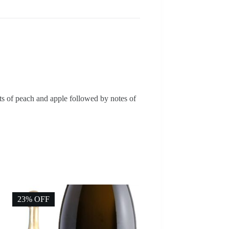
nts of peach and apple followed by notes of
23% OFF