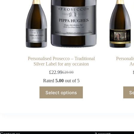
Personalised Prosecco – Traditional
Personal
Silver Label for any occasion
Au
£
22.99
£
29.99
Rated
5.00
out of 5
Select options
Se