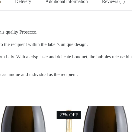
n
Delivery
Additional information
Reviews (1)
is quality Prosecco.
the recipient within the label’s unique design.
 Italy. With a crisp taste and delicate bouquet, the bubbles release hi
s as unique and individual as the recipient.
23% OFF