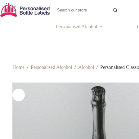
Personalised Alcohol
P
Home
/
Personalised Alcohol
/
Alcohol
/
Personalised Class