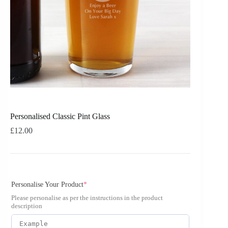
Personalised Classic Pint Glass
£
12.00
Personalise Your Product
*
Please personalise as per the instructions in the product
description