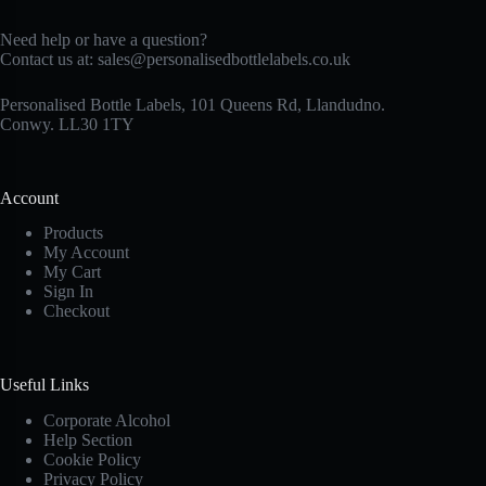
Need help or have a question?
Contact us at:
sales@personalisedbottlelabels.co.uk
Personalised Bottle Labels, 101 Queens Rd, Llandudno.
Conwy. LL30 1TY
Account
Products
My Account
My Cart
Sign In
Checkout
Useful Links
Corporate Alcohol
Help Section
Cookie Policy
Privacy Policy