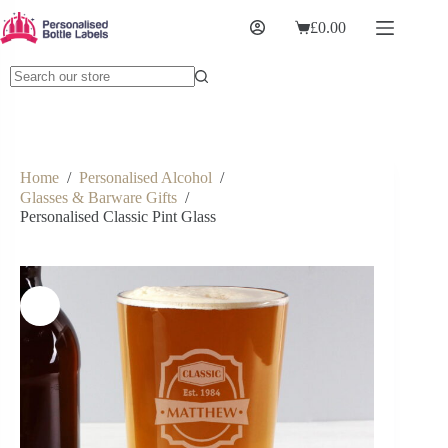
£
0.00
Home
/
Personalised Alcohol
/
Glasses & Barware Gifts
/
Personalised Classic Pint Glass