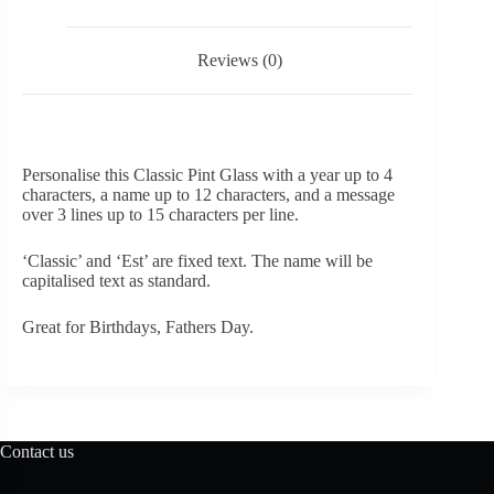
Reviews (0)
Personalise this Classic Pint Glass with a year up to 4
characters, a name up to 12 characters, and a message
over 3 lines up to 15 characters per line.
‘Classic’ and ‘Est’ are fixed text. The name will be
capitalised text as standard.
Great for Birthdays, Fathers Day.
Contact us