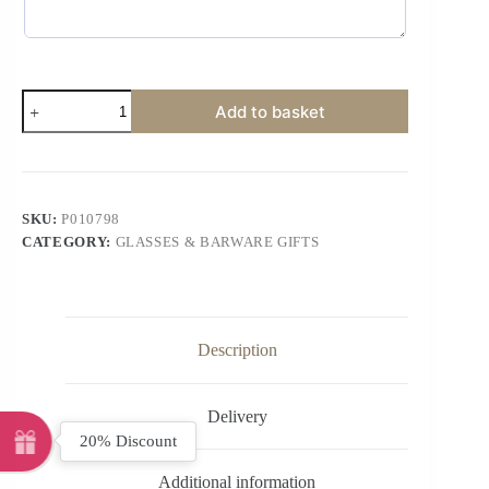
Add to basket
SKU:
P010798
CATEGORY:
GLASSES & BARWARE GIFTS
Description
Delivery
20% Discount
Additional information