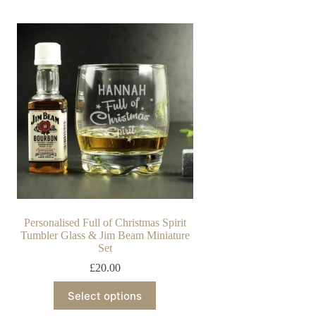
Personalised Full of Christmas Spirit
Tumbler Glass & Jim Beam Miniature
Set
£
20.00
Select options