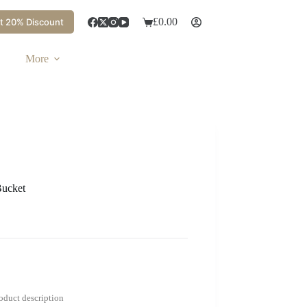
£
0.00
t 20% Discount
More
Bucket
roduct description