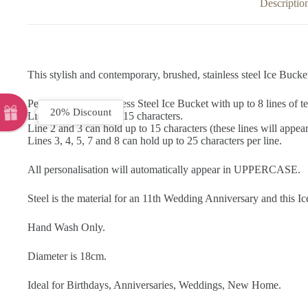
Descriptio
This stylish and contemporary, brushed, stainless steel Ice Bucket
Personalise this Stainless Steel Ice Bucket with up to 8 lines of te
20% Discount
Line 1 can hold up to 15 characters.
Line 2 and 3 can hold up to 15 characters (these lines will appear 
Lines 3, 4, 5, 7 and 8 can hold up to 25 characters per line.
All personalisation will automatically appear in UPPERCASE.
Steel is the material for an 11th Wedding Anniversary and this I
Hand Wash Only.
Diameter is 18cm.
Ideal for Birthdays, Anniversaries, Weddings, New Home.