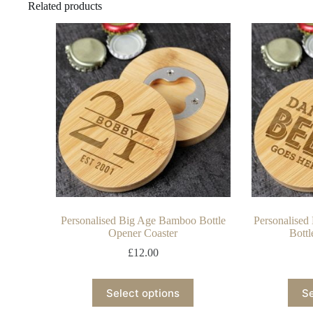
Related products
Personalised Big Age Bamboo Bottle
Personalise
Opener Coaster
Bottl
£
12.00
Select options
Se