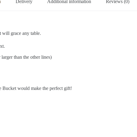
n
Delivery
Additional information
Reviews (0)
 will grace any table.
xt.
larger than the other lines)
ce Bucket would make the perfect gift!