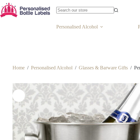
Personalised Alcohol
P
Home
/
Personalised Alcohol
/
Glasses & Barware Gifts
/
Pe