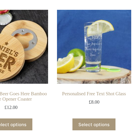
d Beer Goes Here Bamboo
Personalised Free Text Shot Glass
e Opener Coaster
£
8.00
£
12.00
lect options
Select options