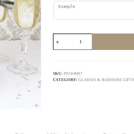
SKU:
P0104H97
CATEGORY:
GLASSES & BARWARE GIFT