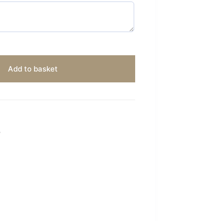
Add to basket
S