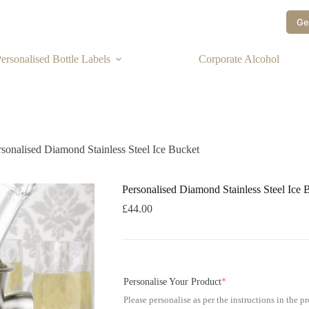
Ge
ersonalised Bottle Labels
Corporate Alcohol
rsonalised Diamond Stainless Steel Ice Bucket
Personalised Diamond Stainless Steel Ice 
£
44.00
Personalise Your Product
*
Please personalise as per the instructions in the p