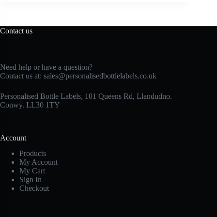
Contact us
Need help or have a question?
Contact us at:
sales@personalisedbottlelabels.co.uk
Personalised Bottle Labels, 101 Queens Rd, Llandudno.
Conwy. LL30 1TY
Account
Products
My Account
My Cart
Sign In
Checkout