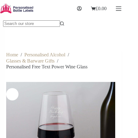
£
0.00
Home
/
Personalised Alcohol
/
Glasses & Barware Gifts
/
Personalised Free Text Power Wine Glass