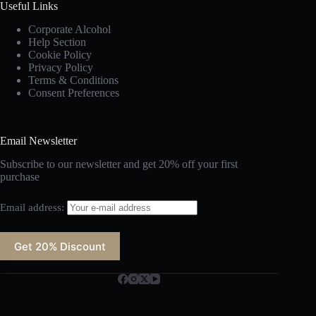
Useful Links
Corporate Alcohol
Help Section
Cookie Policy
Privacy Policy
Terms & Conditions
Consent Preferences
Email Newsletter
Subscribe to our newsletter and get 20% off your first
purchase
Email address: