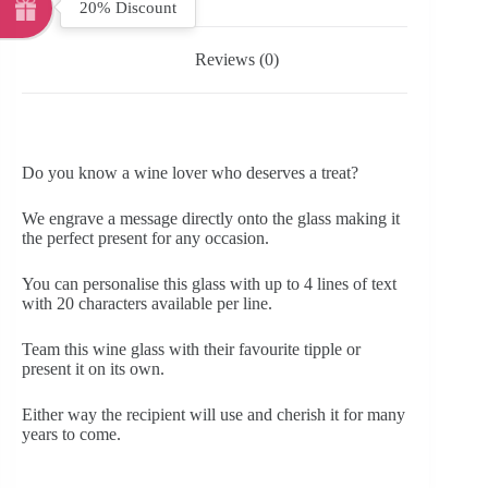
20% Discount
Reviews (0)
Do you know a wine lover who deserves a treat?
We engrave a message directly onto the glass making it
the perfect present for any occasion.
You can personalise this glass with up to 4 lines of text
with 20 characters available per line.
Team this wine glass with their favourite tipple or
present it on its own.
Either way the recipient will use and cherish it for many
years to come.