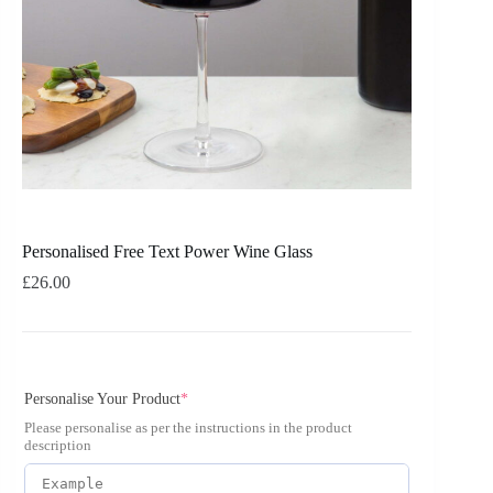
Personalised Free Text Power Wine Glass
£
26.00
Personalise Your Product
*
Please personalise as per the instructions in the product
description