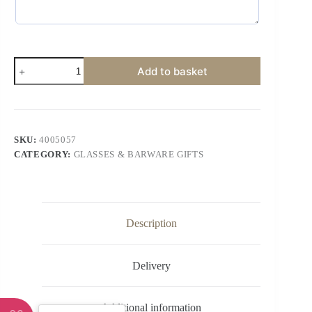
Add to basket
SKU:
4005057
CATEGORY:
GLASSES & BARWARE GIFTS
Description
Delivery
Additional information