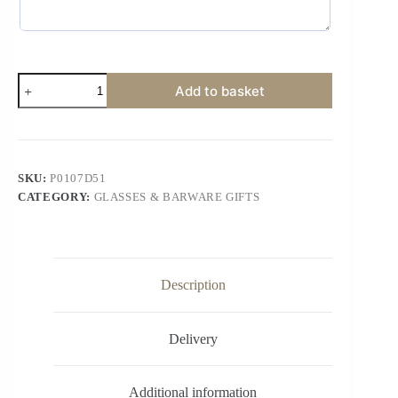
Add to basket
SKU:
P0107D51
CATEGORY:
GLASSES & BARWARE GIFTS
Description
Delivery
Additional information