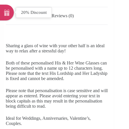
20% Discount
Reviews (0)
Sharing a glass of wine with your other half is an ideal
way to relax after a stressful day!
Both of these personalised His & Her Wine Glasses can
be personalised with a name up to 12 characters long.
Please note that the text His Lordship and Her Ladyship
is fixed and cannot be amended.
Please note that personalisation is case sensitive and will
appear as entered. Please avoid entering your text in
block capitals as this may result in the personalisation
being difficult to read.
Ideal for Weddings, Anniversaries, Valentine’s,
Couples.