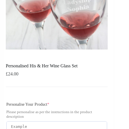
Personalised His & Her Wine Glass Set
£
24.00
Personalise Your Product
*
Please personalise as per the instructions in the product
description