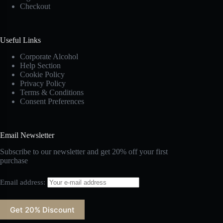
Checkout
Useful Links
Corporate Alcohol
Help Section
Cookie Policy
Privacy Policy
Terms & Conditions
Consent Preferences
Email Newsletter
Subscribe to our newsletter and get 20% off your first
purchase
Email address: