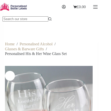
£
0.00
Home
/
Personalised Alcohol
/
Glasses & Barware Gifts
/
Personalised His & Her Wine Glass Set