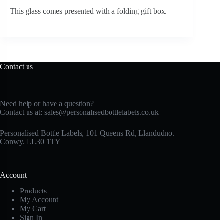
This glass comes presented with a folding gift box.
Contact us
Need help or have a question?
Contact us at:
sales@personalisedbottlelabels.co.uk
Personalised Bottle Labels, 101 Queens Rd, Llandudno.
Conwy. LL30 1TY
Account
Products
My Account
My Cart
Sign In