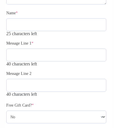
Name
*
25 characters left
Message Line 1
*
40 characters left
Message Line 2
40 characters left
Free Gift Card?
*