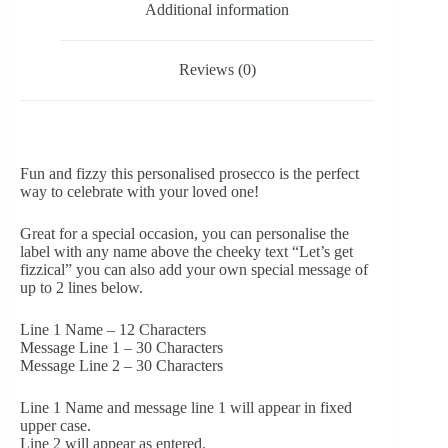
Additional information
Reviews (0)
Fun and fizzy this personalised prosecco is the perfect
way to celebrate with your loved one!
Great for a special occasion, you can personalise the
label with any name above the cheeky text “Let’s get
fizzical” you can also add your own special message of
up to 2 lines below.
Line 1 Name – 12 Characters
Message Line 1 – 30 Characters
Message Line 2 – 30 Characters
Line 1 Name and message line 1 will appear in fixed
upper case.
Line 2 will appear as entered.