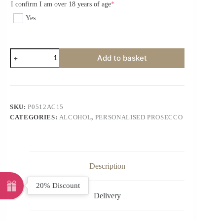
I confirm I am over 18 years of age
*
Yes
Add to basket
SKU:
P0512AC15
CATEGORIES:
ALCOHOL
,
PERSONALISED PROSECCO
Description
20% Discount
Delivery