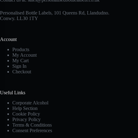
Personalised Bottle Labels, 101 Queens Rd, Llandudno.
Conwy. LL30 1TY
Account
Products
My Account
My Cart
Sign In
Checkout
Useful Links
Corporate Alcohol
Help Section
Cookie Policy
Privacy Policy
Terms & Conditions
Consent Preferences