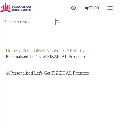
£
0.00
Home
/
Personalised Alcohol
/
Alcohol
/
Personalised Let’s Get FIZZICAL Prosecco