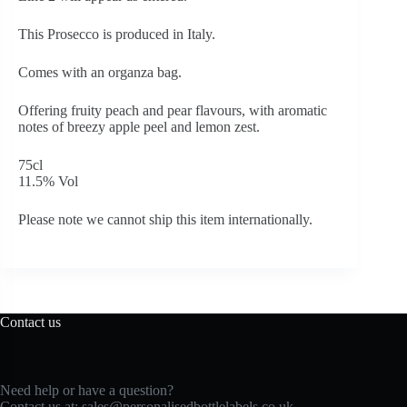
This Prosecco is produced in Italy.
Comes with an organza bag.
Offering fruity peach and pear flavours, with aromatic
notes of breezy apple peel and lemon zest.
75cl
11.5% Vol
Please note we cannot ship this item internationally.
Contact us
Need help or have a question?
Contact us at:
sales@personalisedbottlelabels.co.uk