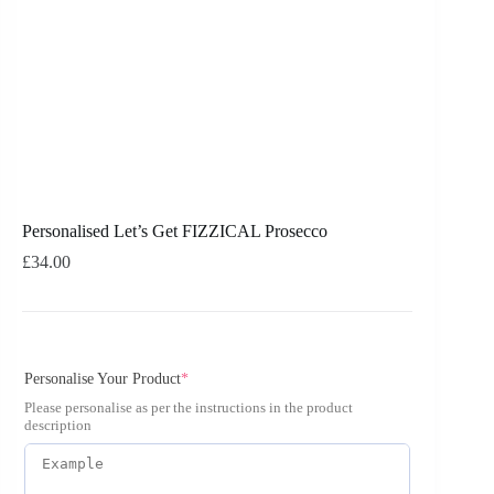
Personalised Let’s Get FIZZICAL Prosecco
£
34.00
Personalise Your Product
*
Please personalise as per the instructions in the product
description