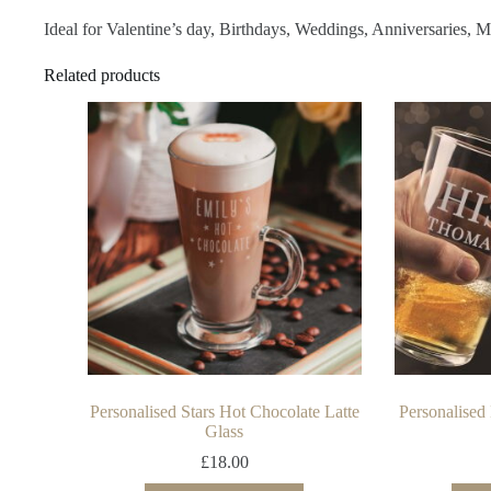
Ideal for Valentine’s day, Birthdays, Weddings, Anniversaries, 
Related products
Personalised Stars Hot Chocolate Latte
Personalised
Glass
£
18.00