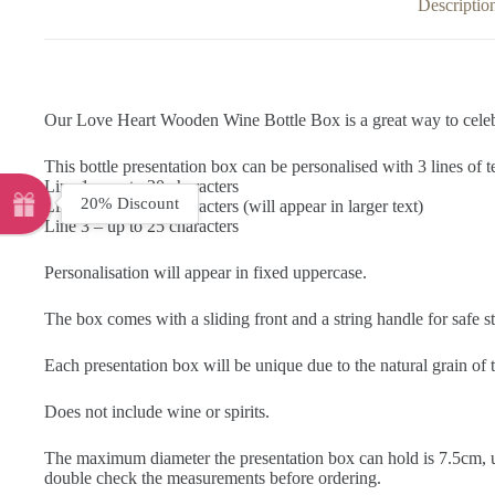
Descriptio
Our Love Heart Wooden Wine Bottle Box is a great way to celebrat
This bottle presentation box can be personalised with 3 lines of t
Line 1 – up to 20 characters
20% Discount
Line 2 – up to 25 characters (will appear in larger text)
Line 3 – up to 25 characters
Personalisation will appear in fixed uppercase.
The box comes with a sliding front and a string handle for safe s
Each presentation box will be unique due to the natural grain o
Does not include wine or spirits.
The maximum diameter the presentation box can hold is 7.5cm, us
double check the measurements before ordering.