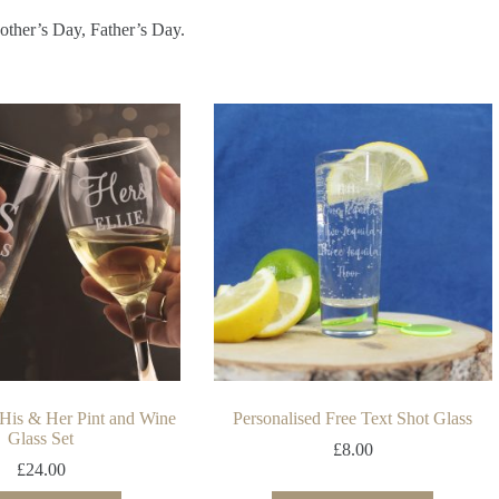
Mother’s Day, Father’s Day.
 His & Her Pint and Wine
Personalised Free Text Shot Glass
Glass Set
£
8.00
£
24.00