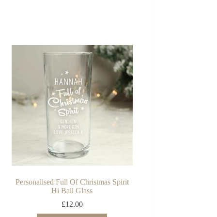
Personalised Full Of Christmas Spirit
Hi Ball Glass
£
12.00