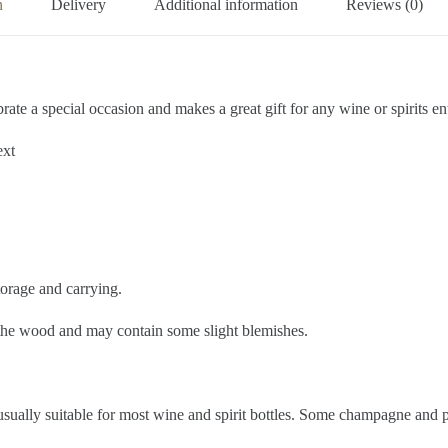
n
Delivery
Additional information
Reviews (0)
e a special occasion and makes a great gift for any wine or spirits en
ext
torage and carrying.
f the wood and may contain some slight blemishes.
ually suitable for most wine and spirit bottles. Some champagne and pr