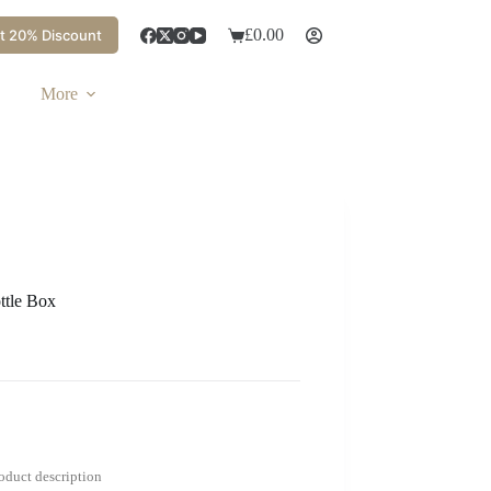
£
0.00
t 20% Discount
More
ttle Box
roduct description