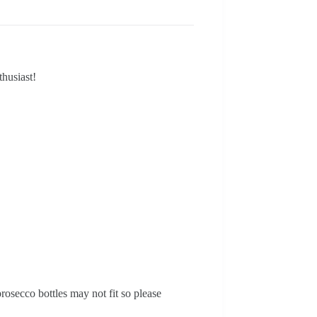
thusiast!
osecco bottles may not fit so please