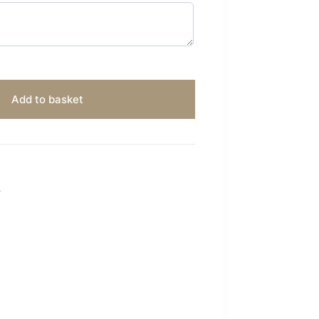
Add to basket
S