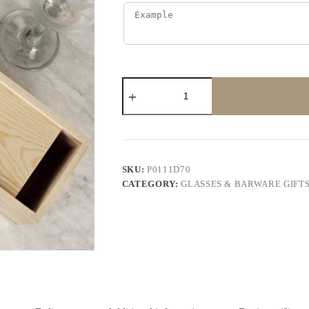
SKU:
P0111D70
CATEGORY:
GLASSES & BARWARE GIFT