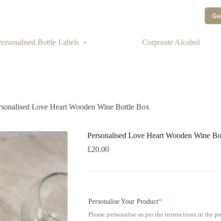
Ge
ersonalised Bottle Labels
Corporate Alcohol
rsonalised Love Heart Wooden Wine Bottle Box
Personalised Love Heart Wooden Wine Bo
£
20.00
Personalise Your Product
*
Please personalise as per the instructions in the p