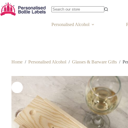
Personalised Alcohol
P
Home
/
Personalised Alcohol
/
Glasses & Barware Gifts
/
Pe