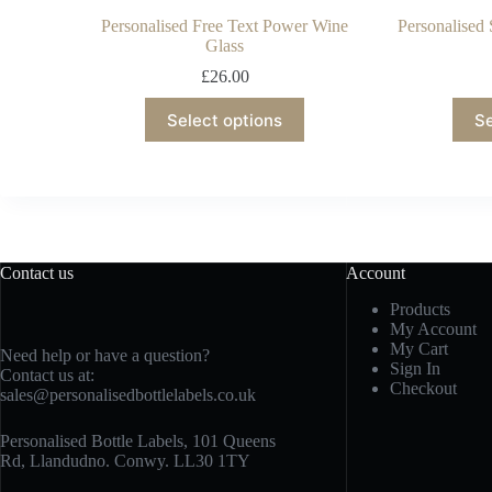
Personalised Free Text Power Wine
Personalised 
Glass
£
26.00
Select options
Se
Contact us
Account
Products
My Account
My Cart
Need help or have a question?
Sign In
Contact us at:
Checkout
sales@personalisedbottlelabels.co.uk
Personalised Bottle Labels, 101 Queens
Rd, Llandudno. Conwy. LL30 1TY