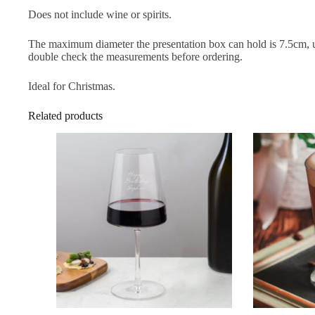
Does not include wine or spirits.
The maximum diameter the presentation box can hold is 7.5cm, us
double check the measurements before ordering.
Ideal for Christmas.
Related products