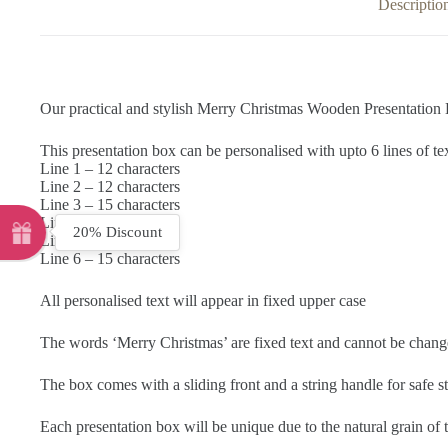
Descriptio
Our practical and stylish Merry Christmas Wooden Presentation Box
This presentation box can be personalised with upto 6 lines of te
Line 1 – 12 characters
Line 2 – 12 characters
Line 3 – 15 characters
Line 4 – 15 characters
20% Discount
Line 5 – 15 characters
Line 6 – 15 characters
All personalised text will appear in fixed upper case
The words ‘Merry Christmas’ are fixed text and cannot be chang
The box comes with a sliding front and a string handle for safe s
Each presentation box will be unique due to the natural grain o