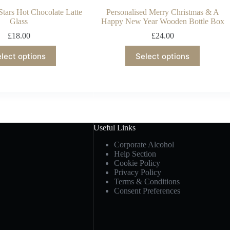
Stars Hot Chocolate Latte
Personalised Merry Christmas & A
Glass
Happy New Year Wooden Bottle Box
£
18.00
£
24.00
lect options
Select options
Useful Links
Corporate Alcohol
Help Section
Cookie Policy
Privacy Policy
Terms & Conditions
Consent Preferences