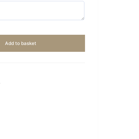
Add to basket
S