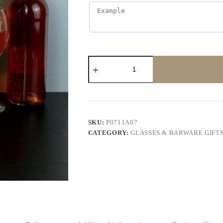
SKU:
P0711A07
CATEGORY:
GLASSES & BARWARE GIFT