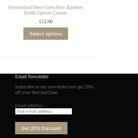
Personalised Beer Goes Here Bamboo
Bottle Opener Coaster
£
12.00
Select options
Email Newsletter
Subscribe to our newsletter and get 20%
off your first purchase
Email address: