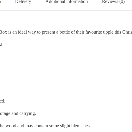
n
Delivery
Additional information
Reviews (0)
 is an ideal way to present a bottle of their favourite tipple this Chri
xt
ed.
torage and carrying.
f the wood and may contain some slight blemishes.