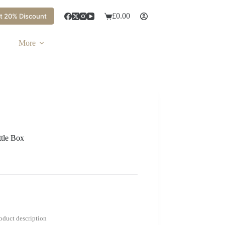
£
0.00
t 20% Discount
More
tle Box
roduct description