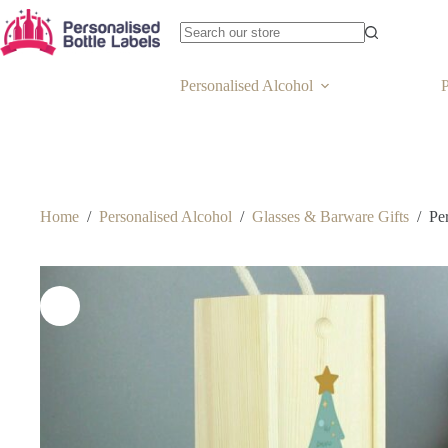
Personalised Alcohol
P
Home
/
Personalised Alcohol
/
Glasses & Barware Gifts
/
Pe