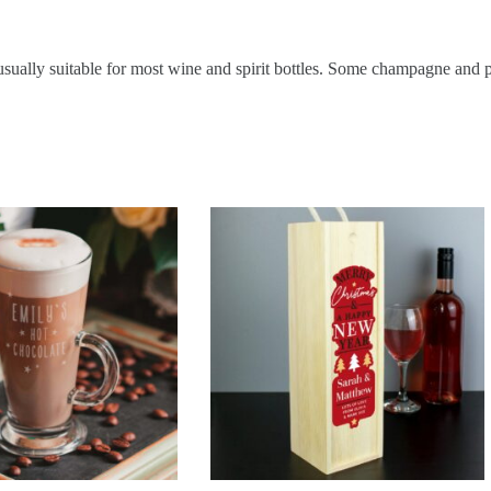
ually suitable for most wine and spirit bottles. Some champagne and pr