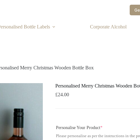
Ge
ersonalised Bottle Labels
Corporate Alcohol
rsonalised Merry Christmas Wooden Bottle Box
Personalised Merry Christmas Wooden Bot
£
24.00
Personalise Your Product
*
Please personalise as per the instructions in the p