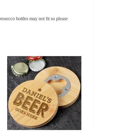
osecco bottles may not fit so please