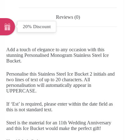
Reviews (0)
20% Discount
Add a touch of elegance to any occasion with this
stunning Personalised Monogram Stainless Steel Ice
Bucket.
Personalise this Stainless Steel Ice Bucket 2 initials and
two lines of text of up to 20 characters. All
personalisation will automatically appear in
UPPERCASE.
If ‘Est’ is required, please enter within the date field as
this is not standard text.
Steel is the material for an 11th Wedding Anniversary
and this Ice Bucket would make the perfect gift!