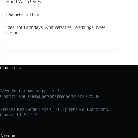
Hand Wash Only.
Diameter is 18cm.
Ideal for Birthdays, Anniversaries, Weddings, New
Home.
Contact us
Need help or have a question?
Contact us at:
sales@personalisedbottlelabels.co.uk
Personalised Bottle Labels, 101 Queens Rd, Llandudno.
Conwy. LL30 1TY
Account