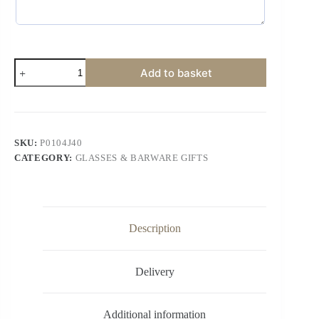
Add to basket
SKU:
P0104J40
CATEGORY:
GLASSES & BARWARE GIFTS
Description
Delivery
Additional information