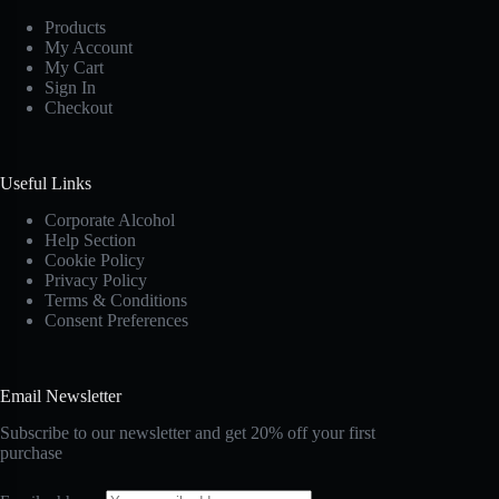
Products
My Account
My Cart
Sign In
Checkout
Useful Links
Corporate Alcohol
Help Section
Cookie Policy
Privacy Policy
Terms & Conditions
Consent Preferences
Email Newsletter
Subscribe to our newsletter and get 20% off your first
purchase