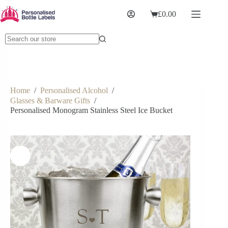
£
0.00
Home
/
Personalised Alcohol
/
Glasses & Barware Gifts
/
Personalised Monogram Stainless Steel Ice Bucket