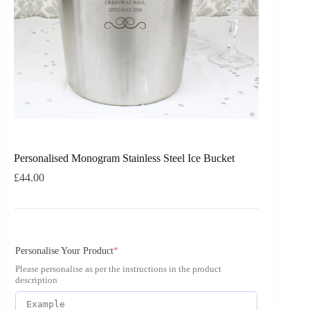
Personalised Monogram Stainless Steel Ice Bucket
£
44.00
Personalise Your Product
*
Please personalise as per the instructions in the product
description