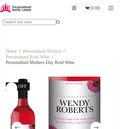
£
0.00
Home
/
Personalised Alcohol
/
Personalised Rosé Wine
/
Personalised Mothers Day Rosé Wine
17% OFF