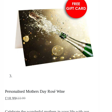
Personalised Mothers Day Rosé Wine
£
18.99
£
22.99
Celebrate the wonderful mothers in your life with our