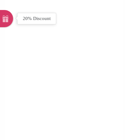
20% Discount