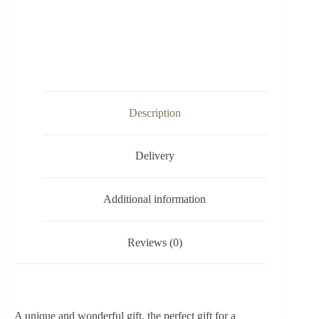
Description
Delivery
Additional information
Reviews (0)
A unique and wonderful gift, the perfect gift for a