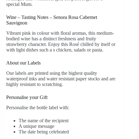
special Mum.
Wine – Tasting Notes – Senora Rosa Cabernet
Sauvignon
Vibrant pink in colour with floral aromas, this medium-
bodied wine has a distinct freshness and fruity
strawberry character. Enjoy this Rosé chilled by itself or
with light dishes such a s chicken, salads or pasta.
About our Labels
Our labels are printed using the highest quality
waterproof inks and water resistant paper stocks and are
highly resistant to scratching.
Personalise your Gift
Personalise the bottle label with:
The name of the recipient
A unique message
The date being celebrated