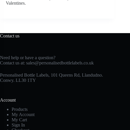
Valentines.
Contact us
Need help or have a question?
Contact us at:
sales@personalisedbottlelabels.co.uk
Personalised Bottle Labels, 101 Queens Rd, Llandudno.
Conwy. LL30 1TY
Account
Products
My Account
My Cart
Sign In