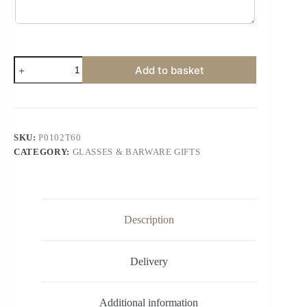
Add to basket
SKU:
P0102T60
CATEGORY:
GLASSES & BARWARE GIFTS
Description
Delivery
Additional information