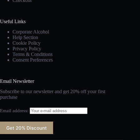
Checkout
Useful Links
Corporate Alcohol
Help Section
Cookie Policy
Privacy Policy
Terms & Conditions
Consent Preferences
Email Newsletter
Subscribe to our newsletter and get 20% off your first
purchase
Email address: