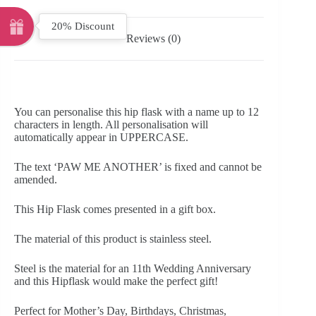
20% Discount
Reviews (0)
You can personalise this hip flask with a name up to 12
characters in length. All personalisation will
automatically appear in UPPERCASE.
The text ‘PAW ME ANOTHER’ is fixed and cannot be
amended.
This Hip Flask comes presented in a gift box.
The material of this product is stainless steel.
Steel is the material for an 11th Wedding Anniversary
and this Hipflask would make the perfect gift!
Perfect for Mother’s Day, Birthdays, Christmas,