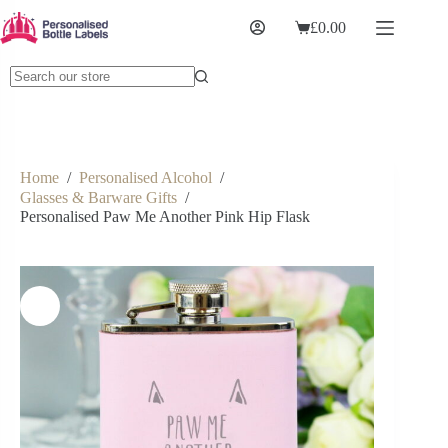
£
0.00
Home
/
Personalised Alcohol
/
Glasses & Barware Gifts
/
Personalised Paw Me Another Pink Hip Flask