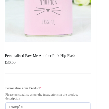
Personalised Paw Me Another Pink Hip Flask
£
30.00
Personalise Your Product
*
Please personalise as per the instructions in the product
description