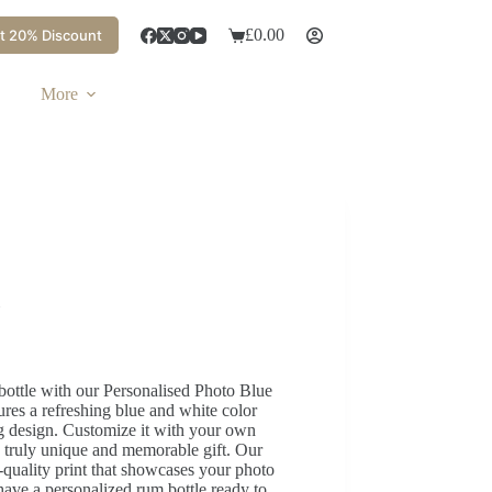
£
0.00
t 20% Discount
More
bottle with our Personalised Photo Blue
res a refreshing blue and white color
ng design. Customize it with your own
 truly unique and memorable gift. Our
h-quality print that showcases your photo
 have a personalized rum bottle ready to