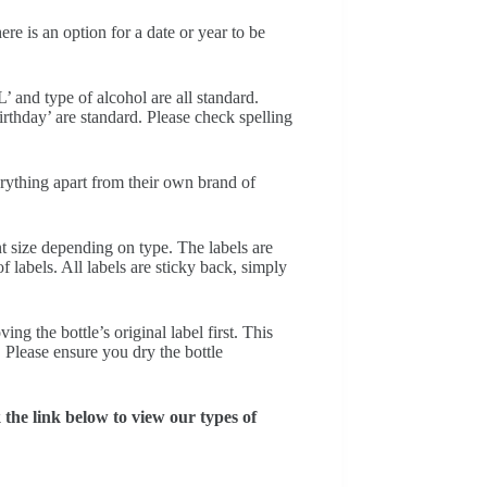
e is an option for a date or year to be
’ and type of alcohol are all standard.
thday’ are standard. Please check spelling
erything apart from their own brand of
nt size depending on type. The labels are
f labels. All labels are sticky back, simply
ng the bottle’s original label first. This
. Please ensure you dry the bottle
he link below to view our types of