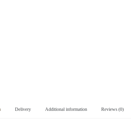
n
Delivery
Additional information
Reviews (0)