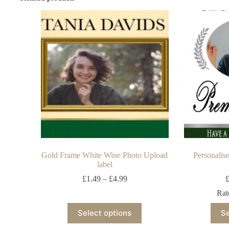
Gold Frame White Wine Photo Upload
Personalis
label
£
1.49
–
£
4.99
Ra
Select options
Se