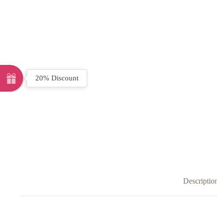
20% Discount
Descriptio