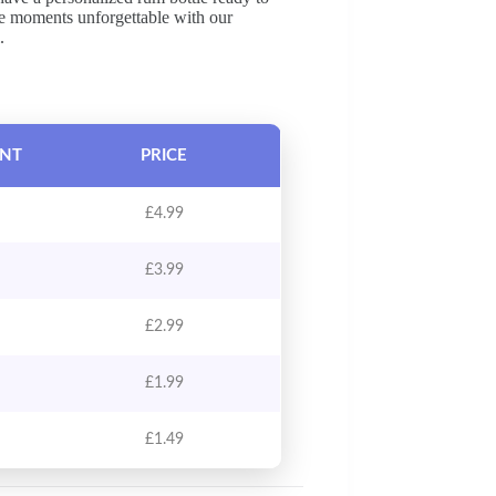
ke moments unforgettable with our
.
UNT
PRICE
£
4.99
£
3.99
£
2.99
£
1.99
£
1.49