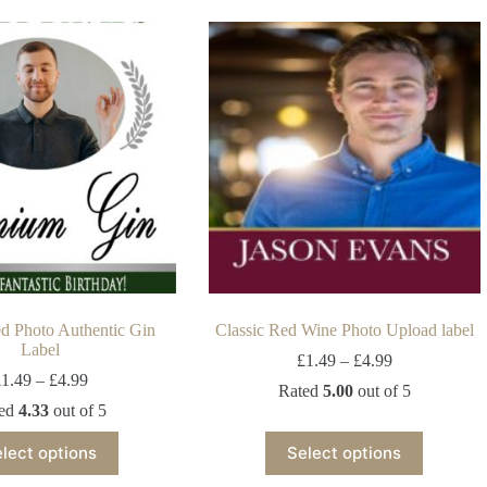
ed Photo Authentic Gin
Classic Red Wine Photo Upload label
Label
£
1.49
–
£
4.99
£
1.49
–
£
4.99
Rated
5.00
out of 5
ted
4.33
out of 5
lect options
Select options