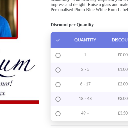
impress and delight. Raise a glass and ma
Personalised Photo Blue White Rum Label
Discount per Quantity
QUANTITY
DISCO
1
£
0.00
2 - 5
£
1.00
6 - 17
£
2.00
18 - 48
£
3.00
49 +
£
3.50