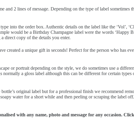
me and 2 lines of message. Depending on the type of label sometimes ther
pe into the order box. Authentic details on the label like the ‘Vol’, ‘CL
example would be a Birthday Champagne label were the words ‘Happy Bir
a direct copy of the details you enter.
have created a unique gift in seconds! Perfect for the person who has ev
scape or portrait depending on the style, we do sometimes use a differe
normally a gloss label although this can be different for certain types o
 bottle’s original label but for a professional finish we recommend removi
soapy water for a short while and then peeling or scraping the label off
alised with any name, photo and message for any occasion. Click t