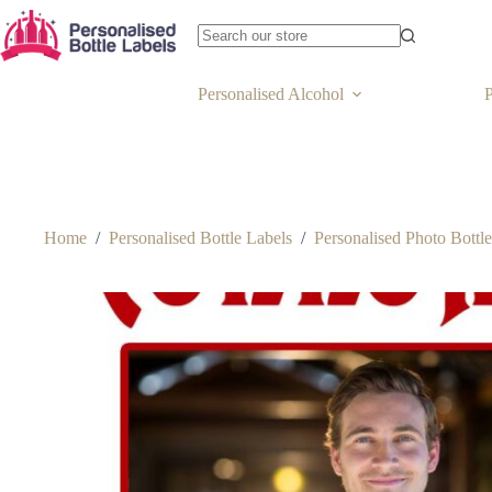
Personalised Alcohol
P
Home
/
Personalised Bottle Labels
/
Personalised Photo Bottl