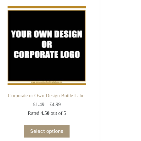
Corporate or Own Design Bottle Label
£
1.49
–
£
4.99
Rated
4.50
out of 5
Select options