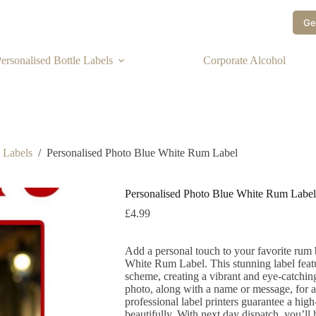
Ge
ersonalised Bottle Labels
Corporate Alcohol
e Labels
/
Personalised Photo Blue White Rum Label
Personalised Photo Blue White Rum Label
£
4.99
Add a personal touch to your favorite rum 
White Rum Label. This stunning label featu
scheme, creating a vibrant and eye-catchi
photo, along with a name or message, for a
professional label printers guarantee a hig
beautifully. With next day dispatch, you’ll