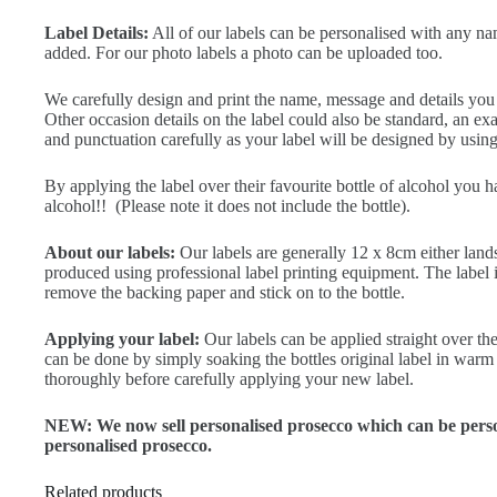
Label Details:
All of our labels can be personalised with any na
added. For our photo labels a photo can be uploaded too.
We carefully design and print the name, message and details you ty
Other occasion details on the label could also be standard, an 
and punctuation carefully as your label will be designed by using 
By applying the label over their favourite bottle of alcohol you 
alcohol!! (Please note it does not include the bottle).
About our labels:
Our labels are generally 12 x 8cm either land
produced using professional label printing equipment. The label is 
remove the backing paper and stick on to the bottle.
Applying your label:
Our labels can be applied straight over the
can be done by simply soaking the bottles original label in warm 
thoroughly before carefully applying your new label.
NEW: We now sell personalised prosecco which can be person
personalised prosecco.
Related products