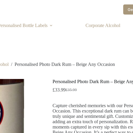
Ge
ersonalised Bottle Labels
Corporate Alcohol
cohol
/
Personalised Photo Dark Rum – Beige Any Occasion
Personalised Photo Dark Rum – Beige An
£
33.99
£
35.99
Capture cherished memories with our Per
Occasion. This exceptional dark rum can be
truly unique and sentimental gift. Customiz
adding an extra touch of personalization. Ra
moments captured in every sip with this e
Beige Any Occasion. It’s a perfect way to