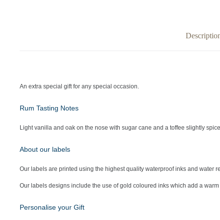
Descriptio
An extra special gift for any special occasion.
Rum Tasting Notes
Light vanilla and oak on the nose with sugar cane and a toffee slightly spiced
About our labels
Our labels are printed using the highest quality waterproof inks and water re
Our labels designs include the use of gold coloured inks which add a warm 
Personalise your Gift