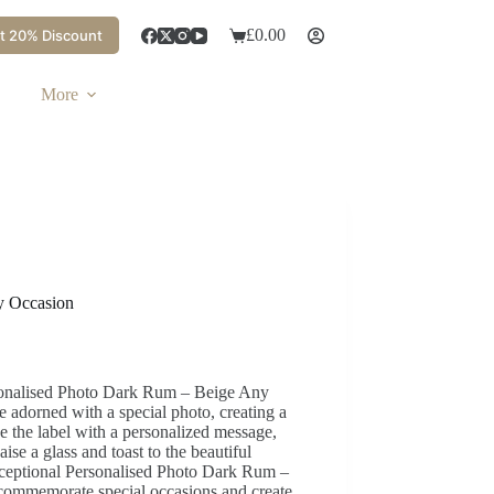
£
0.00
t 20% Discount
More
y Occasion
sonalised Photo Dark Rum – Beige Any
 adorned with a special photo, creating a
e the label with a personalized message,
ise a glass and toast to the beautiful
xceptional Personalised Photo Dark Rum –
 commemorate special occasions and create