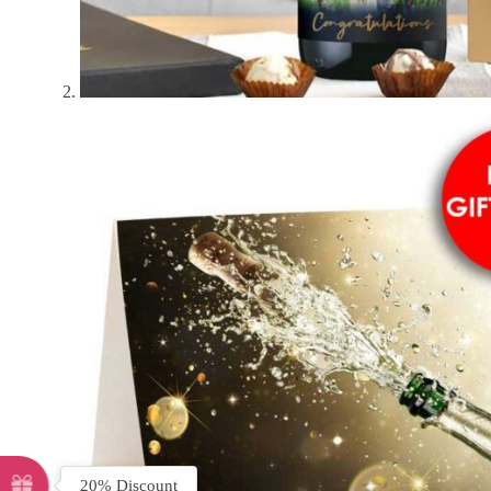
20% Discount