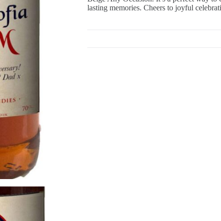
lasting memories. Cheers to joyful celebrat