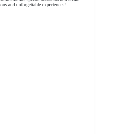
ions and unforgettable experiences!