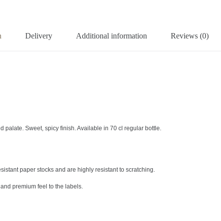
n
Delivery
Additional information
Reviews (0)
 palate. Sweet, spicy finish. Available in 70 cl regular bottle.
sistant paper stocks and are highly resistant to scratching.
and premium feel to the labels.