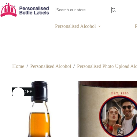
Personalised Alcohol
P
Home
/
Personalised Alcohol
/
Personalised Photo Upload Al
6% OFF