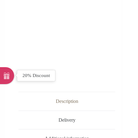
20% Discount
Description
Delivery