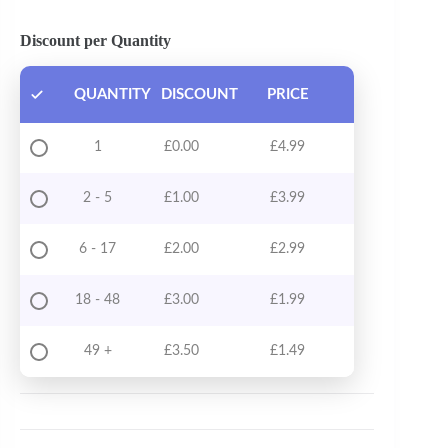
Discount per Quantity
QUANTITY
DISCOUNT
PRICE
1
£
0.00
£
4.99
2 - 5
£
1.00
£
3.99
6 - 17
£
2.00
£
2.99
18 - 48
£
3.00
£
1.99
49 +
£
3.50
£
1.49