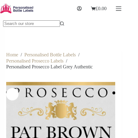
£
0.00
Home
/
Personalised Bottle Labels
/
Personalised Prosecco Labels
/
Personalised Prosecco Label Grey Authentic