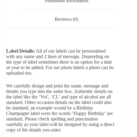
Additional information
Reviews (0)
Label Details:
All of our labels can be personalised
with any name and 2 lines of message. Depending on
the type of label sometimes there is an option for a date
or year to be added. For our photo labels a photo can be
uploaded too.
We carefully design and print the name, message and
details you type into the order box. Authentic details on
the label like the ‘Vol’, ‘CL’ and type of alcohol are all
standard. Other occasion details on the label could also
be standard, an example would be a Birthday
Champagne label were the words ‘Happy Birthday’ are
standard. Please check spelling and punctuation
carefully as your label will be designed by using a direct
copy of the details you enter.