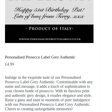
Personalised Prosecco Label Grey Authentic
£
4.99
Indulge in the exquisite taste of our Personalised
Prosecco Label Grey Authentic. Customizable with any
name and message, it adds a touch of sophistication to
your chosen bottle of prosecco. With its flawless print
and authentic grey design, it exudes elegance and style.
Raise a glass and toast to moments of pure indulgence
with our Personalised Prosecco Label Grey Authentic.
Cheers to creating unforgettable memories!