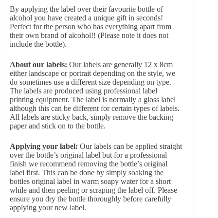
By applying the label over their favourite bottle of
alcohol you have created a unique gift in seconds!
Perfect for the person who has everything apart from
their own brand of alcohol!! (Please note it does not
include the bottle).
About our labels:
Our labels are generally 12 x 8cm
either landscape or portrait depending on the style, we
do sometimes use a different size depending on type.
The labels are produced using professional label
printing equipment. The label is normally a gloss label
although this can be different for certain types of labels.
All labels are sticky back, simply remove the backing
paper and stick on to the bottle.
Applying your label:
Our labels can be applied straight
over the bottle’s original label but for a professional
finish we recommend removing the bottle’s original
label first. This can be done by simply soaking the
bottles original label in warm soapy water for a short
while and then peeling or scraping the label off. Please
ensure you dry the bottle thoroughly before carefully
applying your new label.