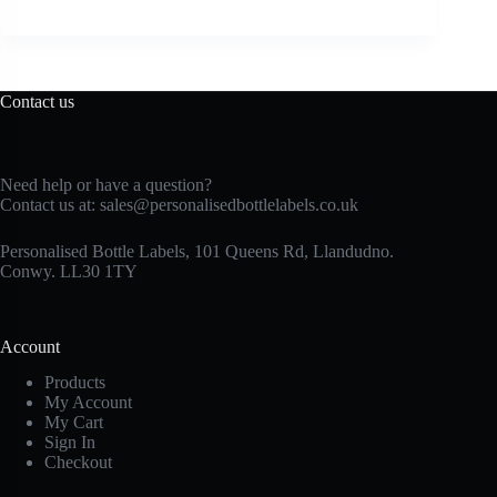
Contact us
Need help or have a question?
Contact us at:
sales@personalisedbottlelabels.co.uk
Personalised Bottle Labels, 101 Queens Rd, Llandudno.
Conwy. LL30 1TY
Account
Products
My Account
My Cart
Sign In
Checkout