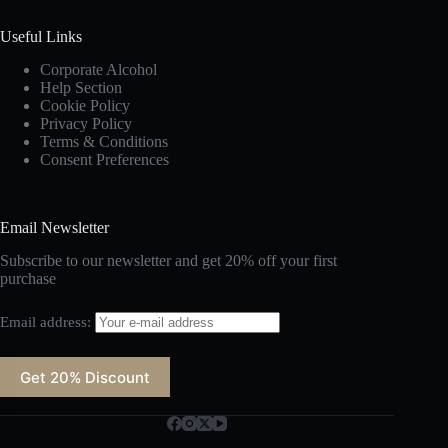
Useful Links
Corporate Alcohol
Help Section
Cookie Policy
Privacy Policy
Terms & Conditions
Consent Preferences
Email Newsletter
Subscribe to our newsletter and get 20% off your first
purchase
Email address: