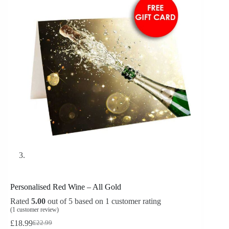
Personalised Red Wine – All Gold
Rated
5.00
out of 5 based on
1
customer rating
(
1
customer review)
£
18.99
£
22.99