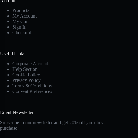
Account
Products
My Account
My Cart
Sign In
Checkout
Useful Links
Corporate Alcohol
Help Section
Cookie Policy
Privacy Policy
Terms & Conditions
Consent Preferences
Email Newsletter
Subscribe to our newsletter and get 20% off your first
purchase