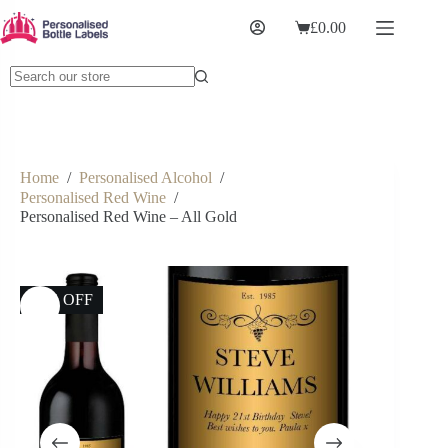
£
0.00
Home
/
Personalised Alcohol
/
Personalised Red Wine
/
Personalised Red Wine – All Gold
17% OFF