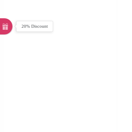
20% Discount