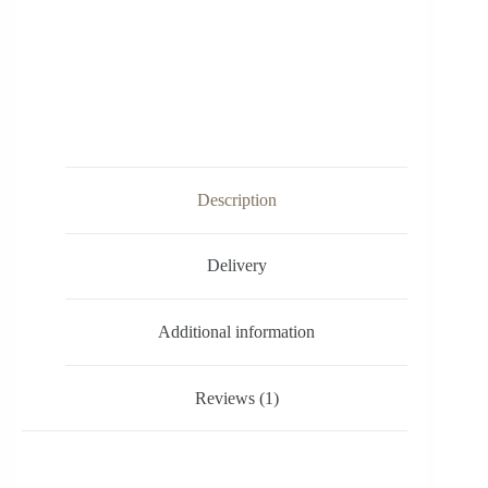
Description
Delivery
Additional information
Reviews (1)