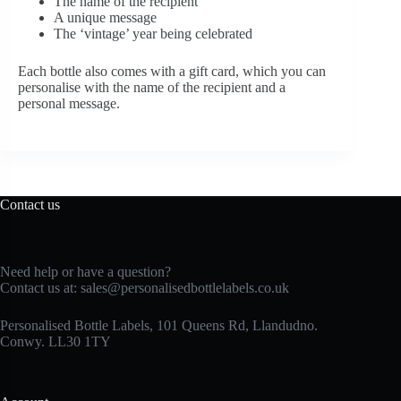
The name of the recipient
A unique message
The ‘vintage’ year being celebrated
Each bottle also comes with a gift card, which you can
personalise with the name of the recipient and a
personal message.
Contact us
Need help or have a question?
Contact us at:
sales@personalisedbottlelabels.co.uk
Personalised Bottle Labels, 101 Queens Rd, Llandudno.
Conwy. LL30 1TY