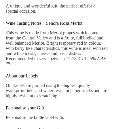
A unique and wonderful gift, the perfect gift for a
special occasion.
Wine Tasting Notes – Senora Rosa Merlot
This wine is made from Merlot grapes which come
from the Central Valley and is a fruity, full bodied and
well balanced Merlot. Bright raspberry red in colour,
with berry-like characteristics, this wine is ideal with red
and white meats, cheese and pasta dishes.
Recommended to serve between 15-18°
C.
12.5% ABV
75cl.
About our Labels
Our labels are printed using the highest quality
waterproof inks and water resistant paper stocks and are
highly resistant to scratching.
Personalise your Gift
Personalise the bottle label with: