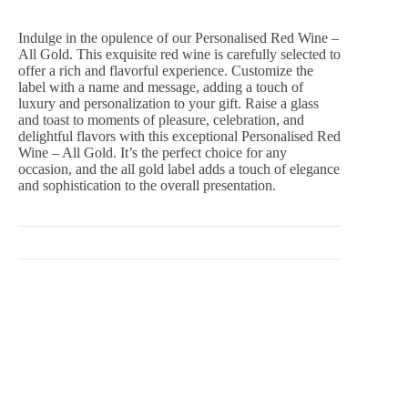
Indulge in the opulence of our Personalised Red Wine –
All Gold. This exquisite red wine is carefully selected to
offer a rich and flavorful experience. Customize the
label with a name and message, adding a touch of
luxury and personalization to your gift. Raise a glass
and toast to moments of pleasure, celebration, and
delightful flavors with this exceptional Personalised Red
Wine – All Gold. It’s the perfect choice for any
occasion, and the all gold label adds a touch of elegance
and sophistication to the overall presentation.