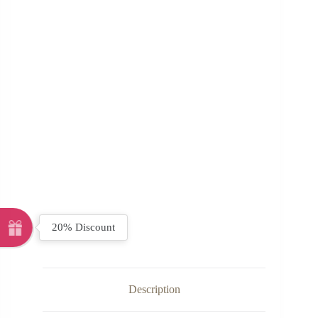
20% Discount
Description