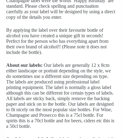
Champagne label were the words ‘Happy Birthday’ are
standard. Please check spelling and punctuation
carefully as your label will be designed by using a direct
copy of the details you enter.
By applying the label over their favourite bottle of
alcohol you have created a unique gift in seconds!
Perfect for the person who has everything apart from
their own brand of alcohol!! (Please note it does not
include the bottle).
About our labels:
Our labels are generally 12 x 8cm
either landscape or portrait depending on the style, we
do sometimes use a different size depending on type.
The labels are produced using professional label
printing equipment. The label is normally a gloss label
although this can be different for certain types of labels.
All labels are sticky back, simply remove the backing
paper and stick on to the bottle. Our labels are designed
to fit nicely on the most popular size bottles. For Wine,
Champagne and Prosecco this is a 75cl bottle. For
spirits this is a 70cl bottle and for beers, ciders etc this is
a 50cl bottle.