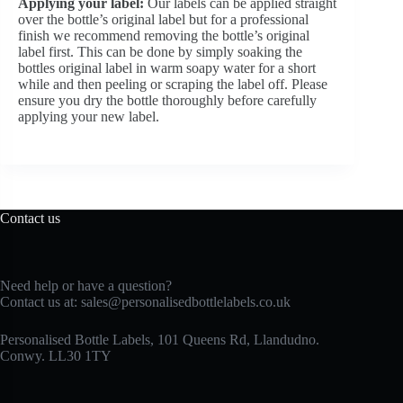
Applying your label:
Our labels can be applied straight
over the bottle’s original label but for a professional
finish we recommend removing the bottle’s original
label first. This can be done by simply soaking the
bottles original label in warm soapy water for a short
while and then peeling or scraping the label off. Please
ensure you dry the bottle thoroughly before carefully
applying your new label.
Contact us
Need help or have a question?
Contact us at:
sales@personalisedbottlelabels.co.uk
Personalised Bottle Labels, 101 Queens Rd, Llandudno.
Conwy. LL30 1TY