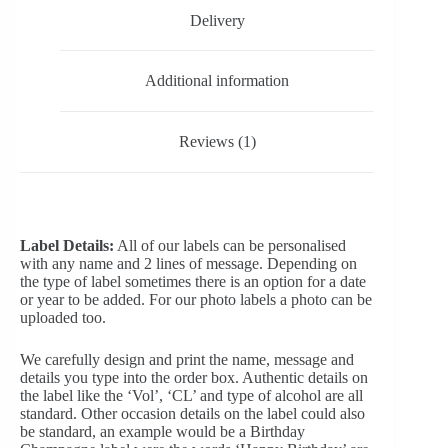
Delivery
Additional information
Reviews (1)
Label Details:
All of our labels can be personalised
with any name and 2 lines of message. Depending on
the type of label sometimes there is an option for a date
or year to be added. For our photo labels a photo can be
uploaded too.
We carefully design and print the name, message and
details you type into the order box. Authentic details on
the label like the ‘Vol’, ‘CL’ and type of alcohol are all
standard. Other occasion details on the label could also
be standard, an example would be a Birthday