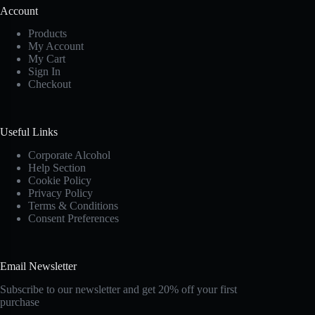
Account
Products
My Account
My Cart
Sign In
Checkout
Useful Links
Corporate Alcohol
Help Section
Cookie Policy
Privacy Policy
Terms & Conditions
Consent Preferences
Email Newsletter
Subscribe to our newsletter and get 20% off your first
purchase