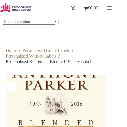
£
0.00
Home
/
Personalised Bottle Labels
/
Personalised Whisky Labels
/
Personalised Retirement Blended Whisky Label