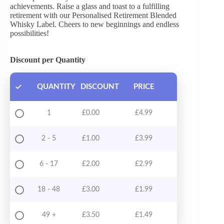
achievements. Raise a glass and toast to a fulfilling
retirement with our Personalised Retirement Blended
Whisky Label. Cheers to new beginnings and endless
possibilities!
Discount per Quantity
QUANTITY
DISCOUNT
PRICE
1
£
0.00
£
4.99
2 - 5
£
1.00
£
3.99
6 - 17
£
2.00
£
2.99
18 - 48
£
3.00
£
1.99
49 +
£
3.50
£
1.49