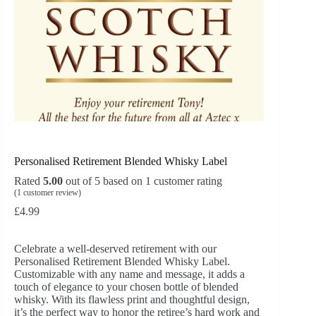
Personalised Retirement Blended Whisky Label
Rated
5.00
out of 5 based on
1
customer rating
(
1
customer review)
£
4.99
Celebrate a well-deserved retirement with our
Personalised Retirement Blended Whisky Label.
Customizable with any name and message, it adds a
touch of elegance to your chosen bottle of blended
whisky. With its flawless print and thoughtful design,
it’s the perfect way to honor the retiree’s hard work and