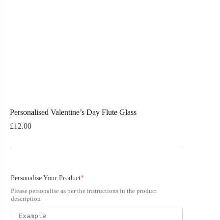
Personalised Valentine’s Day Flute Glass
£
12.00
Personalise Your Product
*
Please personalise as per the instructions in the product
description