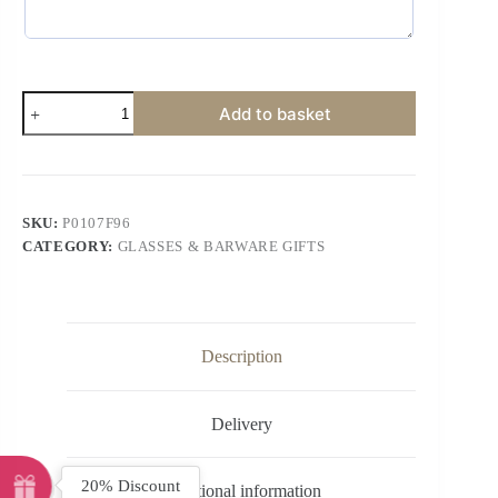
Add to basket
SKU:
P0107F96
CATEGORY:
GLASSES & BARWARE GIFTS
Description
Delivery
20% Discount
Additional information