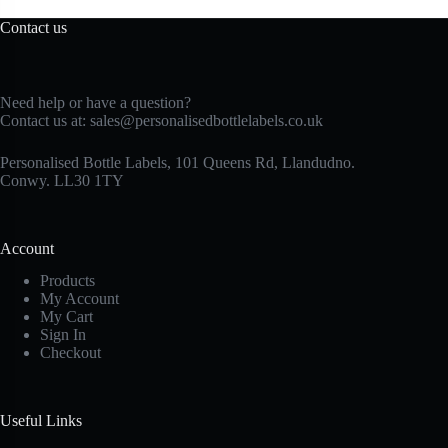
Contact us
Need help or have a question?
Contact us at:
sales@personalisedbottlelabels.co.uk
Personalised Bottle Labels, 101 Queens Rd, Llandudno.
Conwy. LL30 1TY
Account
Products
My Account
My Cart
Sign In
Checkout
Useful Links