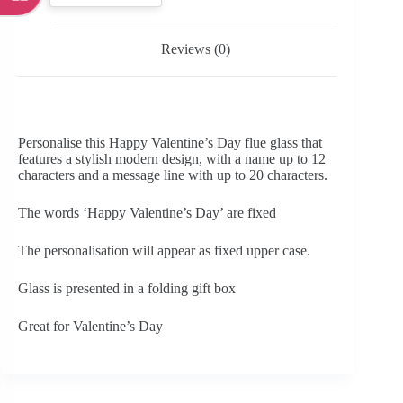
Reviews (0)
Personalise this Happy Valentine’s Day flue glass that
features a stylish modern design, with a name up to 12
characters and a message line with up to 20 characters.
The words ‘Happy Valentine’s Day’ are fixed
The personalisation will appear as fixed upper case.
Glass is presented in a folding gift box
Great for Valentine’s Day