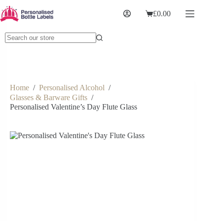
£
0.00
Home
/
Personalised Alcohol
/
Glasses & Barware Gifts
/
Personalised Valentine’s Day Flute Glass