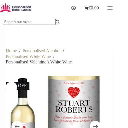
£
0.00
Home
/
Personalised Alcohol
/
Personalised White Wine
/
Personalised Valentine’s White Wine
17% OFF