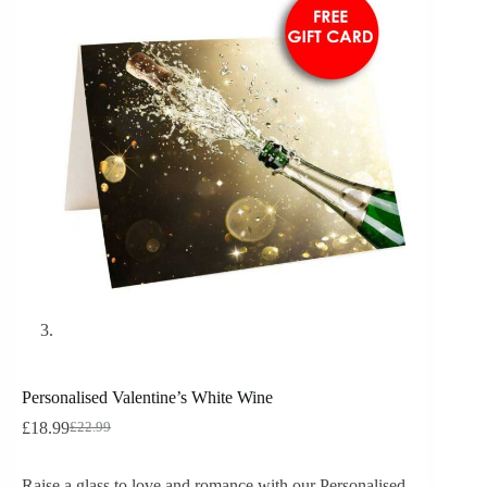
Personalised Valentine’s White Wine
£
18.99
£
22.99
Raise a glass to love and romance with our Personalised