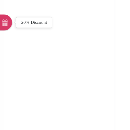
20% Discount