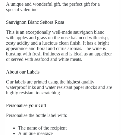
A unique and wonderful gift, the perfect gift for a
special valentine.
Sauvignon Blanc Señora Rosa
This is an exceptionally well-made sauvignon blanc
with apples and grass on the nose balanced with crisp,
zesty acidity and a luscious clean finish. It has a bright
appearance and floral and citrus aromas. The wine is
bursting with fresh fruitiness and is ideal as an appetizer
or served with seafood and white meats.
About our Labels
Our labels are printed using the highest quality
waterproof inks and water resistant paper stocks and are
highly resistant to scratching.
Personalise your Gift
Personalise the bottle label with:
The name of the recipient
A unique message