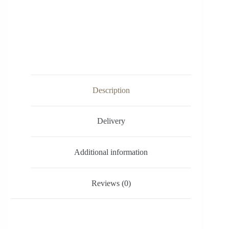
Description
Delivery
Additional information
Reviews (0)