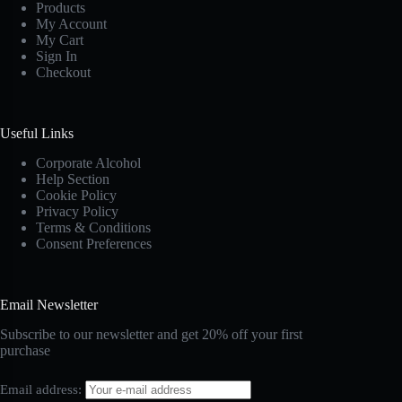
Products
My Account
My Cart
Sign In
Checkout
Useful Links
Corporate Alcohol
Help Section
Cookie Policy
Privacy Policy
Terms & Conditions
Consent Preferences
Email Newsletter
Subscribe to our newsletter and get 20% off your first
purchase
Email address: