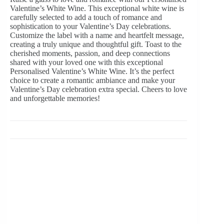
Valentine’s White Wine. This exceptional white wine is
carefully selected to add a touch of romance and
sophistication to your Valentine’s Day celebrations.
Customize the label with a name and heartfelt message,
creating a truly unique and thoughtful gift. Toast to the
cherished moments, passion, and deep connections
shared with your loved one with this exceptional
Personalised Valentine’s White Wine. It’s the perfect
choice to create a romantic ambiance and make your
Valentine’s Day celebration extra special. Cheers to love
and unforgettable memories!