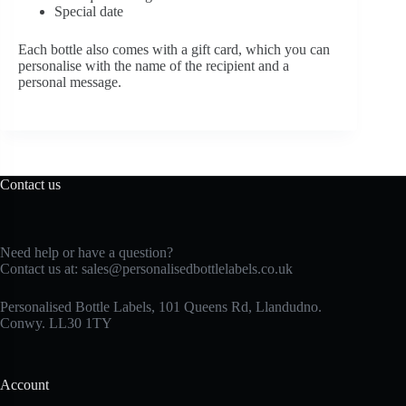
Special date
Each bottle also comes with a gift card, which you can
personalise with the name of the recipient and a
personal message.
Contact us
Need help or have a question?
Contact us at:
sales@personalisedbottlelabels.co.uk
Personalised Bottle Labels, 101 Queens Rd, Llandudno.
Conwy. LL30 1TY
Account