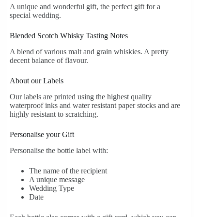
A unique and wonderful gift, the perfect gift for a
special wedding.
Blended Scotch Whisky Tasting Notes
A blend of various malt and grain whiskies. A pretty
decent balance of flavour.
About our Labels
Our labels are printed using the highest quality
waterproof inks and water resistant paper stocks and are
highly resistant to scratching.
Personalise your Gift
Personalise the bottle label with:
The name of the recipient
A unique message
Wedding Type
Date