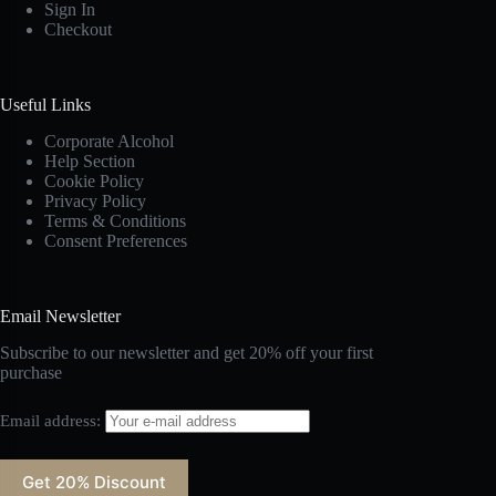
Sign In
Checkout
Useful Links
Corporate Alcohol
Help Section
Cookie Policy
Privacy Policy
Terms & Conditions
Consent Preferences
Email Newsletter
Subscribe to our newsletter and get 20% off your first
purchase
Email address: