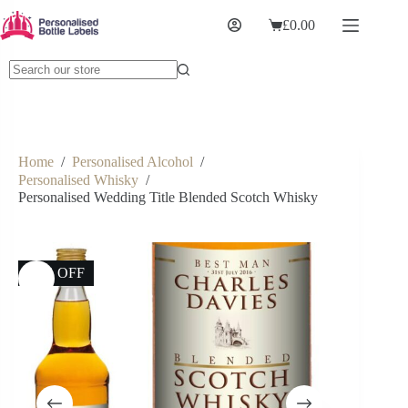
£
0.00
Home
/
Personalised Alcohol
/
Personalised Whisky
/
Personalised Wedding Title Blended Scotch Whisky
13% OFF