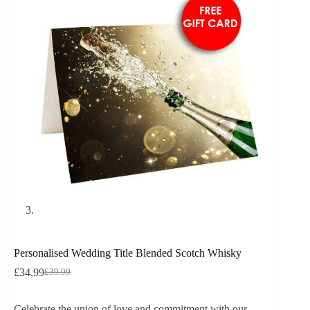
Personalised Wedding Title Blended Scotch Whisky
£
34.99
£
39.99
Celebrate the union of love and commitment with our