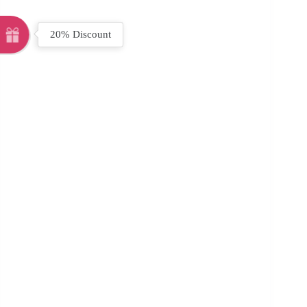
20% Discount