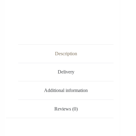
Description
Delivery
Additional information
Reviews (0)