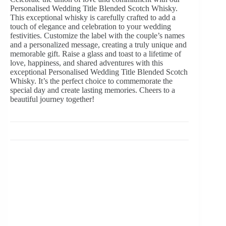
Personalised Wedding Title Blended Scotch Whisky.
This exceptional whisky is carefully crafted to add a
touch of elegance and celebration to your wedding
festivities. Customize the label with the couple’s names
and a personalized message, creating a truly unique and
memorable gift. Raise a glass and toast to a lifetime of
love, happiness, and shared adventures with this
exceptional Personalised Wedding Title Blended Scotch
Whisky. It’s the perfect choice to commemorate the
special day and create lasting memories. Cheers to a
beautiful journey together!