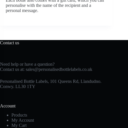
Each bottle also comes with a gift card, which you can
personalise with the name of the recipient and a
personal message.
Contact us
Need help or have a question?
Contact us at:
sales@personalisedbottlelabels.co.uk
Personalised Bottle Labels, 101 Queens Rd, Llandudno.
Conwy. LL30 1TY
Account
Products
My Account
My Cart