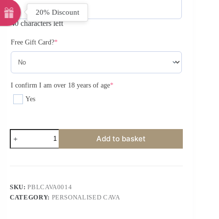
20% Discount
40 characters left
Free Gift Card?
*
I confirm I am over 18 years of age
*
Yes
Add to basket
SKU:
PBLCAVA0014
CATEGORY:
PERSONALISED CAVA