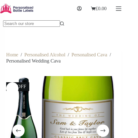
£
0.00
Home
/
Personalised Alcohol
/
Personalised Cava
/
Personalised Wedding Cava
9% OFF