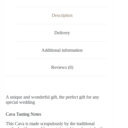
Description
Delivery
Additional information
Reviews (0)
A unique and wonderful gift, the perfect gift for any
special wedding
Cava Tasting Notes
This Cava is made scrupulously by the traditional