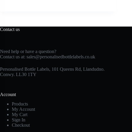
Contact us
Need help or have a question?
Contact us at:
sales@personalisedbottlelabels.co.uk
Personalised Bottle Labels, 101 Queens Rd, Llandudno.
Conwy. LL30 1TY
Account
Products
My Account
My Cart
Sign In
Checkout