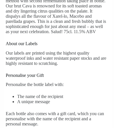
method with second fermentation taking place in bottle.
Our brut Cava is renowned for its soft toasted aromas
and dry lingering citrus qualities on the palate. It
dispalys all the flavour of Xarel-lo, Macebo and
parellada grapes. This is a clean and fresh bubbly that is
sophisticated enough for just about any meal – as well
as your next celebration. Salud! 75cl. 11.5% ABV
About our Labels
Our labels are printed using the highest quality
waterproof inks and water resistant paper stocks and are
highly resistant to scratching.
Personalise your Gift
Personalise the bottle label with:
The name of the recipient
A unique message
Each bottle also comes with a gift card, which you can
personalise with the name of the recipient and a
personal message.