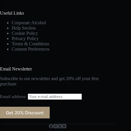
Useful Links
Corporate Alcohol
Help Section
Cookie Policy
Privacy Policy
Terms & Conditions
Consent Preferences
Email Newsletter
Subscribe to our newsletter and get 20% off your first
purchase
Email address: