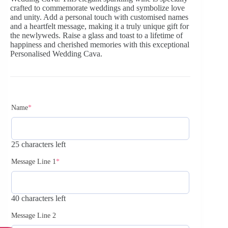
crafted to commemorate weddings and symbolize love
and unity. Add a personal touch with customised names
and a heartfelt message, making it a truly unique gift for
the newlyweds. Raise a glass and toast to a lifetime of
happiness and cherished memories with this exceptional
Personalised Wedding Cava.
Name
*
25 characters left
Message Line 1
*
40 characters left
Message Line 2