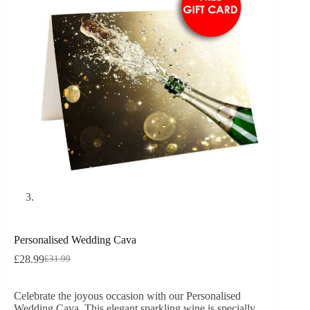
Personalised Wedding Cava
£
28.99
£
31.99
Celebrate the joyous occasion with our Personalised
Wedding Cava. This elegant sparkling wine is specially