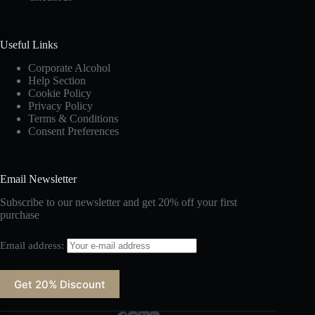
Useful Links
Corporate Alcohol
Help Section
Cookie Policy
Privacy Policy
Terms & Conditions
Consent Preferences
Email Newsletter
Subscribe to our newsletter and get 20% off your first
purchase
Email address: