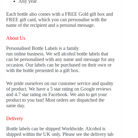
Any year
Each bottle also comes with a FREE Gold gift box and
FREE gift card, which you can personalise with the
name of the recipient and a personal message.
About Us
Personalised Bottle Labels is a family
run online business. We sell alcohol bottle labels that
can be personalised with any name and message for any
occasion. Our labels can be purchased on their own or
with the bottle presented in a gift box.
We pride ourselves on our customer service and quality
of product. We have a 5 star rating on Google reviews
and 4.7 star rating on Facebook. We aim to get your
product to you fast! Most orders are dispatched the
same day.
Delivery
Bottle labels can be shipped Worldwide. Alcohol is
shipped within the UK only. Please see the delivery tab