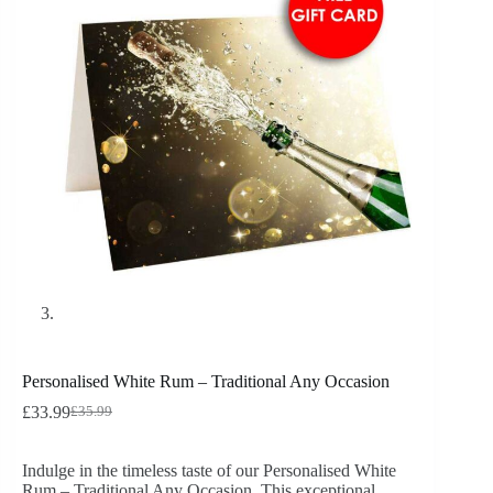
Personalised White Rum – Traditional Any Occasion
£
33.99
£
35.99
Indulge in the timeless taste of our Personalised White
Rum – Traditional Any Occasion. This exceptional