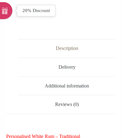
20% Discount
Description
Delivery
Additional information
Reviews (0)
Personalised White Rum – Traditional