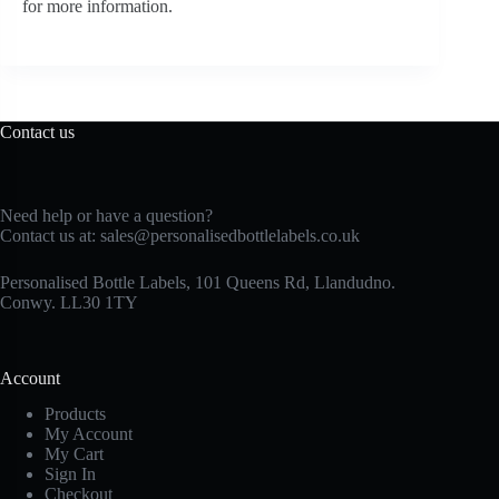
for more information.
Contact us
Need help or have a question?
Contact us at:
sales@personalisedbottlelabels.co.uk
Personalised Bottle Labels, 101 Queens Rd, Llandudno.
Conwy. LL30 1TY
Account
Products
My Account
My Cart
Sign In
Checkout