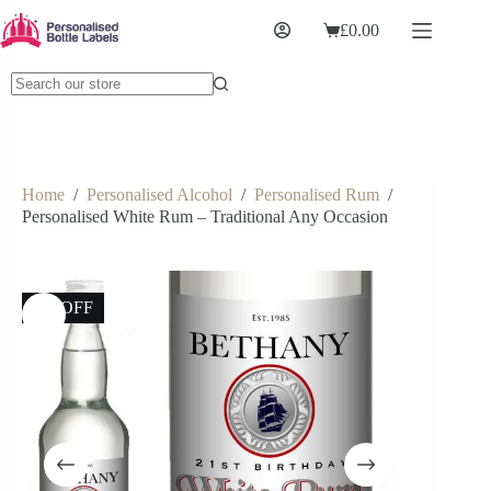
£
0.00
Home
/
Personalised Alcohol
/
Personalised Rum
/
Personalised White Rum – Traditional Any Occasion
6% OFF