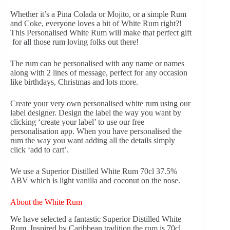
Whether it’s a Pina Colada or Mojito, or a simple Rum
and Coke, everyone loves a bit of White Rum right?!
This Personalised White Rum will make that perfect gift
for all those rum loving folks out there!
The rum can be personalised with any name or names
along with 2 lines of message, perfect for any occasion
like birthdays, Christmas and lots more.
Create your very own personalised white rum using our
label designer. Design the label the way you want by
clicking ‘create your label’ to use our free
personalisation app. When you have personalised the
rum the way you want adding all the details simply
click ‘add to cart’.
We use a Superior Distilled White Rum 70cl 37.5%
ABV which is light vanilla and coconut on the nose.
About the White Rum
We have selected a fantastic Superior Distilled White
Rum. Inspired by Caribbean tradition the rum is 70cl