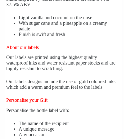
37.5% ABV
Light vanilla and coconut on the nose
With sugar cane and a pineapple on a creamy
palate
Finish is swift and fresh
About our labels
Our labels are printed using the highest quality
waterproof inks and water resistant paper stocks and are
highly resistant to scratching.
Our labels designs include the use of gold coloured inks
which add a warm and premium feel to the labels.
Personalise your Gift
Personalise the bottle label with:
The name of the recipient
A unique message
Any occasion