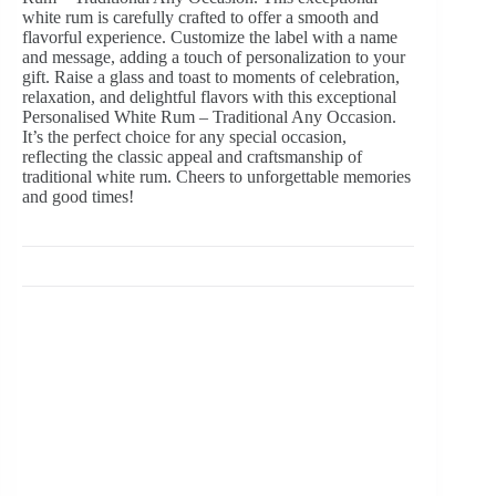
white rum is carefully crafted to offer a smooth and
flavorful experience. Customize the label with a name
and message, adding a touch of personalization to your
gift. Raise a glass and toast to moments of celebration,
relaxation, and delightful flavors with this exceptional
Personalised White Rum – Traditional Any Occasion.
It’s the perfect choice for any special occasion,
reflecting the classic appeal and craftsmanship of
traditional white rum. Cheers to unforgettable memories
and good times!