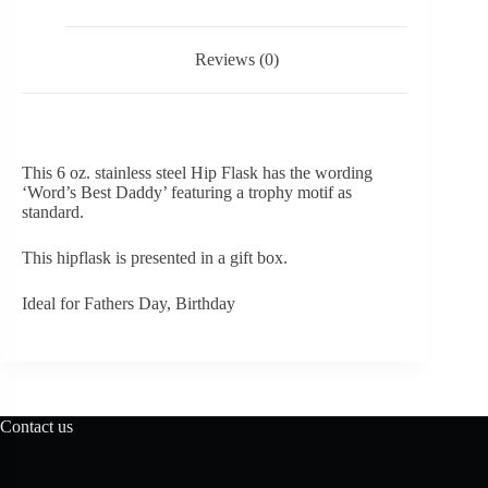
Reviews (0)
This 6 oz. stainless steel Hip Flask has the wording
‘Word’s Best Daddy’ featuring a trophy motif as
standard.
This hipflask is presented in a gift box.
Ideal for Fathers Day, Birthday
Contact us