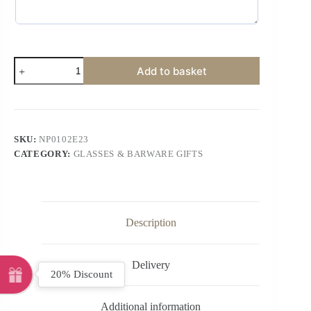
Add to basket
SKU:
NP0102E23
CATEGORY:
GLASSES & BARWARE GIFTS
Description
Delivery
20% Discount
Additional information