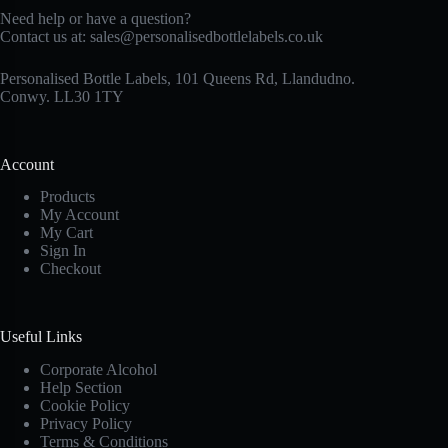
Need help or have a question?
Contact us at:
sales@personalisedbottlelabels.co.uk
Personalised Bottle Labels, 101 Queens Rd, Llandudno.
Conwy. LL30 1TY
Account
Products
My Account
My Cart
Sign In
Checkout
Useful Links
Corporate Alcohol
Help Section
Cookie Policy
Privacy Policy
Terms & Conditions