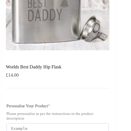
Worlds Best Daddy Hip Flask
£
14.00
Personalise Your Product
*
Please personalise as per the instructions in the product
description