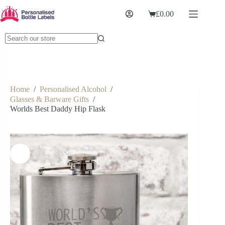
£
0.00
Home
/
Personalised Alcohol
/
Glasses & Barware Gifts
/
Worlds Best Daddy Hip Flask