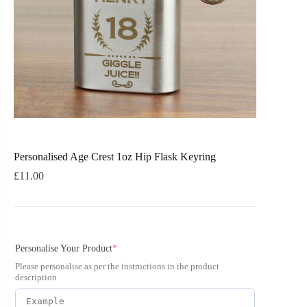
Personalised Age Crest 1oz Hip Flask Keyring
£
11.00
Personalise Your Product
*
Please personalise as per the instructions in the product
description