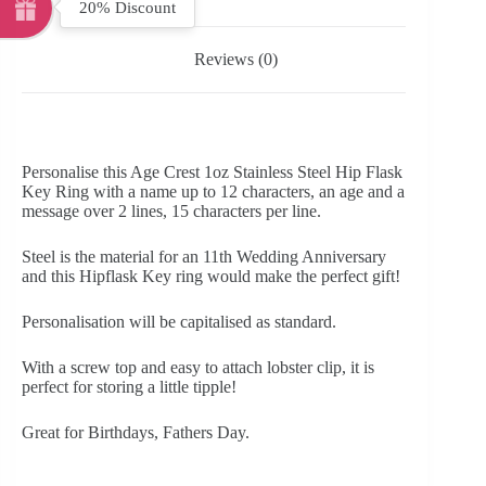
20% Discount
Reviews (0)
Personalise this Age Crest 1oz Stainless Steel Hip Flask
Key Ring with a name up to 12 characters, an age and a
message over 2 lines, 15 characters per line.
Steel is the material for an 11th Wedding Anniversary
and this Hipflask Key ring would make the perfect gift!
Personalisation will be capitalised as standard.
With a screw top and easy to attach lobster clip, it is
perfect for storing a little tipple!
Great for Birthdays, Fathers Day.