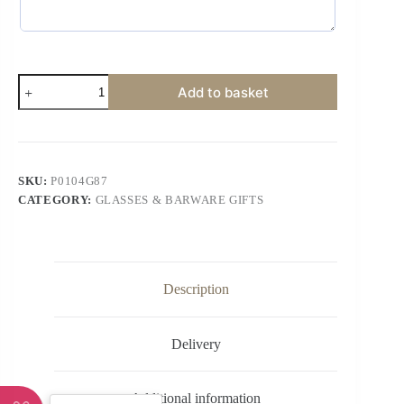
Add to basket
SKU:
P0104G87
CATEGORY:
GLASSES & BARWARE GIFTS
Description
Delivery
Additional information