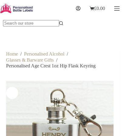
£
0.00
Home
/
Personalised Alcohol
/
Glasses & Barware Gifts
/
Personalised Age Crest 1oz Hip Flask Keyring