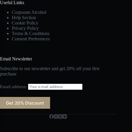
Useful Links
Corporate Alcohol
Help Section
Cookie Policy
Privacy Policy
Terms & Conditions
Consent Preferences
Email Newsletter
Subscribe to our newsletter and get 20% off your first
purchase
Email address: