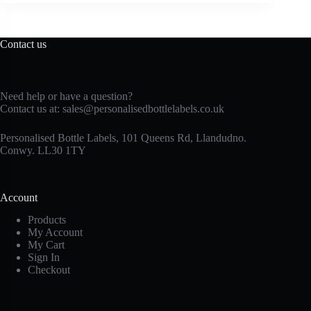
Contact us
Need help or have a question?
Contact us at:
sales@personalisedbottlelabels.co.uk
Personalised Bottle Labels, 101 Queens Rd, Llandudno.
Conwy. LL30 1TY
Account
Products
My Account
My Cart
Sign In
Checkout