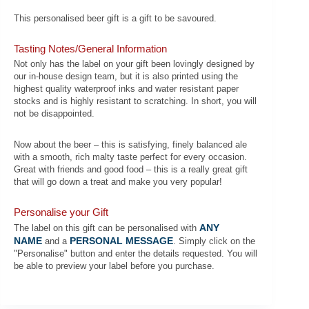
This personalised beer gift is a gift to be savoured.
Tasting Notes/General Information
Not only has the label on your gift been lovingly designed by
our in-house design team, but it is also printed using the
highest quality waterproof inks and water resistant paper
stocks and is highly resistant to scratching. In short, you will
not be disappointed.
Now about the beer – this is satisfying, finely balanced ale
with a smooth, rich malty taste perfect for every occasion.
Great with friends and good food – this is a really great gift
that will go down a treat and make you very popular!
Personalise your Gift
ANY
The label on this gift can be personalised with
NAME
PERSONAL MESSAGE
and a
. Simply click on the
"Personalise" button and enter the details requested. You will
be able to preview your label before you purchase.