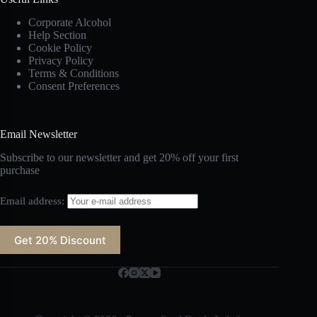
Corporate Alcohol
Help Section
Cookie Policy
Privacy Policy
Terms & Conditions
Consent Preferences
Email Newsletter
Subscribe to our newsletter and get 20% off your first
purchase
Email address: