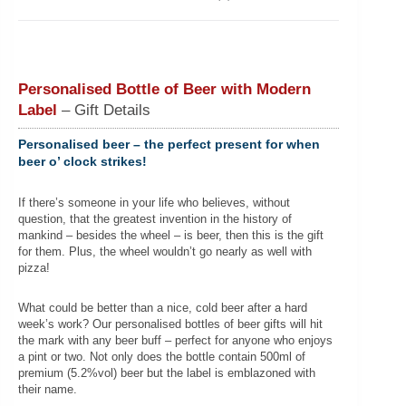
Personalised Bottle of Beer with Modern
Label
– Gift Details
Personalised beer – the perfect present for when
beer o’ clock strikes!
If there’s someone in your life who believes, without
question, that the greatest invention in the history of
mankind – besides the wheel – is beer, then this is the gift
for them. Plus, the wheel wouldn’t go nearly as well with
pizza!
What could be better than a nice, cold beer after a hard
week’s work? Our personalised bottles of beer gifts will hit
the mark with any beer buff – perfect for anyone who enjoys
a pint or two. Not only does the bottle contain 500ml of
premium (5.2%vol) beer but the label is emblazoned with
their name.