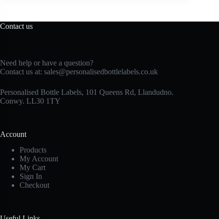
Contact us
Need help or have a question?
Contact us at:
sales@personalisedbottlelabels.co.uk
Personalised Bottle Labels, 101 Queens Rd, Llandudno.
Conwy. LL30 1TY
Account
Products
My Account
My Cart
Sign In
Checkout
Useful Links