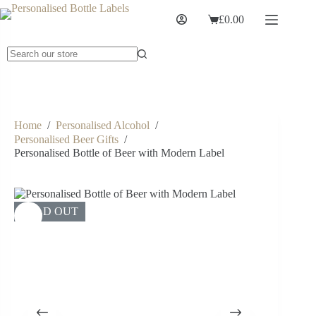
£
0.00
Home
/
Personalised Alcohol
/
Personalised Beer Gifts
/
Personalised Bottle of Beer with Modern Label
SOLD OUT