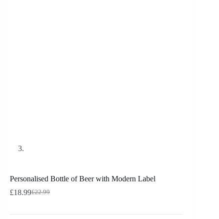
Personalised Bottle of Beer with Modern Label
£
18.99
£
22.99