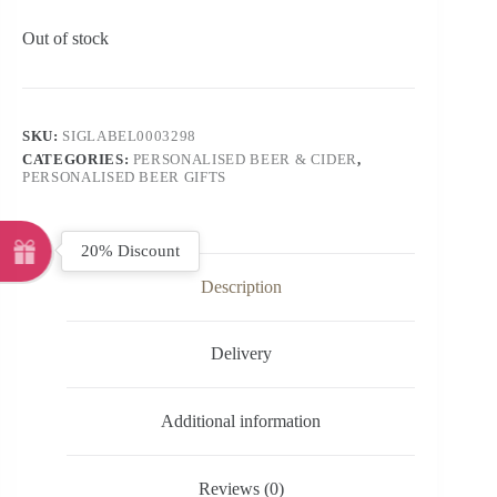
Out of stock
SKU:
SIGLABEL0003298
CATEGORIES:
PERSONALISED BEER & CIDER
,
PERSONALISED BEER GIFTS
20% Discount
Description
Delivery
Additional information
Reviews (0)