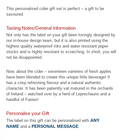
This personalised cider gift set is perfect – a gift to be
savoured.
Tasting Notes/General Information
Not only has the label on your gift been lovingly designed by
our in-house design team, but it is also printed using the
highest quality waterproof inks and water resistant paper
stocks and is highly resistant to scratching. In short, you will
not be disappointed.
Now, about the cider – seventeen varieties of fresh apples
have been blended to create this unique little beverage! It
has a crisp refreshing flavour and a natural authentic
character. It has been patiently vat matured in the orchards
of Ireland – watched over by a herd of Leprechauns and a
handful of Fairies!
Personalise your Gift
ANY
The label on this gift can be personalised with
NAME
PERSONAL MESSAGE
and a
.