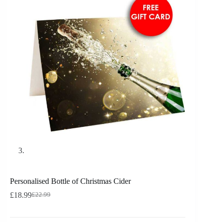
Personalised Bottle of Christmas Cider
£
18.99
£
22.99