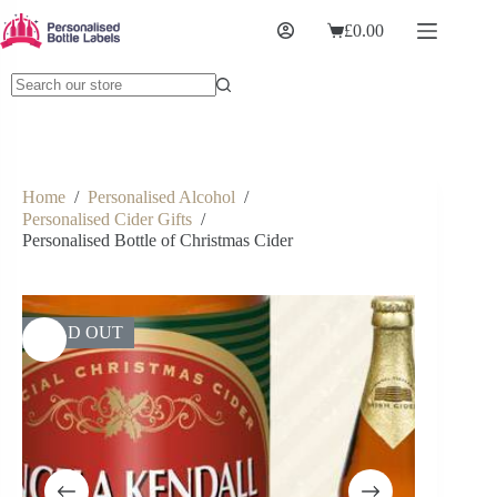
£
0.00
Home
/
Personalised Alcohol
/
Personalised Cider Gifts
/
Personalised Bottle of Christmas Cider
SOLD OUT