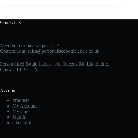
Contact us
Need help or have a question?
Contact us at:
sales@personalisedbottlelabels.co.uk
Personalised Bottle Labels, 101 Queens Rd, Llandudno.
Conwy. LL30 1TY
Account
Products
My Account
My Cart
Sign In
Checkout