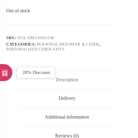
Out of stock
SKU:
SIGLABEL0003246
CATEGORIES:
PERSONALISED BEER & CIDER
,
PERSONALISED CIDER GIFTS
20% Discount
Description
Delivery
Additional information
Reviews (0)