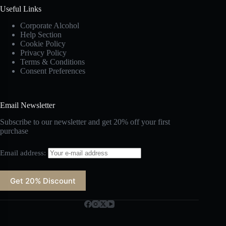
Useful Links
Corporate Alcohol
Help Section
Cookie Policy
Privacy Policy
Terms & Conditions
Consent Preferences
Email Newsletter
Subscribe to our newsletter and get 20% off your first
purchase
Email address: