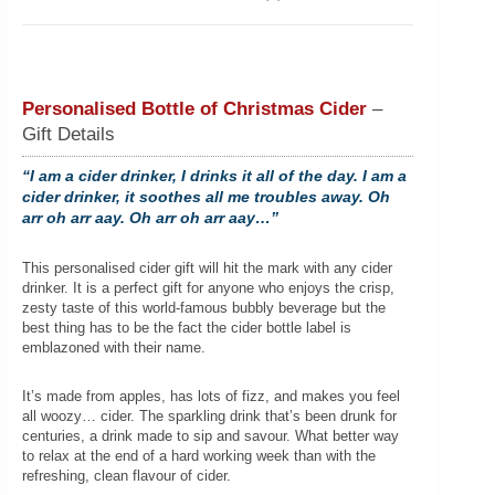
Personalised Bottle of Christmas Cider
–
Gift Details
“I am a cider drinker, I drinks it all of the day. I am a
cider drinker, it soothes all me troubles away. Oh
arr oh arr aay. Oh arr oh arr aay…”
This personalised cider gift will hit the mark with any cider
drinker. It is a perfect gift for anyone who enjoys the crisp,
zesty taste of this world-famous bubbly beverage but the
best thing has to be the fact the cider bottle label is
emblazoned with their name.
It’s made from apples, has lots of fizz, and makes you feel
all woozy… cider. The sparkling drink that’s been drunk for
centuries, a drink made to sip and savour. What better way
to relax at the end of a hard working week than with the
refreshing, clean flavour of cider.