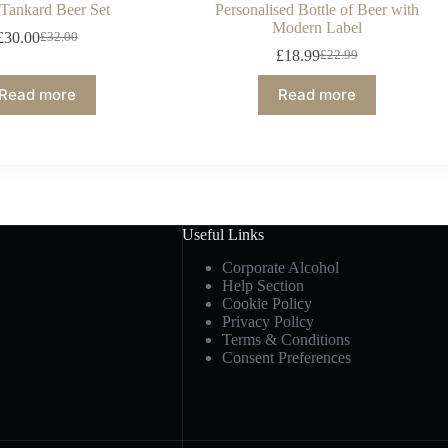
 Tankard Beer Set
Personalised Bottle of Beer with
Modern Label
£
30.00
£
32.00
£
18.99
£
22.99
Read more
Read more
Useful Links
Corporate Alcohol
Help Section
Cookie Policy
Privacy Policy
Terms & Conditions
Consent Preferences