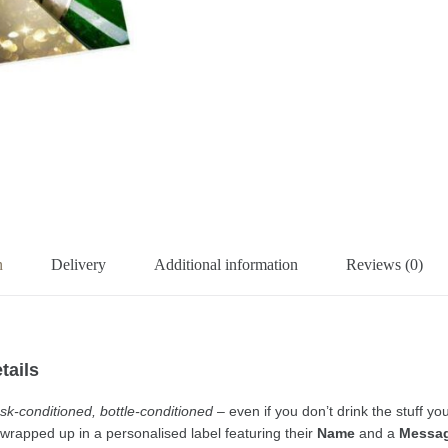
n
Delivery
Additional information
Reviews (0)
tails
 cask-conditioned, bottle-conditioned
– even if you don’t drink the stuff 
r wrapped up in a personalised label featuring their
Name
and a
Messa