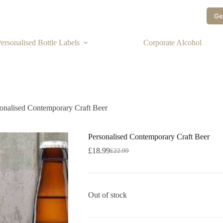
Ge
ersonalised Bottle Labels
Corporate Alcohol
onalised Contemporary Craft Beer
Personalised Contemporary Craft Beer
£
18.99
£
22.99
Out of stock