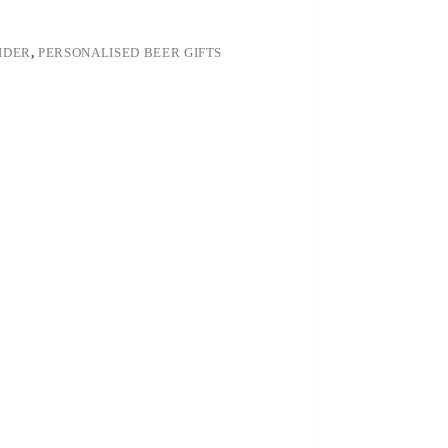
IDER
,
PERSONALISED BEER GIFTS