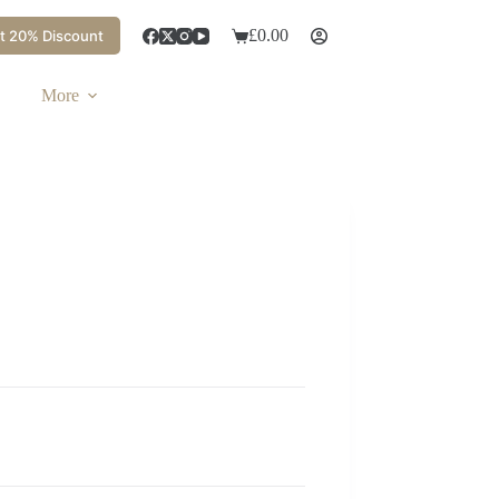
£
0.00
t 20% Discount
More