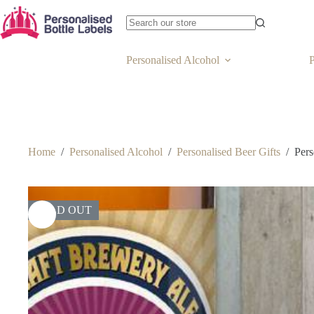
Personalised Alcohol
P
Home
/
Personalised Alcohol
/
Personalised Beer Gifts
/
Pers
SOLD OUT