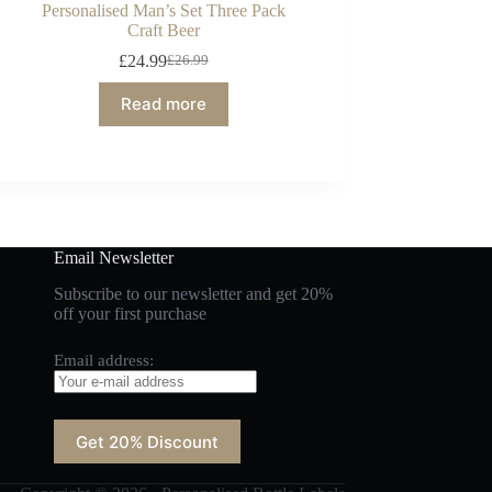
Personalised Man’s Set Three Pack
Craft Beer
£
24.99
£
26.99
Read more
Email Newsletter
Subscribe to our newsletter and get 20%
off your first purchase
Email address: