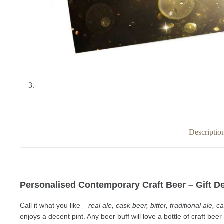
Descriptio
Personalised Contemporary Craft Beer – Gift De
Call it what you like –
real ale, cask beer, bitter, traditional ale,
enjoys a decent pint. Any beer buff will love a
bottle of craft bee