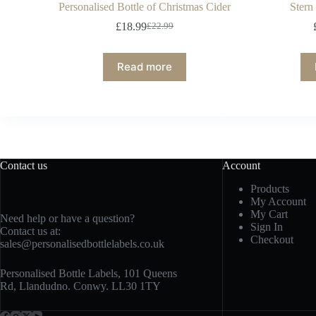
Personalised Bottle of Christmas Cider
Stern
£
18.99
£
22.99
Read more
Contact us
Account
Products
My Account
My Cart
Need help or have a question?
Sign In
Contact us at:
Checkout
sales@personalisedbottlelabels.co.uk
Personalised Bottle Labels, 101 Queens
Rd, Llandudno. Conwy. LL30 1TY