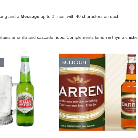
long and a
Message
up to 2 lines, with 40 characters on each.
tains amarillo and cascade hops. Complements lemon & thyme chicken, 
T
SOLD OUT