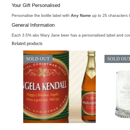
Your Gift Personalised
Personalise the bottle label with
Any Name
up to 25 characters 
General Information
Each 3.5% abv Mary Jane beer has a personalised label and con
Related products
SOLD OUT
SOLD OU