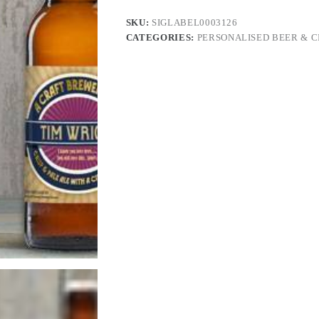
SKU:
SIGLABEL0003126
CATEGORIES:
PERSONALISED BEER & C