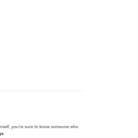
yourself, you’re sure to know someone who
ge
.