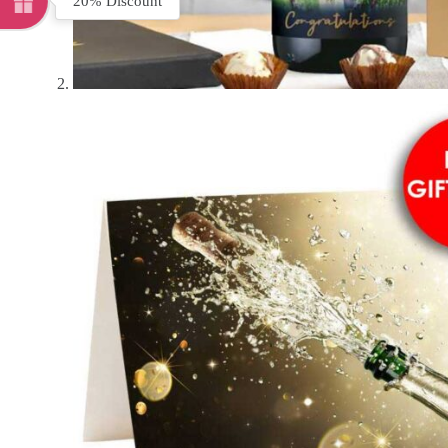
20% Discount