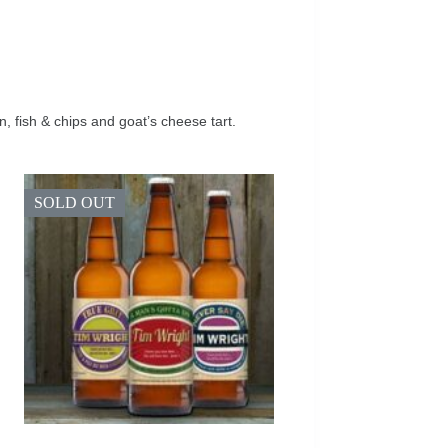
fish & chips and goat’s cheese tart.
SOLD OUT