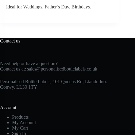
Ideal for Weddings, Father’s Day, Birthdays.
Contact us
Need help or have a question?
Contact us at:
sales@personalisedbottlelabels.co.uk
Personalised Bottle Labels, 101 Queens Rd, Llandudno.
Conwy. LL30 1TY
Account
Products
My Account
My Cart
Sign In