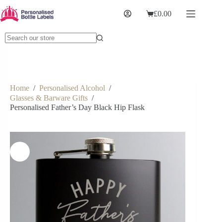
£
0.00
Home
/
Personalised Alcohol
/
Glasses & Barware Gifts
/
Personalised Father’s Day Black Hip Flask