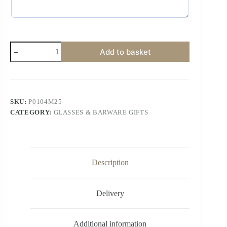
Add to basket
SKU:
P0104M25
CATEGORY:
GLASSES & BARWARE GIFTS
Description
Delivery
Additional information