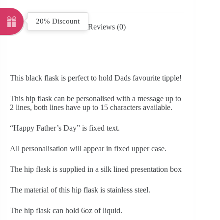
20% Discount
Reviews (0)
This black flask is perfect to hold Dads favourite tipple!
This hip flask can be personalised with a message up to
2 lines, both lines have up to 15 characters available.
“Happy Father’s Day” is fixed text.
All personalisation will appear in fixed upper case.
The hip flask is supplied in a silk lined presentation box
The material of this hip flask is stainless steel.
The hip flask can hold 6oz of liquid.