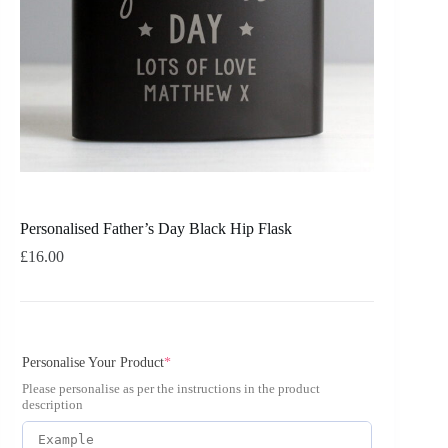
Personalised Father’s Day Black Hip Flask
£
16.00
Personalise Your Product
*
Please personalise as per the instructions in the product
description