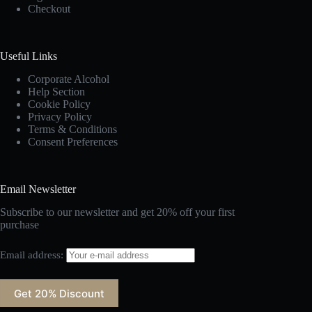
Checkout
Useful Links
Corporate Alcohol
Help Section
Cookie Policy
Privacy Policy
Terms & Conditions
Consent Preferences
Email Newsletter
Subscribe to our newsletter and get 20% off your first
purchase
Email address: