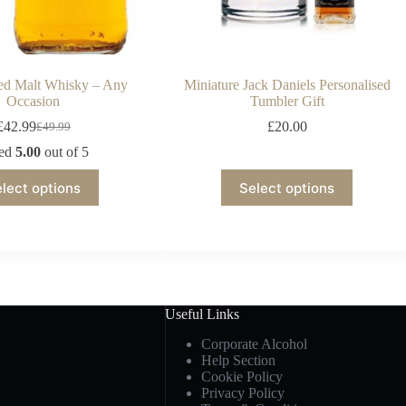
sed Malt Whisky – Any
Miniature Jack Daniels Personalised
Occasion
Tumbler Gift
£
42.99
£
20.00
£
49.99
ted
5.00
out of 5
lect options
Select options
Useful Links
Corporate Alcohol
Help Section
Cookie Policy
Privacy Policy