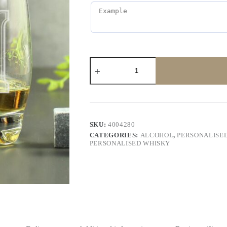
SKU:
4004280
CATEGORIES:
ALCOHOL
,
PERSONALISED
PERSONALISED WHISKY