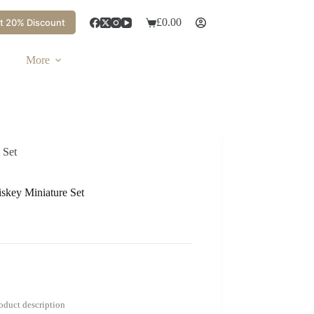
£
0.00
t 20% Discount
More
 Set
skey Miniature Set
roduct description