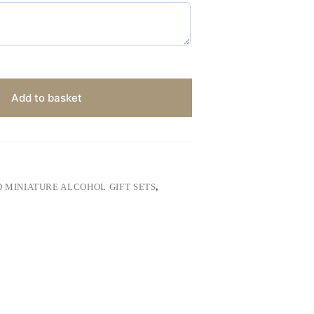
Add to basket
 MINIATURE ALCOHOL GIFT SETS
,