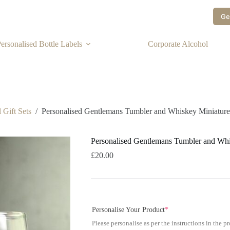
Ge
ersonalised Bottle Labels
Corporate Alcohol
 Gift Sets
/
Personalised Gentlemans Tumbler and Whiskey Miniature
Personalised Gentlemans Tumbler and Whi
£
20.00
Personalise Your Product
*
Please personalise as per the instructions in the p