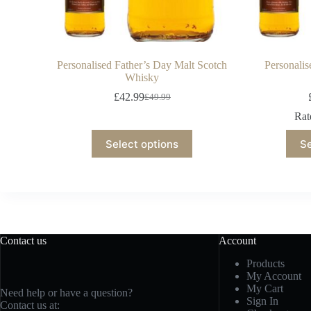
Personalised Father’s Day Malt Scotch
Personali
Whisky
£
42.99
£
49.99
Ra
Select options
Se
Contact us
Account
Products
My Account
My Cart
Need help or have a question?
Sign In
Contact us at: