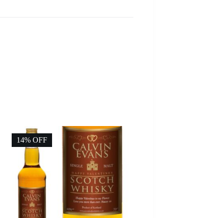
14% OFF