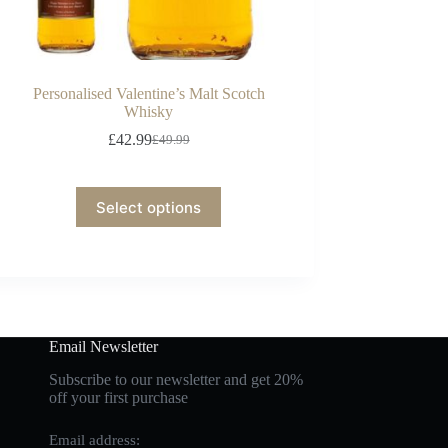
Personalised Valentine’s Malt Scotch
Whisky
£
42.99
£
49.99
Select options
Email Newsletter
Subscribe to our newsletter and get 20%
off your first purchase
Email address: