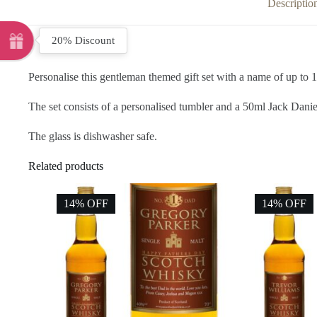
Descriptio
20% Discount
Personalise this gentleman themed gift set with a name of up to 1
The set consists of a personalised tumbler and a 50ml Jack Danie
The glass is dishwasher safe.
Related products
14% OFF
14% OFF