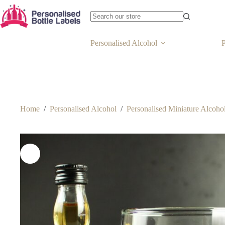
Personalised Alcohol
P
Home
/
Personalised Alcohol
/
Personalised Miniature Alcohol