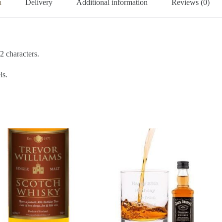
n
Delivery
Additional information
Reviews (0)
2 characters.
ls.