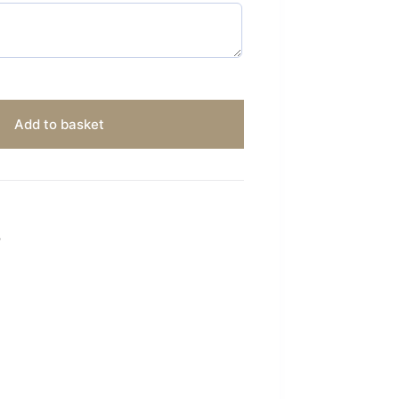
Add to basket
S