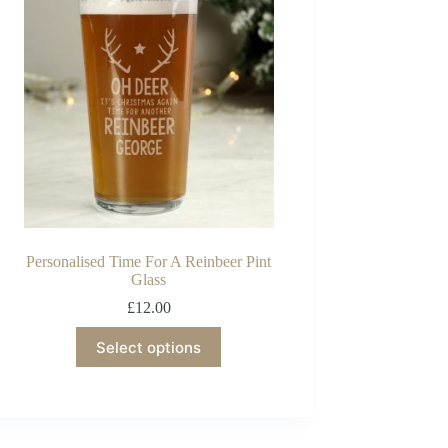
Personalised Time For A Reinbeer Pint
Glass
£
12.00
Select options