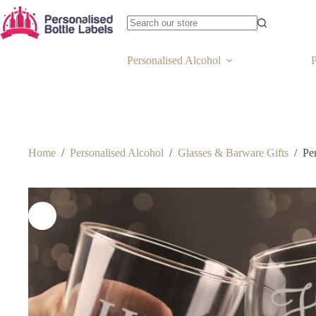
Personalised Alcohol
P
Home
/
Personalised Alcohol
/
Glasses & Barware Gifts
/
Pe