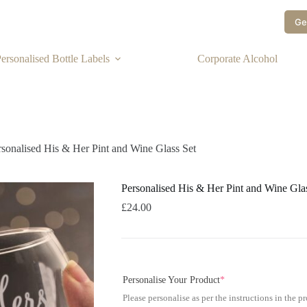
Ge
ersonalised Bottle Labels
Corporate Alcohol
rsonalised His & Her Pint and Wine Glass Set
Personalised His & Her Pint and Wine Gla
£
24.00
Personalise Your Product
*
Please personalise as per the instructions in the p