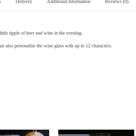
n
Delivery
Additional information
Reviews (0)
little tipple of beer and wine in the evening.
an also personalise the wine glass with up to 12 characters.