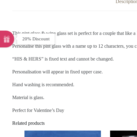
Descriptio
This pint glass & wine glass set is perfect for a couple that like a 
20% Discount
Personalise this pint glass with a name up to 12 characters, you c
“HIS & HERS” is fixed text and cannot be changed.
Personalisation will appear in fixed upper case.
Hand washing is recommended.
Material is glass.
Perfect for Valentine’s Day
Related products