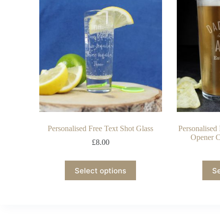
Personalised Free Text Shot Glass
Personalised
Opener C
£
8.00
Select options
Se