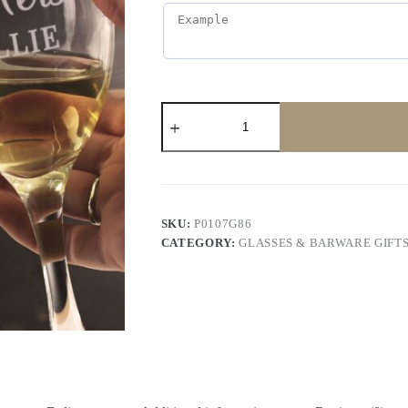
SKU:
P0107G86
CATEGORY:
GLASSES & BARWARE GIFT