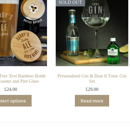
SOLD OUT
 Free Text Bamboo Bottle
Personalised Gin & Bear It Tonic Gin
oaster and Pint Glass
Set
£
24.00
£
29.00
lect options
Read more