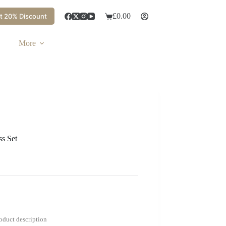
£
0.00
t 20% Discount
More
ss Set
roduct description