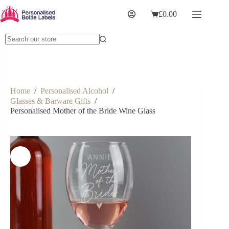
£
0.00
Home
/
Personalised Alcohol
/
Glasses & Barware Gifts
/
Personalised Mother of the Bride Wine Glass