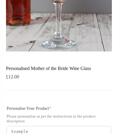
Personalised Mother of the Bride Wine Glass
£
12.00
Personalise Your Product
*
Please personalise as per the instructions in the product
description