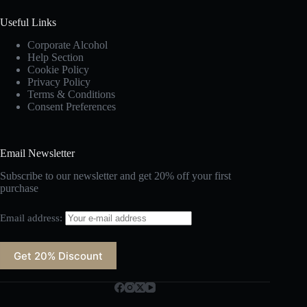
Useful Links
Corporate Alcohol
Help Section
Cookie Policy
Privacy Policy
Terms & Conditions
Consent Preferences
Email Newsletter
Subscribe to our newsletter and get 20% off your first
purchase
Email address: