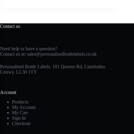
Contact us
Need help or have a question?
Contact us at:
sales@personalisedbottlelabels.co.uk
Personalised Bottle Labels, 101 Queens Rd, Llandudno.
Conwy. LL30 1TY
Account
Products
My Account
My Cart
Sign In
Checkout