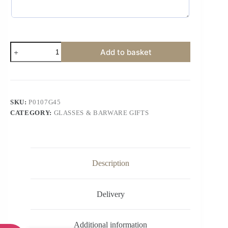
Add to basket
SKU:
P0107G45
CATEGORY:
GLASSES & BARWARE GIFTS
Description
Delivery
Additional information