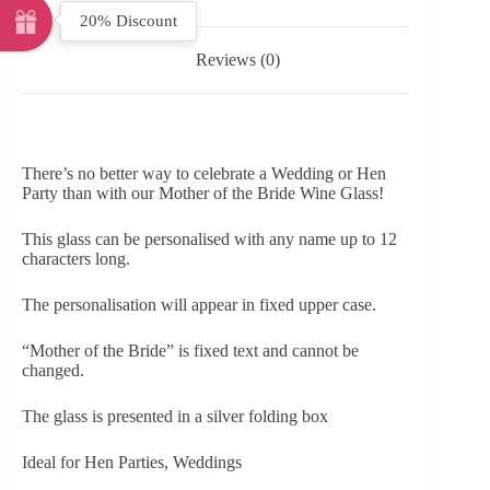
20% Discount
Reviews (0)
There’s no better way to celebrate a Wedding or Hen
Party than with our Mother of the Bride Wine Glass!
This glass can be personalised with any name up to 12
characters long.
The personalisation will appear in fixed upper case.
“Mother of the Bride” is fixed text and cannot be
changed.
The glass is presented in a silver folding box
Ideal for Hen Parties, Weddings