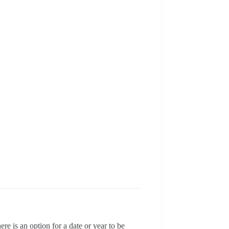
e is an option for a date or year to be