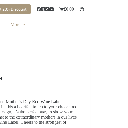
£
0.00
t 20% Discount
More
l
ised Mother’s Day Red Wine Label.
 adds a heartfelt touch to your chosen red
design, it’s the perfect way to show your
st to the extraordinary mothers in our lives
ne Label. Cheers to the strongest of