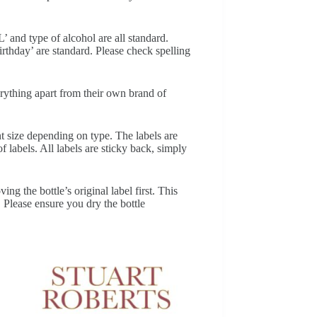
’ and type of alcohol are all standard.
thday’ are standard. Please check spelling
erything apart from their own brand of
nt size depending on type. The labels are
f labels. All labels are sticky back, simply
ng the bottle’s original label first. This
. Please ensure you dry the bottle