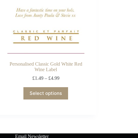
Personalised Classic Gold White Red
Wine Label
£
1.49
–
£
4.99
Select options
Email Newsletter