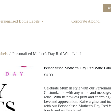
Ge
ersonalised Bottle Labels
Corporate Alcohol
abels
/
Personalised Mother’s Day Red Wine Label
Personalised Mother’s Day Red Wine Labe
£
4.99
Celebrate Mum in style with our Personal
Customizable with any name and message, it
wine. With its flawless print and charming 
love and appreciation. Raise a glass and toa
with our Personalised Mother’s Day Red Wi
bonds and endless love!