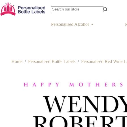
Personalised Alcohol
P
Home
/
Personalised Bottle Labels
/
Personalised Red Wine L