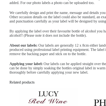
added. For our photo labels a photo can be uploaded too.
We carefully design and print the name, message and details you ty
Other occasion details on the label could also be standard, an 
and punctuation carefully as your label will be designed by using 
By applying the label over their favourite bottle of alcohol you 
alcohol!! (Please note it does not include the bottle).
About our labels:
Our labels are generally 12 x 8cm either land
produced using professional label printing equipment. The label is 
remove the backing paper and stick on to the bottle.
Applying your label:
Our labels can be applied straight over the
can be done by simply soaking the bottles original label in warm 
thoroughly before carefully applying your new label.
Related products