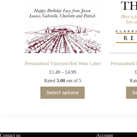
Personalised Vineyard Red Wine Label
Personalised
£
1.49
–
£
4.99
Rated
5.00
out of 5
Ra
Select options
Se
Contact us
Account