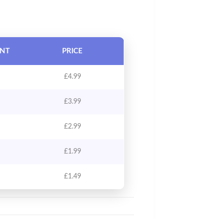
UNT
PRICE
£
4.99
£
3.99
£
2.99
£
1.99
£
1.49