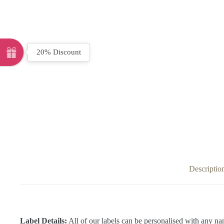
20% Discount
Descriptio
Label Details:
All of our labels can be personalised with any na