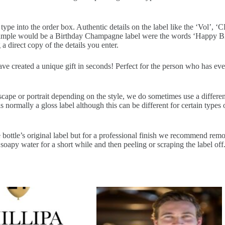
pe into the order box. Authentic details on the label like the ‘Vol’, ‘CL
example would be a Birthday Champagne label were the words ‘Happy Bir
a direct copy of the details you enter.
have created a unique gift in seconds! Perfect for the person who has ev
scape or portrait depending on the style, we do sometimes use a differe
normally a gloss label although this can be different for certain types o
 bottle’s original label but for a professional finish we recommend removi
soapy water for a short while and then peeling or scraping the label off