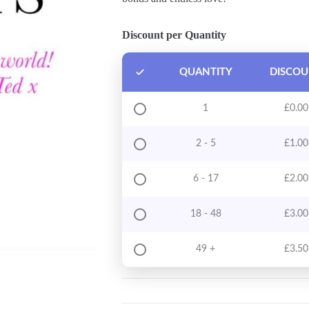
Discount per Quantity
QUANTITY
DISCO
1
£
0.00
2 - 5
£
1.00
6 - 17
£
2.00
18 - 48
£
3.00
49 +
£
3.50