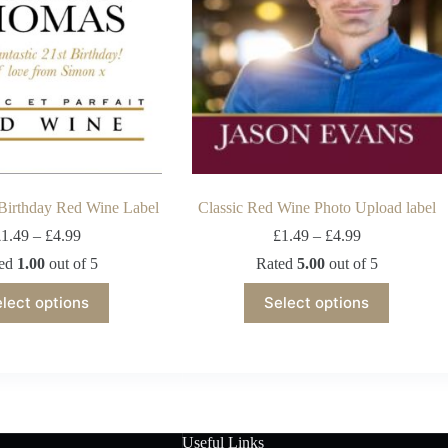
 Birthday Red Wine Label
Classic Red Wine Photo Upload label
£
1.49
–
£
4.99
£
1.49
–
£
4.99
ted
1.00
out of 5
Rated
5.00
out of 5
lect options
Select options
Useful Links