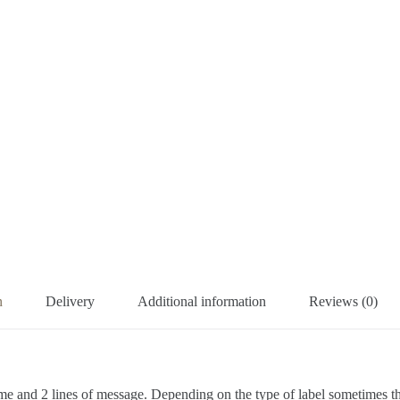
n
Delivery
Additional information
Reviews (0)
me and 2 lines of message. Depending on the type of label sometimes ther