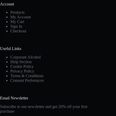
Account
Products
My Account
My Cart
Sign In
Checkout
Useful Links
Corporate Alcohol
Help Section
Cookie Policy
Privacy Policy
Terms & Conditions
Consent Preferences
Email Newsletter
Subscribe to our newsletter and get 20% off your first
purchase