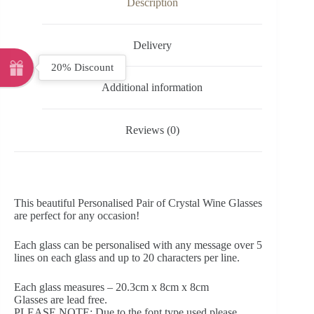
Description
Delivery
20% Discount
Additional information
Reviews (0)
This beautiful Personalised Pair of Crystal Wine Glasses
are perfect for any occasion!
Each glass can be personalised with any message over 5
lines on each glass and up to 20 characters per line.
Each glass measures – 20.3cm x 8cm x 8cm
Glasses are lead free.
PLEASE NOTE: Due to the font type used please