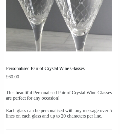
Personalised Pair of Crystal Wine Glasses
£
60.00
This beautiful Personalised Pair of Crystal Wine Glasses
are perfect for any occasion!
Each glass can be personalised with any message over 5
lines on each glass and up to 20 characters per line.