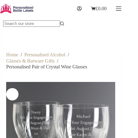
£
0.00
Home
/
Personalised Alcohol
/
Glasses & Barware Gifts
/
Personalised Pair of Crystal Wine Glasses