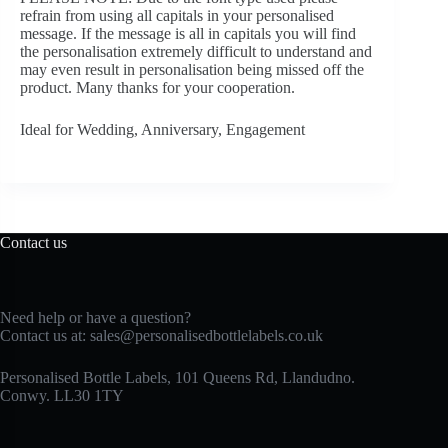
refrain from using all capitals in your personalised
message. If the message is all in capitals you will find
the personalisation extremely difficult to understand and
may even result in personalisation being missed off the
product. Many thanks for your cooperation.
Ideal for Wedding, Anniversary, Engagement
Contact us
Need help or have a question?
Contact us at:
sales@personalisedbottlelabels.co.uk
Personalised Bottle Labels, 101 Queens Rd, Llandudno.
Conwy. LL30 1TY