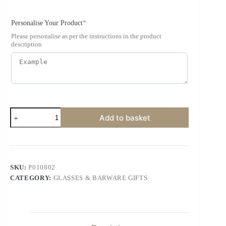
Personalise Your Product
*
Please personalise as per the instructions in the product
description
Add to basket
SKU:
P010802
CATEGORY:
GLASSES & BARWARE GIFTS