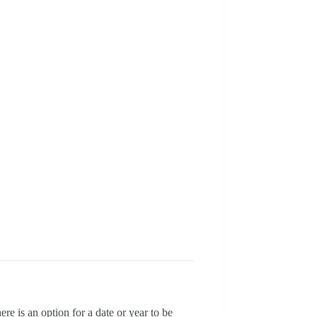
e is an option for a date or year to be