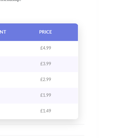
UNT
PRICE
£
4.99
£
3.99
£
2.99
£
1.99
£
1.49