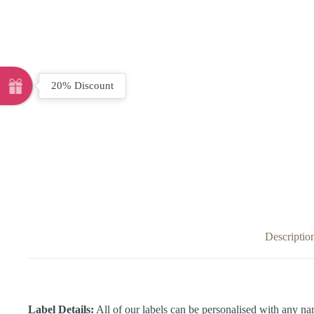
20% Discount
Descriptio
Label Details:
All of our labels can be personalised with any na