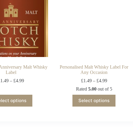
 Anniversary Malt Whisky
Personalised Malt Whisky Label For
Label
Any Occasion
£
1.49
–
£
4.99
£
1.49
–
£
4.99
Rated
5.00
out of 5
lect options
Select options