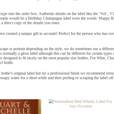
pe into the order box. Authentic details on the label like the ‘Vol’, ‘CL
example would be a Birthday Champagne label were the words ‘Happy Bir
a direct copy of the details you enter.
have created a unique gift in seconds! Perfect for the person who has ev
scape or portrait depending on the style, we do sometimes use a differe
normally a gloss label although this can be different for certain types o
re designed to fit nicely on the most popular size bottles. For Wine, Ch
cl bottle.
 bottle’s original label but for a professional finish we recommend removi
soapy water for a short while and then peeling or scraping the label off