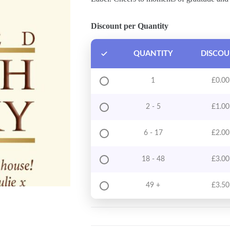
Discount per Quantity
QUANTITY
DISCO
1
£
0.00
2 - 5
£
1.00
6 - 17
£
2.00
18 - 48
£
3.00
49 +
£
3.50