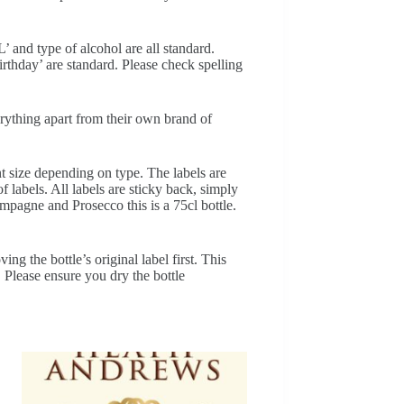
’ and type of alcohol are all standard.
thday’ are standard. Please check spelling
erything apart from their own brand of
nt size depending on type. The labels are
f labels. All labels are sticky back, simply
ampagne and Prosecco this is a 75cl bottle.
ng the bottle’s original label first. This
. Please ensure you dry the bottle