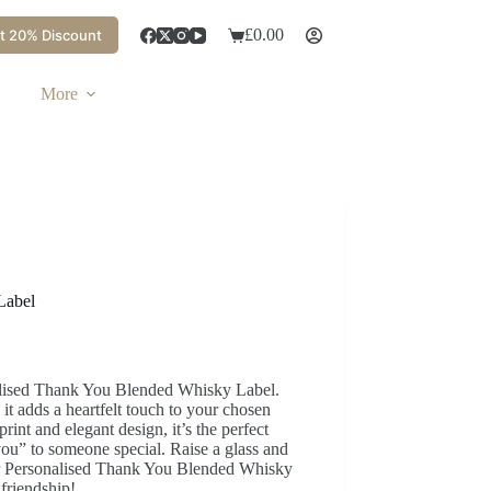
£
0.00
t 20% Discount
More
Label
nalised Thank You Blended Whisky Label.
t adds a heartfelt touch to your chosen
rint and elegant design, it’s the perfect
ou” to someone special. Raise a glass and
our Personalised Thank You Blended Whisky
friendship!