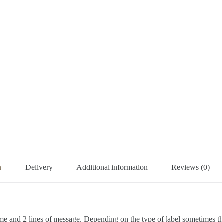
n
Delivery
Additional information
Reviews (0)
me and 2 lines of message. Depending on the type of label sometimes ther