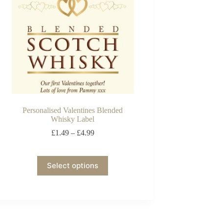
Personalised Valentines Blended
Whisky Label
£
1.49
–
£
4.99
Select options