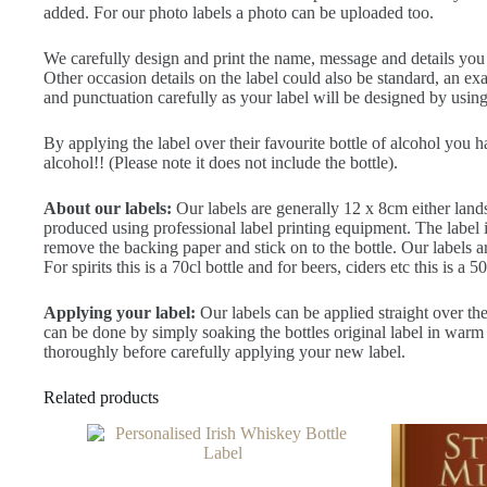
added. For our photo labels a photo can be uploaded too.
We carefully design and print the name, message and details you ty
Other occasion details on the label could also be standard, an 
and punctuation carefully as your label will be designed by using 
By applying the label over their favourite bottle of alcohol you 
alcohol!! (Please note it does not include the bottle).
About our labels:
Our labels are generally 12 x 8cm either land
produced using professional label printing equipment. The label is 
remove the backing paper and stick on to the bottle. Our labels a
For spirits this is a 70cl bottle and for beers, ciders etc this is a 50
Applying your label:
Our labels can be applied straight over the
can be done by simply soaking the bottles original label in warm 
thoroughly before carefully applying your new label.
Related products