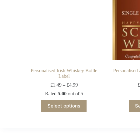
Personalised Irish Whiskey Bottle
Personalised
Label
£
1.49
–
£
4.99
Rated
5.00
out of 5
Select options
Se