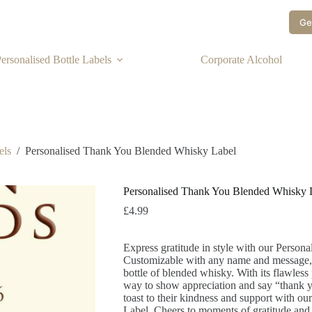
Ge
ersonalised Bottle Labels
Corporate Alcohol
els
/
Personalised Thank You Blended Whisky Label
Personalised Thank You Blended Whisky 
£
4.99
Express gratitude in style with our Perso
Customizable with any name and message, i
bottle of blended whisky. With its flawless p
way to show appreciation and say “thank y
toast to their kindness and support with 
Label. Cheers to moments of gratitude and 