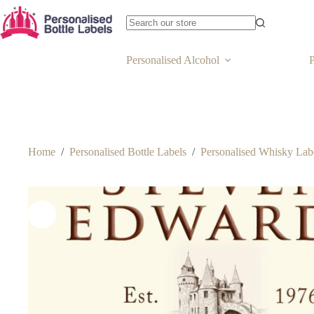
Personalised Alcohol
P
Home
/
Personalised Bottle Labels
/
Personalised Whisky Lab