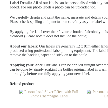
Label Details:
All of our labels can be personalised with any na
added. For our photo labels a photo can be uploaded too.
We carefully design and print the name, message and details you ty
Please check spelling and punctuation carefully as your label will
By applying the label over their favourite bottle of alcohol you 
alcohol!! (Please note it does not include the bottle).
About our labels:
Our labels are generally 12 x 8cm either land
produced using professional label printing equipment. The label is 
remove the backing paper and stick on to the bottle.
Applying your label:
Our labels can be applied straight over the
can be done by simply soaking the bottles original label in warm 
thoroughly before carefully applying your new label.
Related products