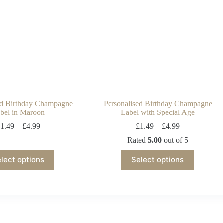
ed Birthday Champagne
Personalised Birthday Champagne
bel in Maroon
Label with Special Age
£
1.49
–
£
4.99
£
1.49
–
£
4.99
Rated
5.00
out of 5
lect options
Select options