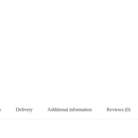
n
Delivery
Additional information
Reviews (0)