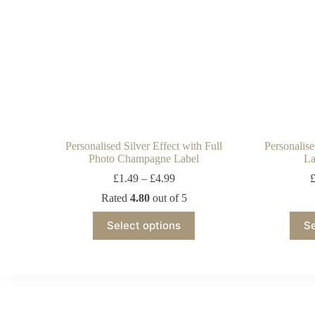
Personalised Silver Effect with Full
Personalis
Photo Champagne Label
La
£
1.49
–
£
4.99
Rated
4.80
out of 5
Select options
Se