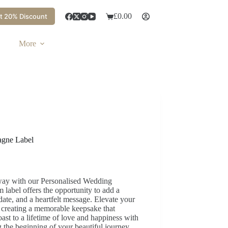
£
0.00
t 20% Discount
More
agne Label
 way with our Personalised Wedding
label offers the opportunity to add a
ate, and a heartfelt message. Elevate your
 creating a memorable keepsake that
oast to a lifetime of love and happiness with
 the beginning of your beautiful journey