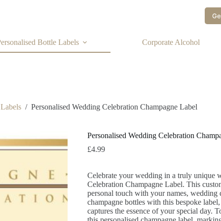
Ge
ersonalised Bottle Labels
Corporate Alcohol
 Labels
/
Personalised Wedding Celebration Champagne Label
Personalised Wedding Celebration Champ
£
4.99
Celebrate your wedding in a truly unique
Celebration Champagne Label. This custom 
personal touch with your names, wedding d
champagne bottles with this bespoke label,
captures the essence of your special day. T
this personalised champagne label, marking