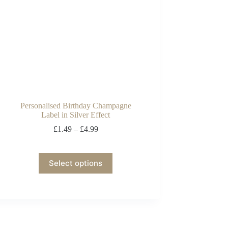
Personalised Birthday Champagne
Label in Silver Effect
£
1.49
–
£
4.99
Select options