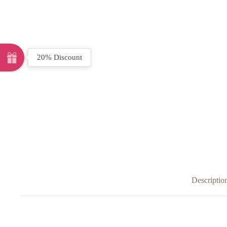
20% Discount
Descriptio