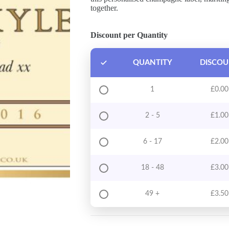
together.
Discount per Quantity
QUANTITY
DISCO
1
£
0.00
2 - 5
£
1.00
6 - 17
£
2.00
18 - 48
£
3.00
49 +
£
3.50