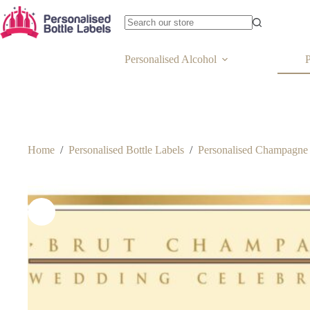
Personalised Alcohol
P
Home
/
Personalised Bottle Labels
/
Personalised Champagne