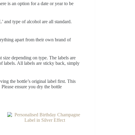
e is an option for a date or year to be
’ and type of alcohol are all standard.
erything apart from their own brand of
nt size depending on type. The labels are
f labels. All labels are sticky back, simply
ng the bottle’s original label first. This
. Please ensure you dry the bottle