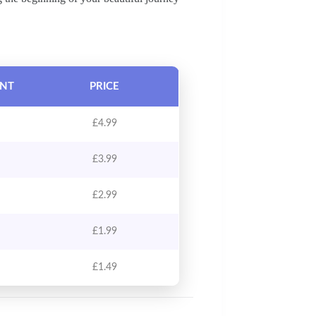
UNT
PRICE
£
4.99
£
3.99
£
2.99
£
1.99
£
1.49