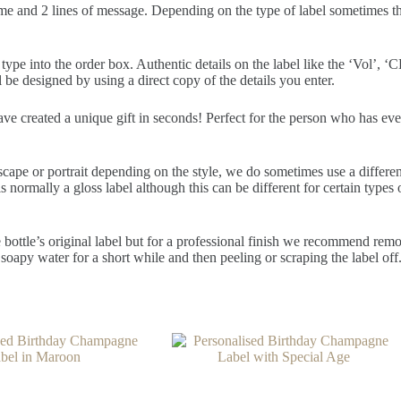
me and 2 lines of message. Depending on the type of label sometimes ther
pe into the order box. Authentic details on the label like the ‘Vol’, ‘CL
 be designed by using a direct copy of the details you enter.
have created a unique gift in seconds! Perfect for the person who has ev
scape or portrait depending on the style, we do sometimes use a differe
normally a gloss label although this can be different for certain types o
 bottle’s original label but for a professional finish we recommend removi
soapy water for a short while and then peeling or scraping the label off