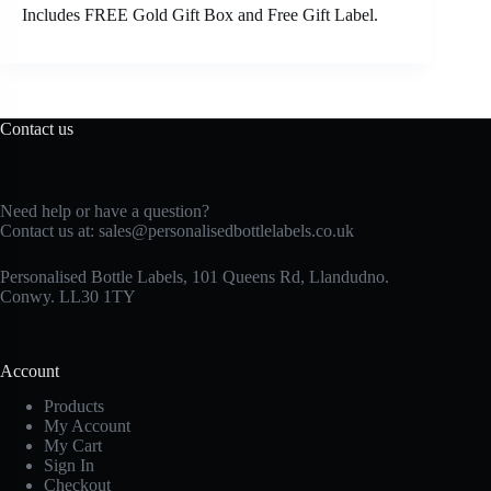
Includes FREE Gold Gift Box and Free Gift Label.
Contact us
Need help or have a question?
Contact us at:
sales@personalisedbottlelabels.co.uk
Personalised Bottle Labels, 101 Queens Rd, Llandudno.
Conwy. LL30 1TY
Account
Products
My Account
My Cart
Sign In
Checkout