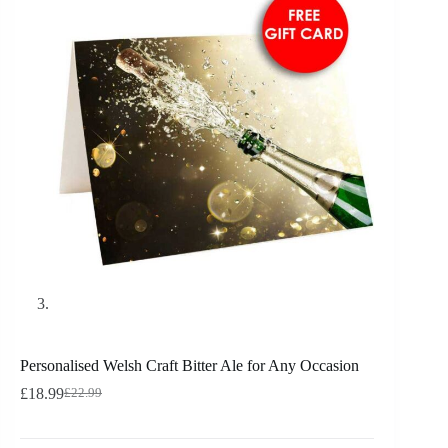
Personalised Welsh Craft Bitter Ale for Any Occasion
£
18.99
£
22.99