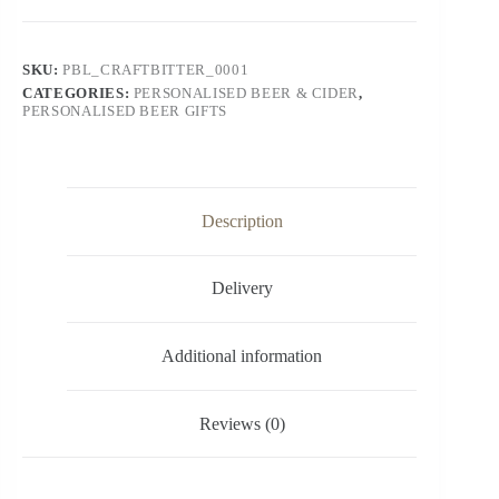
SKU:
PBL_CRAFTBITTER_0001
CATEGORIES:
PERSONALISED BEER & CIDER
,
PERSONALISED BEER GIFTS
Description
Delivery
Additional information
Reviews (0)