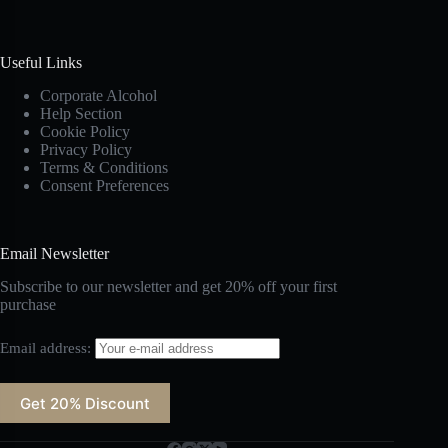
Useful Links
Corporate Alcohol
Help Section
Cookie Policy
Privacy Policy
Terms & Conditions
Consent Preferences
Email Newsletter
Subscribe to our newsletter and get 20% off your first
purchase
Email address: