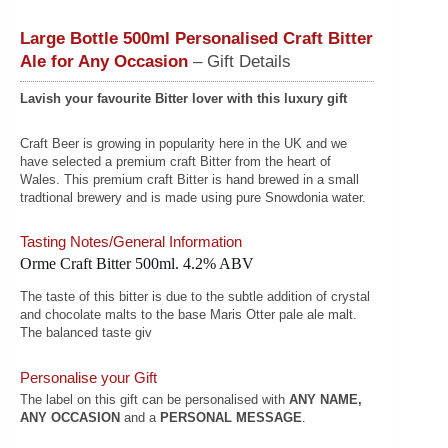
Large Bottle 500ml Personalised Craft Bitter
Ale for Any Occasion
– Gift Details
Lavish your favourite Bitter lover with this luxury gift
Craft Beer is growing in popularity here in the UK and we
have selected a premium craft Bitter from the heart of
Wales. This premium craft Bitter is hand brewed in a small
tradtional brewery and is made using pure Snowdonia water.
Tasting Notes/General Information
Orme Craft Bitter 500ml. 4.2% ABV
The taste of this bitter is due to the subtle addition of crystal
and chocolate malts to the base Maris Otter pale ale malt.
The balanced taste giv
Personalise your Gift
The label on this gift can be personalised with
ANY NAME,
ANY OCCASION
and a
PERSONAL MESSAGE
.