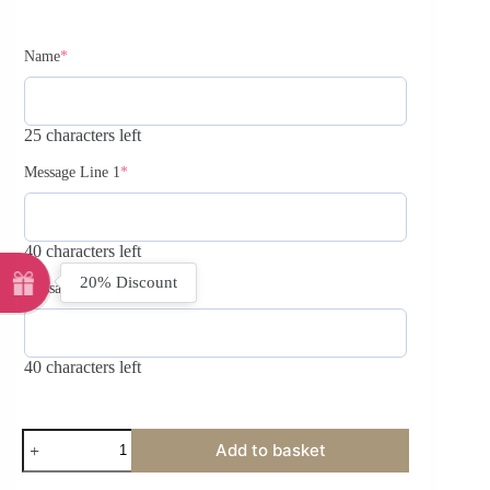
Name
*
25 characters left
Message Line 1
*
40 characters left
20% Discount
Message Line 2
40 characters left
Add to basket