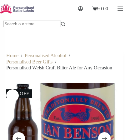
£
0.00
Home
/
Personalised Alcohol
/
Personalised Beer Gifts
/
Personalised Welsh Craft Bitter Ale for Any Occasion
17% OFF