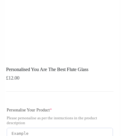
Personalised You Are The Best Flute Glass
£
12.00
Personalise Your Product
*
Please personalise as per the instructions in the product
description