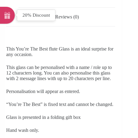
20% Discount
Reviews (0)
This You’re The Best flute Glass is an ideal surprise for
any occasion.
This glass can be personalised with a name / role up to
12 characters long. You can also personalise this glass
with 2 message lines with up to 20 characters per line.
Personalisation will appear as entered.
“You’re The Best” is fixed text and cannot be changed.
Glass is presented in a folding gift box
Hand wash only.