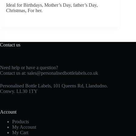
Ideal for Birthdays, Mother’s Day, father’s Day,
Christmas, For her.
Contact us
Need help or have a question?
Contact us at:
sales@personalisedbottlelabels.co.uk
Personalised Bottle Labels, 101 Queens Rd, Llandudno.
Conwy. LL30 1TY
Account
Products
My Account
My Cart