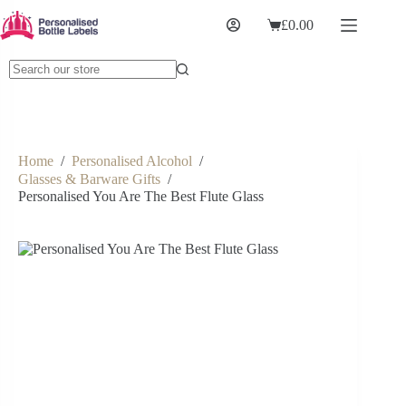
£
0.00
Home
/
Personalised Alcohol
/
Glasses & Barware Gifts
/
Personalised You Are The Best Flute Glass