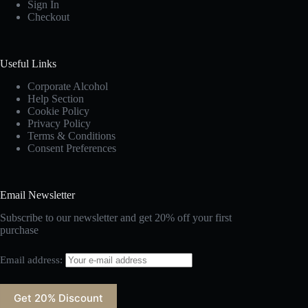
Sign In
Checkout
Useful Links
Corporate Alcohol
Help Section
Cookie Policy
Privacy Policy
Terms & Conditions
Consent Preferences
Email Newsletter
Subscribe to our newsletter and get 20% off your first
purchase
Email address: