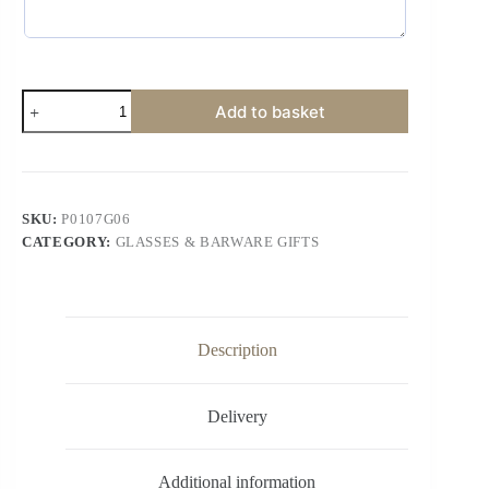
Add to basket
SKU:
P0107G06
CATEGORY:
GLASSES & BARWARE GIFTS
Description
Delivery
Additional information